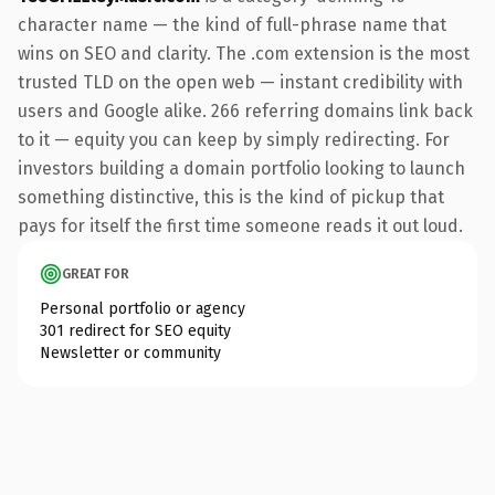
character name — the kind of full-phrase name that
wins on SEO and clarity. The .com extension is the most
trusted TLD on the open web — instant credibility with
users and Google alike. 266 referring domains link back
to it — equity you can keep by simply redirecting. For
investors building a domain portfolio looking to launch
something distinctive, this is the kind of pickup that
pays for itself the first time someone reads it out loud.
GREAT FOR
Personal portfolio or agency
301 redirect for SEO equity
Newsletter or community