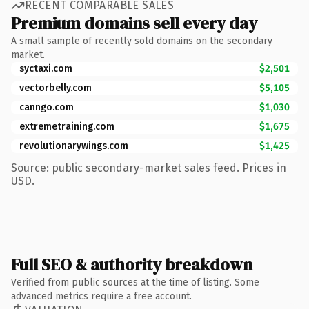
RECENT COMPARABLE SALES
Premium domains sell every day
A small sample of recently sold domains on the secondary
market.
syctaxi.com
$2,501
vectorbelly.com
$5,105
canngo.com
$1,030
extremetraining.com
$1,675
revolutionarywings.com
$1,425
Source: public secondary-market sales feed. Prices in
USD.
Full SEO & authority breakdown
Verified from public sources at the time of listing. Some
advanced metrics require a free account.