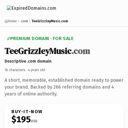
Home
.com
TeeGrizzleyMusic.com
PREMIUM DOMAIN · FOR SALE
TeeGrizzleyMusic
.com
Descriptive .com domain
16 characters ·
4 years old
·
A short, memorable, established domain ready to power
your brand. Backed by 266 referring domains and 4
years of online authority.
BUY-IT-NOW
$195
USD