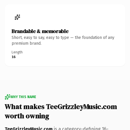
Brandable & memorable
Short, easy to say, easy to type — the foundation of any
premium brand.
Length
16
WHY THIS NAME
What makes TeeGrizzleyMusic.com
worth owning
TeeGrizzleyMusic.com
is a category-defining 16-