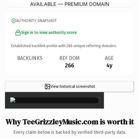
AVAILABLE — PREMIUM DOMAIN
AUTHORITY SNAPSHOT
Sign in to view authority score
Established backlink profile with
266
unique referring domains.
BACKLINKS
REF DOM
AGE
266
4y
View historical screenshot
×
Why TeeGrizzleyMusic.com is worth it
Every claim below is backed by verified third-party data.