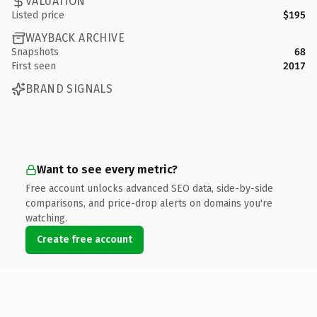
VALUATION
Listed price
$195
WAYBACK ARCHIVE
Snapshots
68
First seen
2017
BRAND SIGNALS
Want to see every metric?
Free account unlocks advanced SEO data, side-by-side
comparisons, and price-drop alerts on domains you're
watching.
Create free account