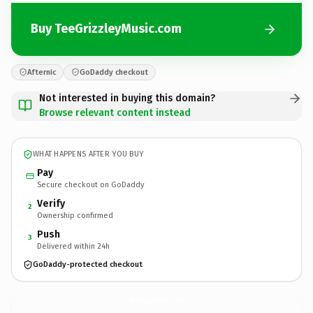
Buy TeeGrizzleyMusic.com
Afternic
GoDaddy checkout
Not interested in buying this domain?
Browse relevant content instead
WHAT HAPPENS AFTER YOU BUY
Pay
Secure checkout on GoDaddy
Verify
2
Ownership confirmed
Push
3
Delivered within 24h
GoDaddy-protected checkout
TeeGrizzleyMusic.
com