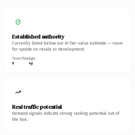
Established authority
Currently listed below our AI fair-value estimate — room
for upside on resale or development.
Trust Flow
Age
9
4y
Real traffic potential
Demand signals indicate strong ranking potential out of
the box.