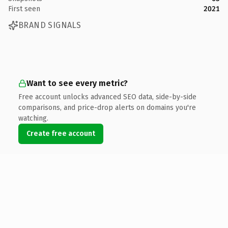
First seen
2021
BRAND SIGNALS
Want to see every metric?
Free account unlocks advanced SEO data, side-by-side
comparisons, and price-drop alerts on domains you're
watching.
Create free account