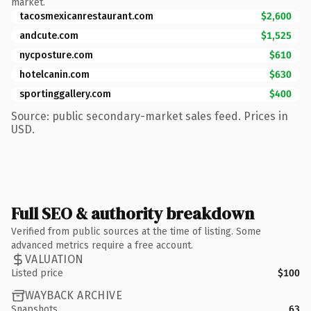
market.
tacosmexicanrestaurant.com
$2,600
andcute.com
$1,525
nycposture.com
$610
hotelcanin.com
$630
sportinggallery.com
$400
Source: public secondary-market sales feed. Prices in
USD.
Full SEO & authority breakdown
Verified from public sources at the time of listing. Some
advanced metrics require a free account.
VALUATION
Listed price
$100
WAYBACK ARCHIVE
Snapshots
63