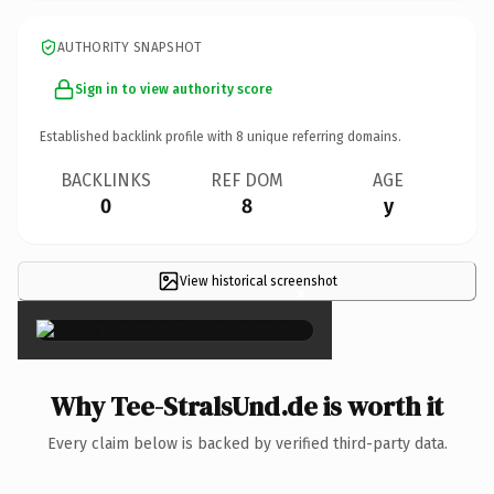
AUTHORITY SNAPSHOT
Sign in to view authority score
Established backlink profile with
8
unique referring domains.
BACKLINKS
REF DOM
AGE
0
8
y
View historical screenshot
×
Why Tee-StralsUnd.de is worth it
Every claim below is backed by verified third-party data.