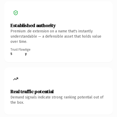
Established authority
Premium .de extension on a name that's instantly
understandable — a defensible asset that holds value
over time.
Trust Flow
Age
5
y
Real traffic potential
Demand signals indicate strong ranking potential out of
the box.