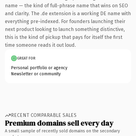
name — the kind of full-phrase name that wins on SEO
and clarity. The .de extension is a working DE name with
everything pre-indexed. For founders launching their
next product looking to launch something distinctive,
this is the kind of pickup that pays for itself the first
time someone reads it out loud.
GREAT FOR
Personal portfolio or agency
Newsletter or community
RECENT COMPARABLE SALES
Premium domains sell every day
A small sample of recently sold domains on the secondary