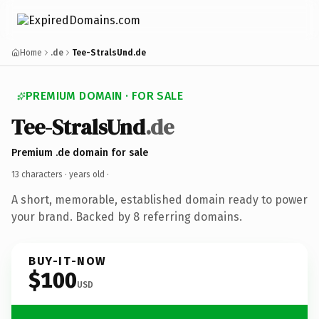
Home
.de
Tee-StralsUnd.de
PREMIUM DOMAIN · FOR SALE
Tee-StralsUnd
.de
Premium .de domain for sale
13 characters ·
years old
·
A short, memorable, established domain ready to power
your brand. Backed by 8 referring domains.
BUY-IT-NOW
$100
USD