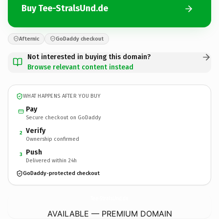
Buy Tee-StralsUnd.de
Afternic
GoDaddy checkout
Not interested in buying this domain?
Browse relevant content instead
WHAT HAPPENS AFTER YOU BUY
Pay
Secure checkout on GoDaddy
Verify
2
Ownership confirmed
Push
3
Delivered within 24h
GoDaddy-protected checkout
Tee-StralsUnd.
de
AVAILABLE — PREMIUM DOMAIN