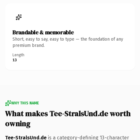
Brandable & memorable
Short, easy to say, easy to type — the foundation of any
premium brand.
Length
13
WHY THIS NAME
What makes Tee-StralsUnd.de worth
owning
Tee-StralsUnd.de
is a category-defining 13-character