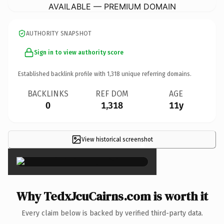
AVAILABLE — PREMIUM DOMAIN
AUTHORITY SNAPSHOT
Sign in to view authority score
Established backlink profile with
1,318
unique referring domains.
BACKLINKS
REF DOM
AGE
0
1,318
11y
View historical screenshot
×
Why TedxJcuCairns.com is worth it
Every claim below is backed by verified third-party data.