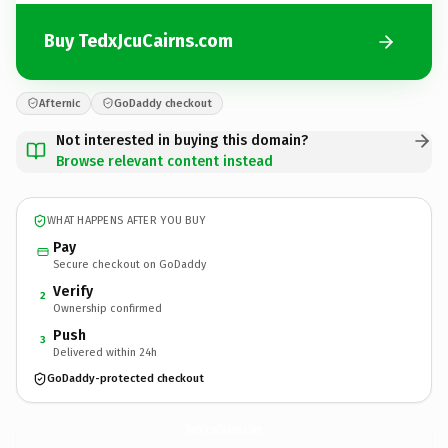
Buy TedxJcuCairns.com
Afternic
GoDaddy checkout
Not interested in buying this domain?
Browse relevant content instead
WHAT HAPPENS AFTER YOU BUY
Pay
Secure checkout on GoDaddy
Verify
2
Ownership confirmed
Push
3
Delivered within 24h
GoDaddy-protected checkout
TedxJcuCairns.
com