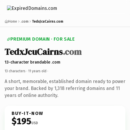
Home
.com
TedxJcuCairns.com
PREMIUM DOMAIN · FOR SALE
TedxJcuCairns
.com
13-character brandable .com
13 characters ·
11 years old
·
A short, memorable, established domain ready to power
your brand. Backed by 1,318 referring domains and 11
years of online authority.
BUY-IT-NOW
$195
USD