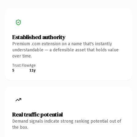
Established authority
Premium .com extension on a name that's instantly
understandable — a defensible asset that holds value
over time.
Trust Flow
Age
5
11y
Real traffic potential
Demand signals indicate strong ranking potential out of
the box.