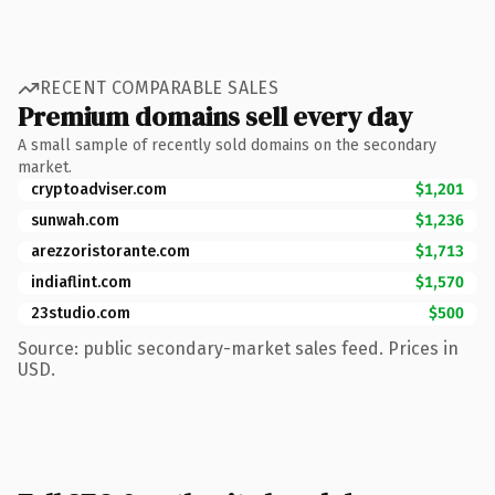
RECENT COMPARABLE SALES
Premium domains sell every day
A small sample of recently sold domains on the secondary
market.
cryptoadviser.com
$1,201
sunwah.com
$1,236
arezzoristorante.com
$1,713
indiaflint.com
$1,570
23studio.com
$500
Source: public secondary-market sales feed. Prices in
USD.