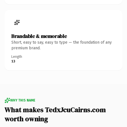
Brandable & memorable
Short, easy to say, easy to type — the foundation of any
premium brand.
Length
13
WHY THIS NAME
What makes TedxJcuCairns.com
worth owning