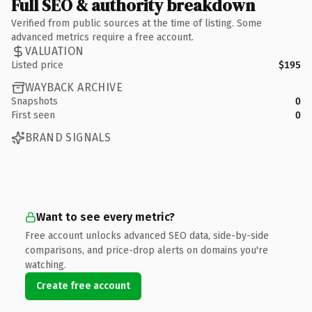
Full SEO & authority breakdown
Verified from public sources at the time of listing. Some
advanced metrics require a free account.
VALUATION
Listed price
$195
WAYBACK ARCHIVE
Snapshots
0
First seen
0
BRAND SIGNALS
Want to see every metric?
Free account unlocks advanced SEO data, side-by-side
comparisons, and price-drop alerts on domains you're
watching.
Create free account