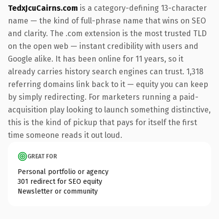
TedxJcuCairns.com
is a category-defining 13-character
name — the kind of full-phrase name that wins on SEO
and clarity. The .com extension is the most trusted TLD
on the open web — instant credibility with users and
Google alike. It has been online for 11 years, so it
already carries history search engines can trust. 1,318
referring domains link back to it — equity you can keep
by simply redirecting. For marketers running a paid-
acquisition play looking to launch something distinctive,
this is the kind of pickup that pays for itself the first
time someone reads it out loud.
GREAT FOR
Personal portfolio or agency
301 redirect for SEO equity
Newsletter or community