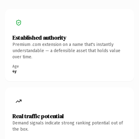
Established authority
Premium .com extension on a name that's instantly
understandable — a defensible asset that holds value
over time.
Age
4y
Real traffic potential
Demand signals indicate strong ranking potential out of
the box.