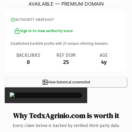
AVAILABLE — PREMIUM DOMAIN
AUTHORITY SNAPSHOT
Sign in to view authority score
Established backlink profile with
25
unique referring domains.
BACKLINKS
REF DOM
AGE
0
25
4y
View historical screenshot
×
Why TedxAgrinio.com is worth it
Every claim below is backed by verified third-party data.