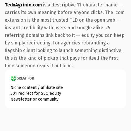
TedxAgrinio.com
is a descriptive 11-character name —
carries its own meaning before anyone clicks. The .com
extension is the most trusted TLD on the open web —
instant credibility with users and Google alike. 25
referring domains link back to it — equity you can keep
by simply redirecting. For agencies rebranding a
flagship client looking to launch something distinctive,
this is the kind of pickup that pays for itself the first
time someone reads it out loud.
GREAT FOR
Niche content / affiliate site
301 redirect for SEO equity
Newsletter or community