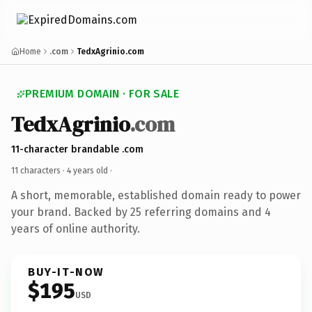
Home
.com
TedxAgrinio.com
PREMIUM DOMAIN · FOR SALE
TedxAgrinio
.com
11-character brandable .com
11 characters ·
4 years old
·
A short, memorable, established domain ready to power
your brand. Backed by 25 referring domains and 4
years of online authority.
BUY-IT-NOW
$195
USD