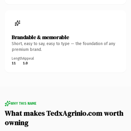
Brandable & memorable
Short, easy to say, easy to type — the foundation of any
premium brand.
Length
Appeal
11
1.0
WHY THIS NAME
What makes TedxAgrinio.com worth
owning