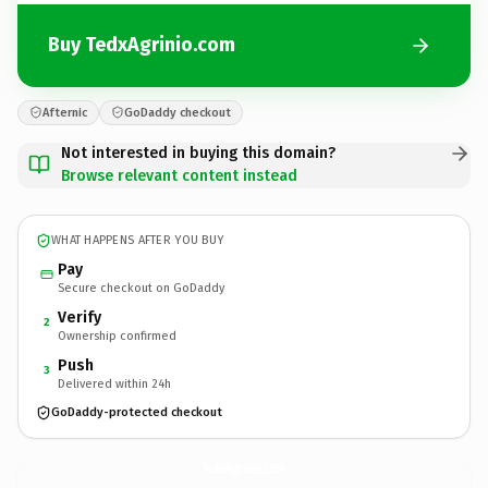
Buy TedxAgrinio.com
Afternic
GoDaddy checkout
Not interested in buying this domain?
Browse relevant content instead
WHAT HAPPENS AFTER YOU BUY
Pay
Secure checkout on GoDaddy
Verify
2
Ownership confirmed
Push
3
Delivered within 24h
GoDaddy-protected checkout
TedxAgrinio.
com