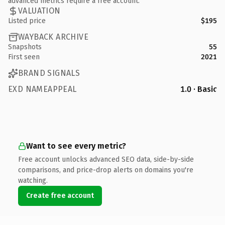
advanced metrics require a free account.
VALUATION
Listed price
$195
WAYBACK ARCHIVE
Snapshots
55
First seen
2021
BRAND SIGNALS
EXD NAMEAPPEAL
1.0 · Basic
Want to see every metric?
Free account unlocks advanced SEO data, side-by-side
comparisons, and price-drop alerts on domains you're
watching.
Create free account