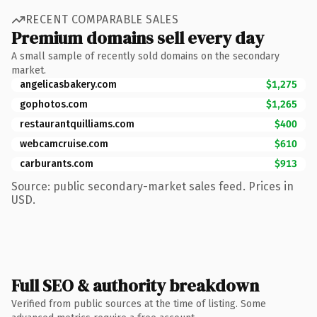
RECENT COMPARABLE SALES
Premium domains sell every day
A small sample of recently sold domains on the secondary
market.
angelicasbakery.com
$1,275
gophotos.com
$1,265
restaurantquilliams.com
$400
webcamcruise.com
$610
carburants.com
$913
Source: public secondary-market sales feed. Prices in
USD.
Full SEO & authority breakdown
Verified from public sources at the time of listing. Some