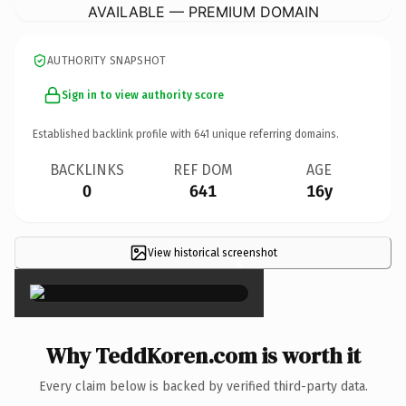
AVAILABLE — PREMIUM DOMAIN
AUTHORITY SNAPSHOT
Sign in to view authority score
Established backlink profile with
641
unique referring domains.
BACKLINKS
REF DOM
AGE
0
641
16y
View historical screenshot
×
Why TeddKoren.com is worth it
Every claim below is backed by verified third-party data.