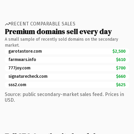
RECENT COMPARABLE SALES
Premium domains sell every day
A small sample of recently sold domains on the secondary
market.
garotastore.com
$2,500
farmwars.info
$610
777joy.com
$700
signaturecheck.com
$660
sss2.com
$625
Source: public secondary-market sales feed. Prices in
USD.