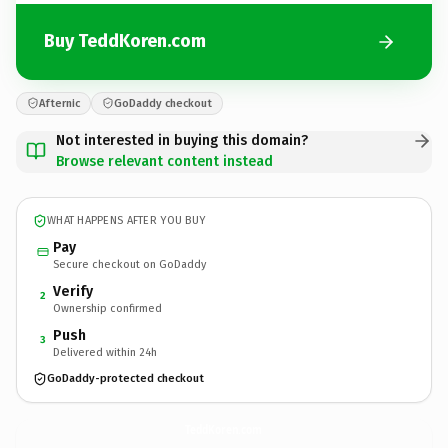
Buy TeddKoren.com
Afternic
GoDaddy checkout
Not interested in buying this domain?
Browse relevant content instead
WHAT HAPPENS AFTER YOU BUY
Pay
Secure checkout on GoDaddy
Verify
2
Ownership confirmed
Push
3
Delivered within 24h
GoDaddy-protected checkout
TeddKoren.
com