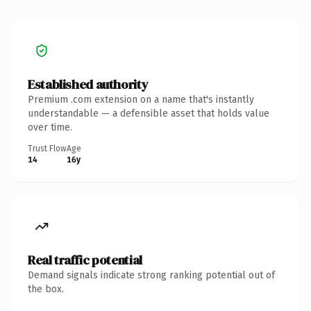
Established authority
Premium .com extension on a name that's instantly
understandable — a defensible asset that holds value
over time.
Trust Flow
Age
14
16y
Real traffic potential
Demand signals indicate strong ranking potential out of
the box.