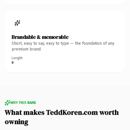
Brandable & memorable
Short, easy to say, easy to type — the foundation of any
premium brand.
Length
9
WHY THIS NAME
What makes TeddKoren.com worth
owning