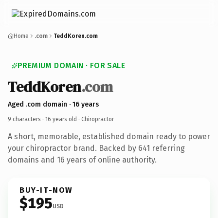
Home
.com
TeddKoren.com
PREMIUM DOMAIN · FOR SALE
TeddKoren
.com
Aged .com domain · 16 years
9 characters ·
16 years old
· Chiropractor
A short, memorable, established domain ready to power
your chiropractor brand. Backed by 641 referring
domains and 16 years of online authority.
BUY-IT-NOW
$195
USD