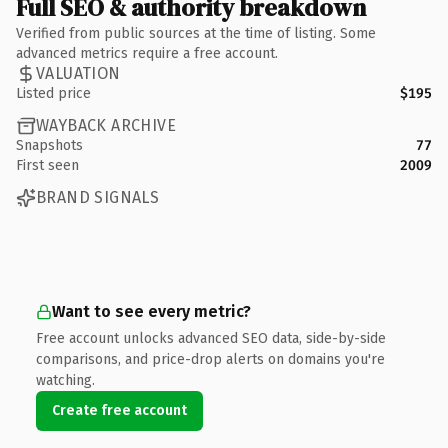
Full SEO & authority breakdown
Verified from public sources at the time of listing. Some
advanced metrics require a free account.
VALUATION
Listed price
$195
WAYBACK ARCHIVE
Snapshots
77
First seen
2009
BRAND SIGNALS
Want to see every metric?
Free account unlocks advanced SEO data, side-by-side
comparisons, and price-drop alerts on domains you're
watching.
Create free account