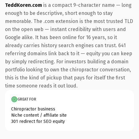
TeddKoren.com
is a compact 9-character name — long
enough to be descriptive, short enough to stay
memorable. The .com extension is the most trusted TLD
on the open web — instant credibility with users and
Google alike. It has been online for 16 years, so it
already carries history search engines can trust. 641
referring domains link back to it — equity you can keep
by simply redirecting. For investors building a domain
portfolio looking to own the chiropractor conversation,
this is the kind of pickup that pays for itself the first
time someone reads it out loud.
GREAT FOR
Chiropractor business
Niche content / affiliate site
301 redirect for SEO equity