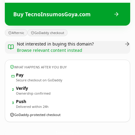
Buy TecnoInsumosGoya.com
Afternic
GoDaddy checkout
Not interested in buying this domain?
Browse relevant content instead
WHAT HAPPENS AFTER YOU BUY
Pay
Secure checkout on GoDaddy
Verify
2
Ownership confirmed
Push
3
Delivered within 24h
GoDaddy-protected checkout
TecnoInsumosGoya.
com