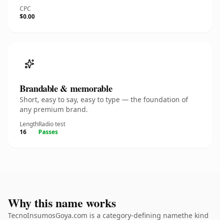
CPC
$0.00
Brandable & memorable
Short, easy to say, easy to type — the foundation of
any premium brand.
Length
Radio test
16
Passes
Why this name works
TecnoInsumosGoya.com is a category-defining namethe kind