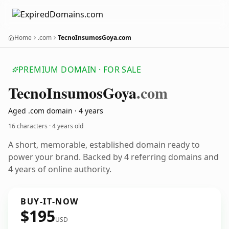
Home
.com
TecnoInsumosGoya.com
PREMIUM DOMAIN · FOR SALE
Tecno
Insumos
Goya
.com
Aged .com domain · 4 years
16 characters ·
4 years old
A short, memorable, established domain ready to
power your brand. Backed by 4 referring domains and
4 years of online authority.
BUY-IT-NOW
$195
USD