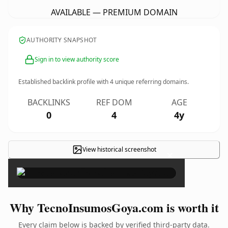
AVAILABLE — PREMIUM DOMAIN
AUTHORITY SNAPSHOT
Sign in to view authority score
Established backlink profile with
4
unique referring domains.
BACKLINKS
REF DOM
AGE
0
4
4y
View historical screenshot
×
Why TecnoInsumosGoya.com is worth it
Every claim below is backed by verified third-party data.