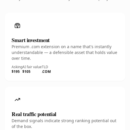
Smart investment
Premium .com extension on a name that's instantly
understandable — a defensible asset that holds value
over time.
Asking
AI fair value
TLD
$195
$105
.COM
Real traffic potential
Demand signals indicate strong ranking potential out
of the box.