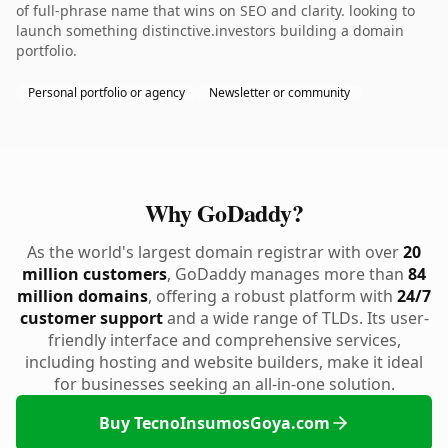
of full-phrase name that wins on SEO and clarity. looking to
launch something distinctive.investors building a domain
portfolio.
Personal portfolio or agency
Newsletter or community
Why GoDaddy?
As the world's largest domain registrar with over
20
million customers
, GoDaddy manages more than
84
million domains
, offering a robust platform with
24/7
customer support
and a wide range of TLDs. Its user-
friendly interface and comprehensive services,
including hosting and website builders, make it ideal
for businesses seeking an all-in-one solution.
Buy TecnoInsumosGoya.com