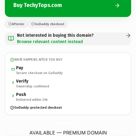
Buy TechyTops.com
Afternic
GoDaddy checkout
Not interested in buying this domain?
Browse relevant content instead
WHAT HAPPENS AFTER YOU BUY
Pay
Secure checkout on GoDaddy
Verify
2
Ownership confirmed
Push
3
Delivered within 24h
GoDaddy-protected checkout
TechyTops.
com
AVAILABLE — PREMIUM DOMAIN