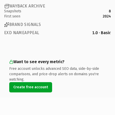
WAYBACK ARCHIVE
Snapshots
8
First seen
2024
BRAND SIGNALS
EXD NAMEAPPEAL
1.0 · Basic
Want to see every metric?
Free account unlocks advanced SEO data, side-by-side
comparisons, and price-drop alerts on domains you're
watching.
Create free account