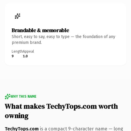
Brandable & memorable
Short, easy to say, easy to type — the foundation of any
premium brand.
Length
Appeal
9
1.0
WHY THIS NAME
What makes TechyTops.com worth
owning
TechyTops.com
is a compact 9-character name — long