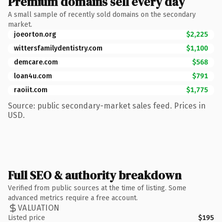
Premium domains sell every day
A small sample of recently sold domains on the secondary
market.
joeorton.org
$2,225
wittersfamilydentistry.com
$1,100
demcare.com
$568
loan4u.com
$791
raoiit.com
$1,775
Source: public secondary-market sales feed. Prices in
USD.
Full SEO & authority breakdown
Verified from public sources at the time of listing. Some
advanced metrics require a free account.
VALUATION
Listed price
$195