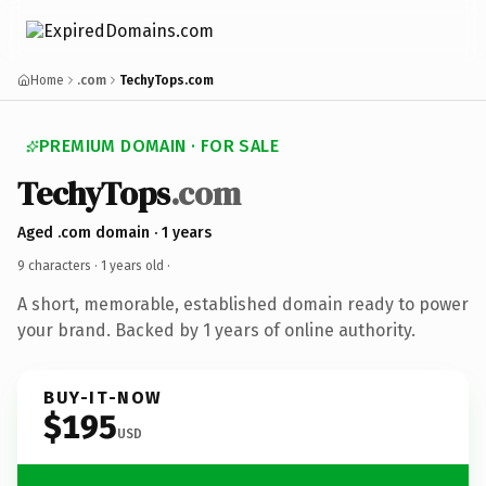
Home
.com
TechyTops.com
PREMIUM DOMAIN · FOR SALE
TechyTops
.com
Aged .com domain · 1 years
9 characters ·
1 years old
·
A short, memorable, established domain ready to power
your brand. Backed by 1 years of online authority.
BUY-IT-NOW
$195
USD