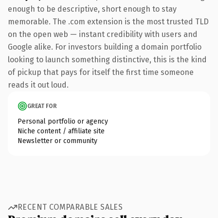
enough to be descriptive, short enough to stay
memorable. The .com extension is the most trusted TLD
on the open web — instant credibility with users and
Google alike. For investors building a domain portfolio
looking to launch something distinctive, this is the kind
of pickup that pays for itself the first time someone
reads it out loud.
GREAT FOR
Personal portfolio or agency
Niche content / affiliate site
Newsletter or community
RECENT COMPARABLE SALES