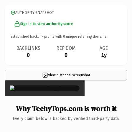
AUTHORITY SNAPSHOT
Sign in to view authority score
Established backlink profile with
0
unique referring domains.
BACKLINKS
REF DOM
AGE
0
0
1y
View historical screenshot
×
Why TechyTops.com is worth it
Every claim below is backed by verified third-party data.