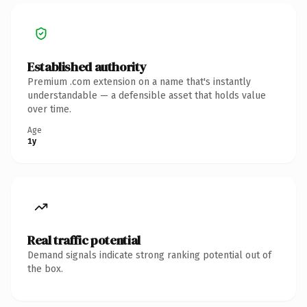
Established authority
Premium .com extension on a name that's instantly
understandable — a defensible asset that holds value
over time.
Age
1y
Real traffic potential
Demand signals indicate strong ranking potential out of
the box.