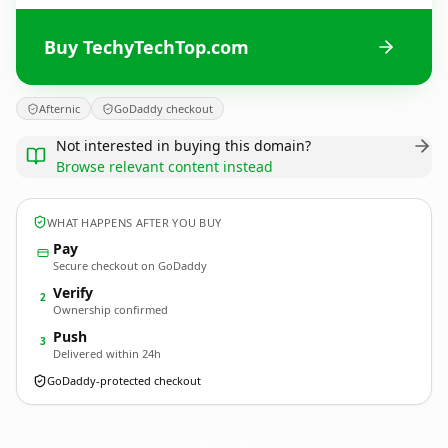
Buy TechyTechTop.com
Afternic
GoDaddy checkout
Not interested in buying this domain?
Browse relevant content instead
WHAT HAPPENS AFTER YOU BUY
Pay
Secure checkout on GoDaddy
Verify
2
Ownership confirmed
Push
3
Delivered within 24h
GoDaddy-protected checkout
TechyTechTop.
com