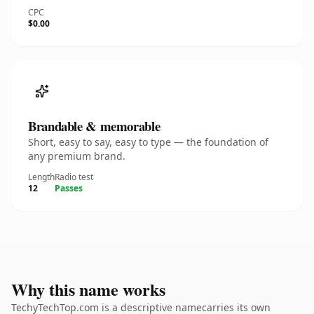
CPC
$0.00
Brandable & memorable
Short, easy to say, easy to type — the foundation of
any premium brand.
Length
Radio test
12
Passes
Why this name works
TechyTechTop.com is a descriptive namecarries its own