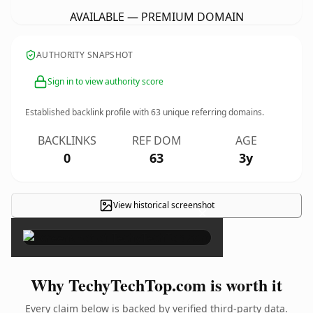
AVAILABLE — PREMIUM DOMAIN
AUTHORITY SNAPSHOT
Sign in to view authority score
Established backlink profile with
63
unique referring domains.
BACKLINKS
REF DOM
AGE
0
63
3y
View historical screenshot
×
Why TechyTechTop.com is worth it
Every claim below is backed by verified third-party data.