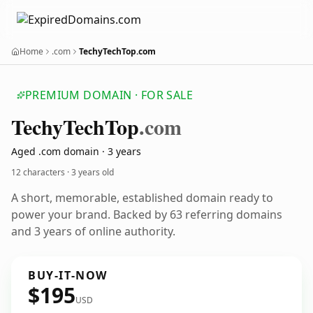
Home
.com
TechyTechTop.com
PREMIUM DOMAIN · FOR SALE
Techy
Tech
Top
.com
Aged .com domain · 3 years
12 characters ·
3 years old
A short, memorable, established domain ready to
power your brand. Backed by 63 referring domains
and 3 years of online authority.
BUY-IT-NOW
$195
USD