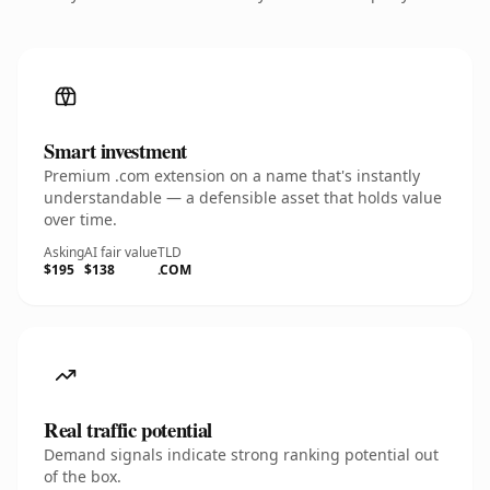
Smart investment
Premium .com extension on a name that's instantly
understandable — a defensible asset that holds value
over time.
Asking
AI fair value
TLD
$195
$138
.COM
Real traffic potential
Demand signals indicate strong ranking potential out
of the box.