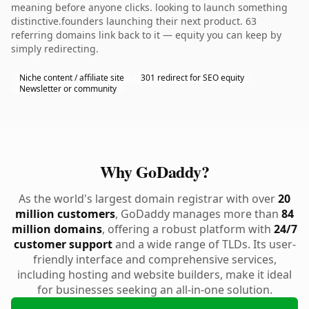
meaning before anyone clicks. looking to launch something
distinctive.founders launching their next product. 63
referring domains link back to it — equity you can keep by
simply redirecting.
Niche content / affiliate site
301 redirect for SEO equity
Newsletter or community
Why GoDaddy?
As the world's largest domain registrar with over
20
million customers
, GoDaddy manages more than
84
million domains
, offering a robust platform with
24/7
customer support
and a wide range of TLDs. Its user-
friendly interface and comprehensive services,
including hosting and website builders, make it ideal
for businesses seeking an all-in-one solution.