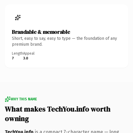
Brandable & memorable
Short, easy to say, easy to type — the foundation of any
premium brand.
Length
Appeal
7
3.0
WHY THIS NAME
What makes TechYou.info worth
owning
TechYou.info
is a compact 7-character name — long