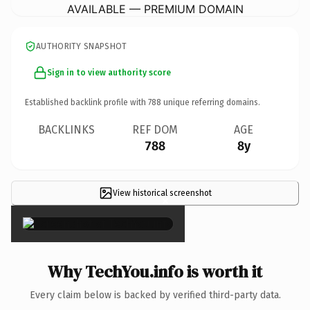
AVAILABLE — PREMIUM DOMAIN
AUTHORITY SNAPSHOT
Sign in to view authority score
Established backlink profile with
788
unique referring domains.
BACKLINKS
REF DOM
AGE
788
8y
View historical screenshot
×
Why TechYou.info is worth it
Every claim below is backed by verified third-party data.