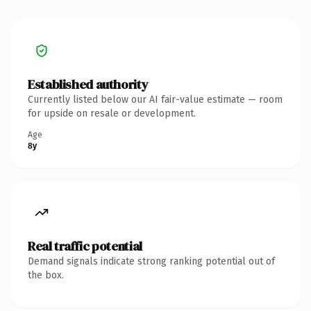
Established authority
Currently listed below our AI fair-value estimate — room
for upside on resale or development.
Age
8y
Real traffic potential
Demand signals indicate strong ranking potential out of
the box.