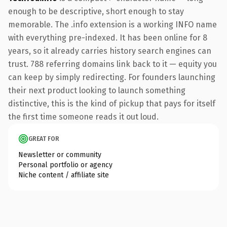
enough to be descriptive, short enough to stay
memorable. The .info extension is a working INFO name
with everything pre-indexed. It has been online for 8
years, so it already carries history search engines can
trust. 788 referring domains link back to it — equity you
can keep by simply redirecting. For founders launching
their next product looking to launch something
distinctive, this is the kind of pickup that pays for itself
the first time someone reads it out loud.
GREAT FOR
Newsletter or community
Personal portfolio or agency
Niche content / affiliate site