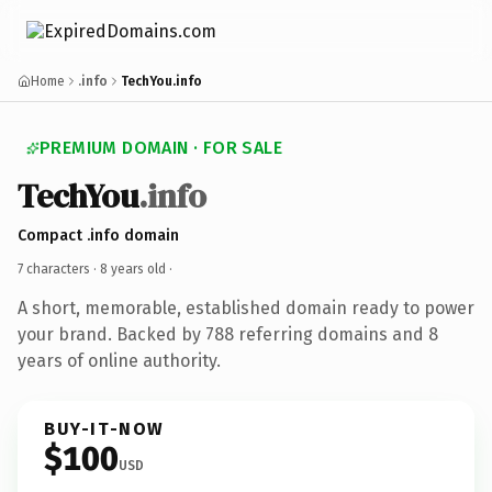
Home
.info
TechYou.info
PREMIUM DOMAIN · FOR SALE
TechYou
.info
Compact .info domain
7 characters ·
8 years old
·
A short, memorable, established domain ready to power
your brand. Backed by 788 referring domains and 8
years of online authority.
BUY-IT-NOW
$100
USD