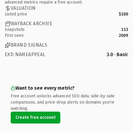
advanced metrics require a free account.
VALUATION
Listed price
$100
WAYBACK ARCHIVE
Snapshots
113
First seen
2009
BRAND SIGNALS
EXD NAMEAPPEAL
3.0 · Basic
Want to see every metric?
Free account unlocks advanced SEO data, side-by-side
comparisons, and price-drop alerts on domains you're
watching.
Create free account