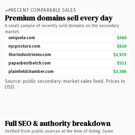
RECENT COMPARABLE SALES
Premium domains sell every day
A small sample of recently sold domains on the secondary
market.
uniquela.com
$460
nycposture.com
$610
thorindustriesnv.com
$1,925
papasbestbatch.com
$511
plainfieldchamber.com
$3,306
Source: public secondary-market sales feed. Prices in
USD.
Full SEO & authority breakdown
Verified from public sources at the time of listing. Some