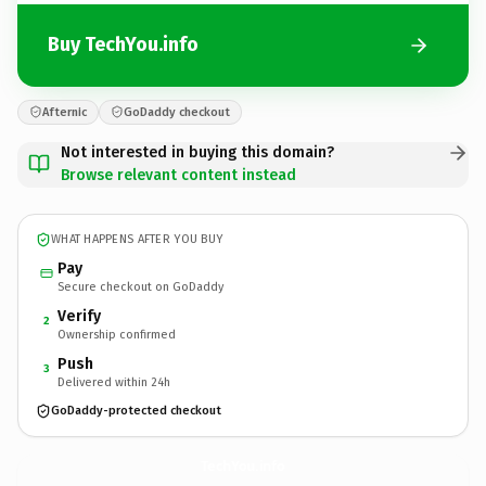
Buy TechYou.info
Afternic
GoDaddy checkout
Not interested in buying this domain?
Browse relevant content instead
WHAT HAPPENS AFTER YOU BUY
Pay
Secure checkout on GoDaddy
Verify
2
Ownership confirmed
Push
3
Delivered within 24h
GoDaddy-protected checkout
TechYou.
info