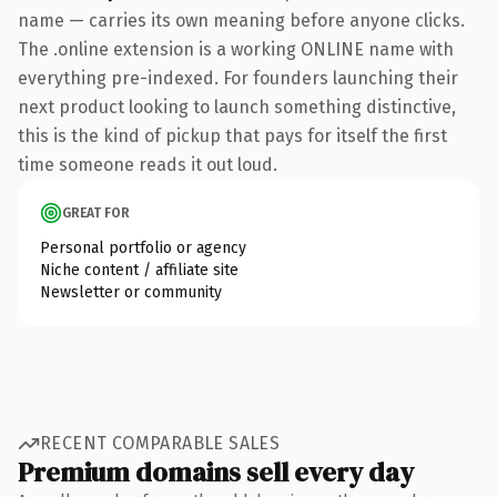
name — carries its own meaning before anyone clicks.
The .online extension is a working ONLINE name with
everything pre-indexed. For founders launching their
next product looking to launch something distinctive,
this is the kind of pickup that pays for itself the first
time someone reads it out loud.
GREAT FOR
Personal portfolio or agency
Niche content / affiliate site
Newsletter or community
RECENT COMPARABLE SALES
Premium domains sell every day