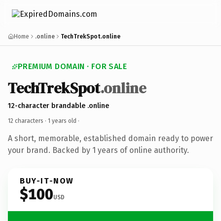
Home
.online
TechTrekSpot.online
PREMIUM DOMAIN · FOR SALE
TechTrekSpot
.online
12-character brandable .online
12 characters ·
1 years old
·
A short, memorable, established domain ready to power
your brand. Backed by 1 years of online authority.
BUY-IT-NOW
$100
USD