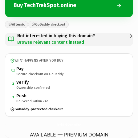
Buy TechTrekSpot.online
Afternic
GoDaddy checkout
Not interested in buying this domain?
Browse relevant content instead
WHAT HAPPENS AFTER YOU BUY
Pay
Secure checkout on GoDaddy
Verify
2
Ownership confirmed
Push
3
Delivered within 24h
GoDaddy-protected checkout
TechTrekSpot.
online
AVAILABLE — PREMIUM DOMAIN