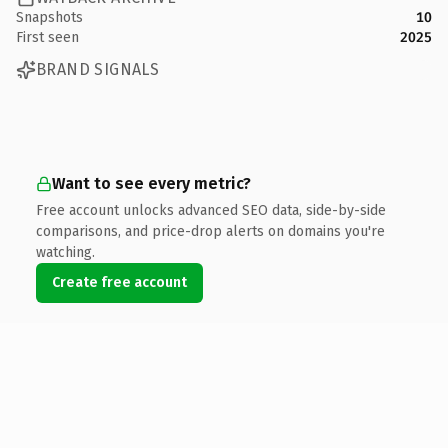
Snapshots
10
First seen
2025
BRAND SIGNALS
Want to see every metric?
Free account unlocks advanced SEO data, side-by-side
comparisons, and price-drop alerts on domains you're
watching.
Create free account