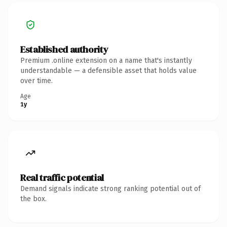
Established authority
Premium .online extension on a name that's instantly
understandable — a defensible asset that holds value
over time.
Age
1y
Real traffic potential
Demand signals indicate strong ranking potential out of
the box.