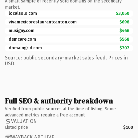
A small sample of recently sold domains on the secondary
market.
localsolo.com
$3,050
vivamexicorestaurantcanton.com
$698
musigny.com
$466
demcare.com
$568
domaingrid.com
$707
Source: public secondary-market sales feed. Prices in
USD.
Full SEO & authority breakdown
Verified from public sources at the time of listing. Some
advanced metrics require a free account.
VALUATION
Listed price
$100
WAYBACK ARCHIVE