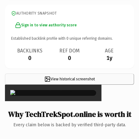
AUTHORITY SNAPSHOT
Sign in to view authority score
Established backlink profile with
0
unique referring domains.
BACKLINKS
REF DOM
AGE
0
0
1y
View historical screenshot
×
Why TechTrekSpot.online is worth it
Every claim below is backed by verified third-party data.