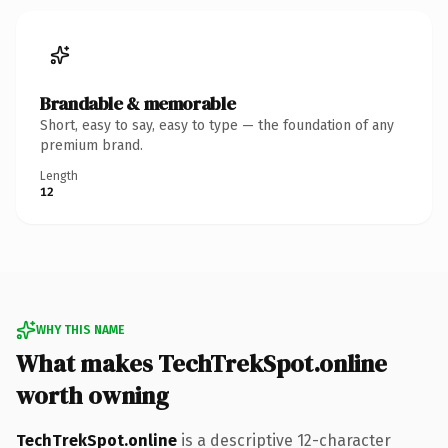
Brandable & memorable
Short, easy to say, easy to type — the foundation of any
premium brand.
Length
12
WHY THIS NAME
What makes TechTrekSpot.online
worth owning
TechTrekSpot.online
is a descriptive 12-character