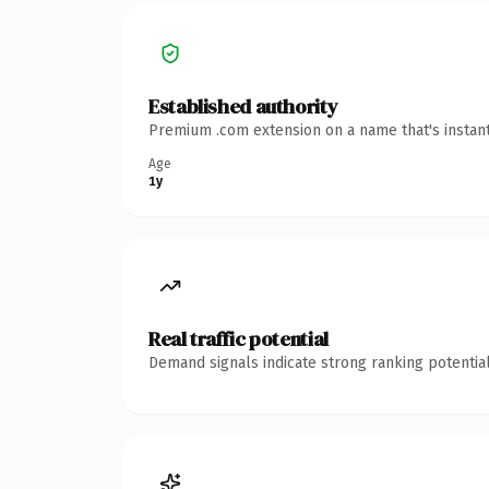
Established authority
Premium .com extension on a name that's instant
Age
1y
Real traffic potential
Demand signals indicate strong ranking potential