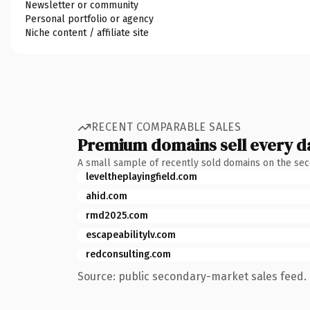
Newsletter or community
Personal portfolio or agency
Niche content / affiliate site
RECENT COMPARABLE SALES
Premium domains sell every d
A small sample of recently sold domains on the se
leveltheplayingfield.com
ahid.com
rmd2025.com
escapeabilitylv.com
redconsulting.com
Source: public secondary-market sales feed. 