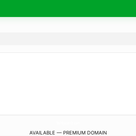
TechSystemIt.
com
AVAILABLE — PREMIUM DOMAIN