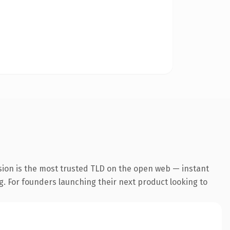
sion is the most trusted TLD on the open web — instant
ng. For founders launching their next product looking to