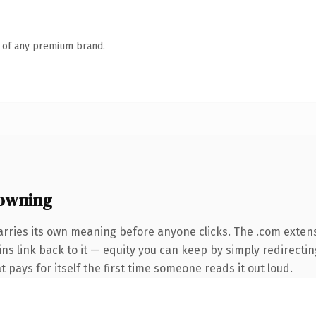
n of any premium brand.
owning
arries its own meaning before anyone clicks. The .com exten
ins link back to it — equity you can keep by simply redirecti
t pays for itself the first time someone reads it out loud.