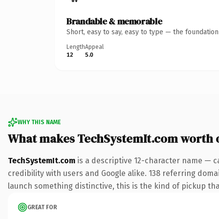
Brandable & memorable
Short, easy to say, easy to type — the foundatio
Length
Appeal
12
5.0
WHY THIS NAME
What makes TechSystemIt.com worth 
TechSystemIt.com
is a descriptive 12-character name — c
credibility with users and Google alike. 138 referring doma
launch something distinctive, this is the kind of pickup tha
GREAT FOR