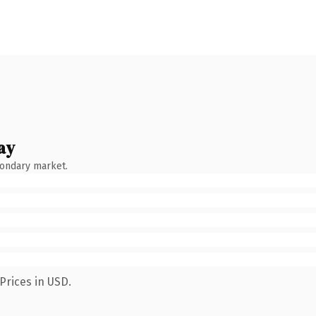
ay
condary market.
Prices in USD.