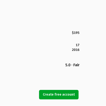
$195
17
2016
5.0 · Fair
Create free account