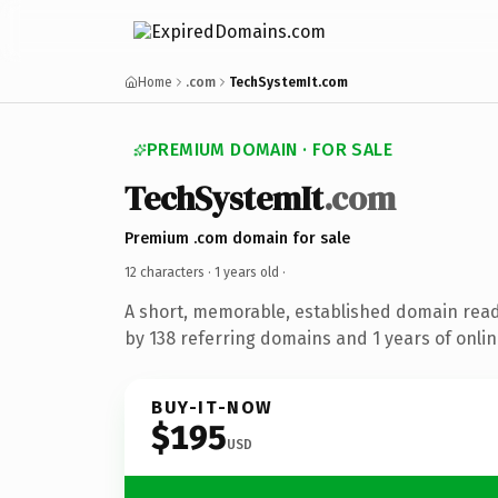
Home
.com
TechSystemIt.com
PREMIUM DOMAIN · FOR SALE
TechSystemIt
.com
Premium .com domain for sale
12 characters ·
1 years old
·
A short, memorable, established domain rea
by 138 referring domains and 1 years of onlin
BUY-IT-NOW
$195
USD