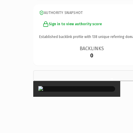
AUTHORITY SNAPSHOT
Sign in to view authority score
Established backlink profile with
138
unique referring dom
BACKLINKS
0
×