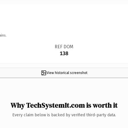
ains.
REF DOM
138
View historical screenshot
Why TechSystemIt.com is worth it
Every claim below is backed by verified third-party data.