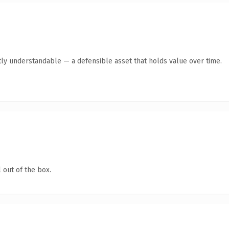
ly understandable — a defensible asset that holds value over time.
 out of the box.