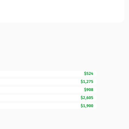
$524
$1,275
$908
$2,605
$1,900