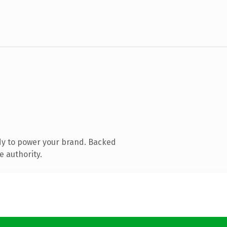
dy to power your brand. Backed
e authority.