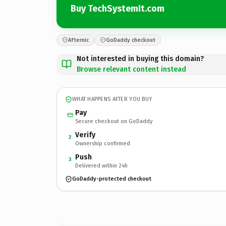
Buy TechSystemIt.com
Afternic
GoDaddy checkout
Not interested in buying this domain?
Browse relevant content instead
WHAT HAPPENS AFTER YOU BUY
Pay
Secure checkout on GoDaddy
Verify
2
Ownership confirmed
Push
3
Delivered within 24h
GoDaddy-protected checkout