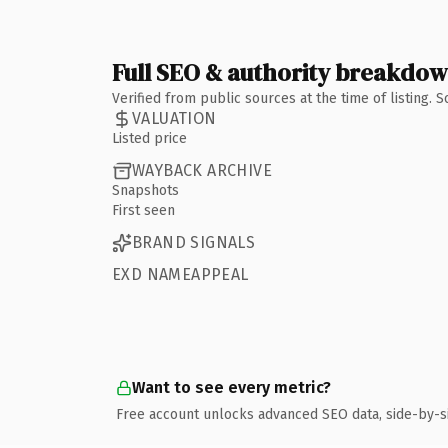
Full SEO & authority breakdo
Verified from public sources at the time of listing.
VALUATION
Listed price
WAYBACK ARCHIVE
Snapshots
First seen
BRAND SIGNALS
EXD NAMEAPPEAL
Want to see every metric?
Free account unlocks advanced SEO data, side-by-s