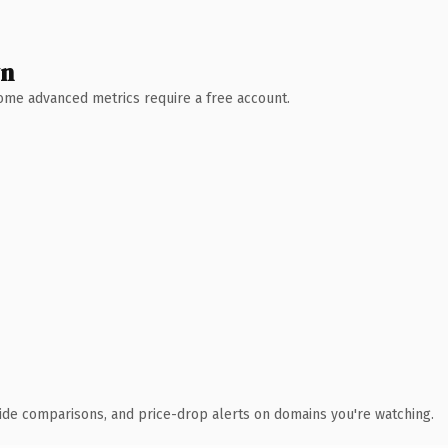
wn
 Some advanced metrics require a free account.
ide comparisons, and price-drop alerts on domains you're watching.