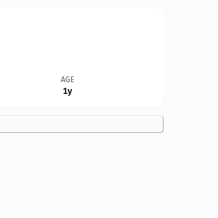
AGE
1y