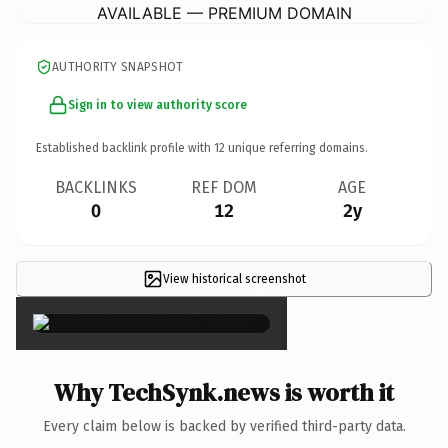
AVAILABLE — PREMIUM DOMAIN
AUTHORITY SNAPSHOT
Sign in to view authority score
Established backlink profile with
12
unique referring domains.
BACKLINKS
REF DOM
AGE
0
12
2y
View historical screenshot
×
Why TechSynk.news is worth it
Every claim below is backed by verified third-party data.