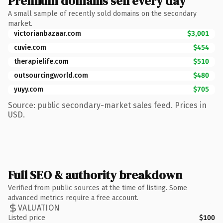
Premium domains sell every day
A small sample of recently sold domains on the secondary
market.
victorianbazaar.com
$3,001
cuvie.com
$454
therapielife.com
$510
outsourcingworld.com
$480
yuyy.com
$705
Source: public secondary-market sales feed. Prices in
USD.
Full SEO & authority breakdown
Verified from public sources at the time of listing. Some
advanced metrics require a free account.
VALUATION
Listed price
$100