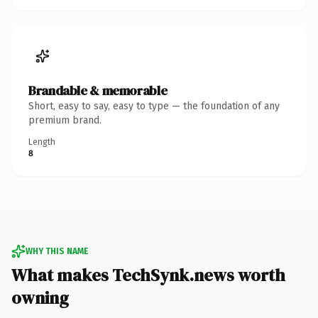
Brandable & memorable
Short, easy to say, easy to type — the foundation of any
premium brand.
Length
8
WHY THIS NAME
What makes TechSynk.news worth
owning