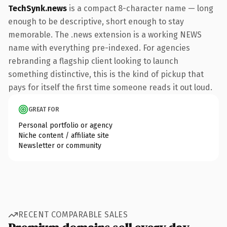
TechSynk.news
is a compact 8-character name — long
enough to be descriptive, short enough to stay
memorable. The .news extension is a working NEWS
name with everything pre-indexed. For agencies
rebranding a flagship client looking to launch
something distinctive, this is the kind of pickup that
pays for itself the first time someone reads it out loud.
GREAT FOR
Personal portfolio or agency
Niche content / affiliate site
Newsletter or community
RECENT COMPARABLE SALES