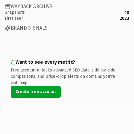
WAYBACK ARCHIVE
Snapshots
40
First seen
2023
BRAND SIGNALS
Want to see every metric?
Free account unlocks advanced SEO data, side-by-side
comparisons, and price-drop alerts on domains you're
watching.
Create free account