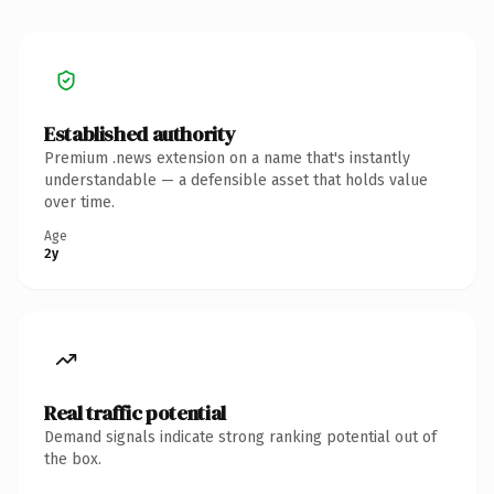
Established authority
Premium .news extension on a name that's instantly
understandable — a defensible asset that holds value
over time.
Age
2y
Real traffic potential
Demand signals indicate strong ranking potential out of
the box.