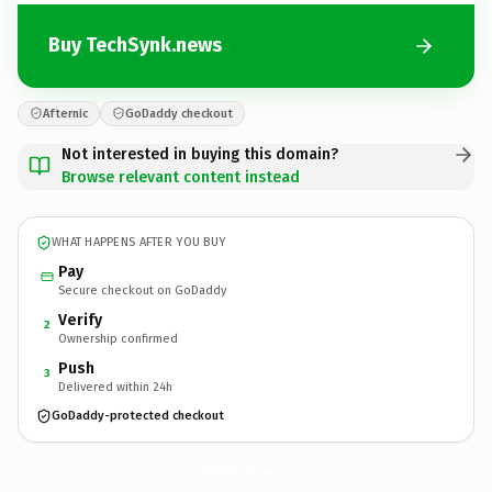
Buy TechSynk.news
Afternic
GoDaddy checkout
Not interested in buying this domain?
Browse relevant content instead
WHAT HAPPENS AFTER YOU BUY
Pay
Secure checkout on GoDaddy
Verify
2
Ownership confirmed
Push
3
Delivered within 24h
GoDaddy-protected checkout
TechSynk.
news