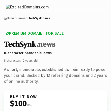
Home
.news
TechSynk.news
PREMIUM DOMAIN · FOR SALE
TechSynk
.news
8-character brandable .news
8 characters ·
2 years old
·
A short, memorable, established domain ready to power
your brand. Backed by 12 referring domains and 2 years
of online authority.
BUY-IT-NOW
$100
USD