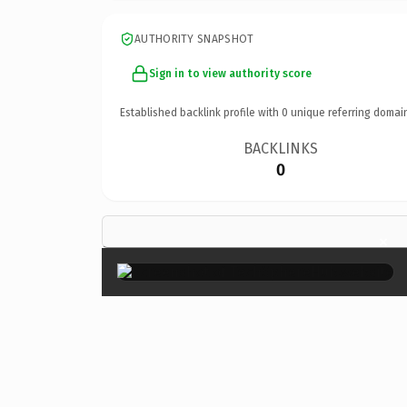
AUTHORITY SNAPSHOT
Sign in to view authority score
Established backlink profile with
0
unique referring domai
BACKLINKS
0
×