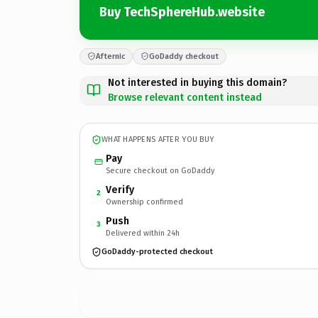
Buy TechSphereHub.website
Afternic
GoDaddy checkout
Not interested in buying this domain?
Browse relevant content instead
WHAT HAPPENS AFTER YOU BUY
Pay
Secure checkout on GoDaddy
Verify
2
Ownership confirmed
Push
3
Delivered within 24h
GoDaddy-protected checkout