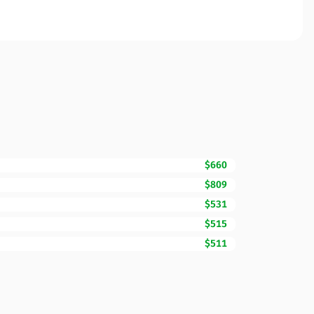
$660
$809
$531
$515
$511