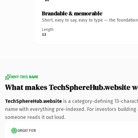
Brandable & memorable
Short, easy to say, easy to type — the foundatio
Length
13
WHY THIS NAME
What makes TechSphereHub.website w
TechSphereHub.website
is a category-defining 13-charac
name with everything pre-indexed. For investors building a 
someone reads it out loud.
GREAT FOR