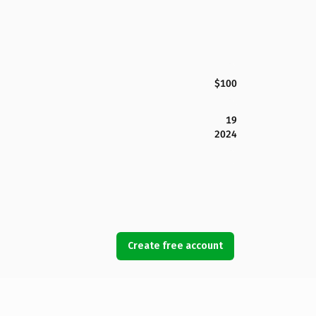
$100
19
2024
Create free account