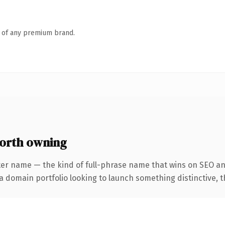
n of any premium brand.
orth owning
ter name — the kind of full-phrase name that wins on SEO and
domain portfolio looking to launch something distinctive, this