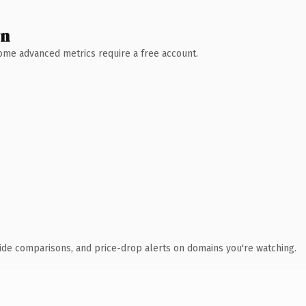
wn
 Some advanced metrics require a free account.
ide comparisons, and price-drop alerts on domains you're watching.