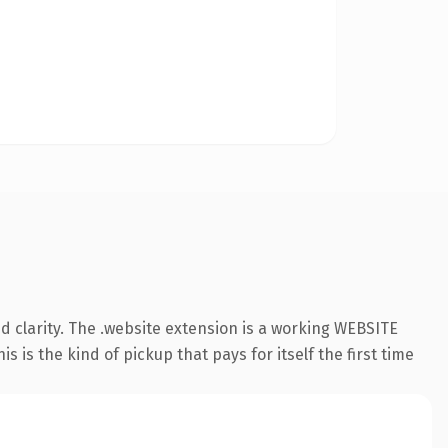
 clarity. The .website extension is a working WEBSITE
 is the kind of pickup that pays for itself the first time