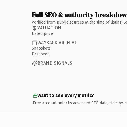
Full SEO & authority breakdo
Verified from public sources at the time of listing.
VALUATION
Listed price
WAYBACK ARCHIVE
Snapshots
First seen
BRAND SIGNALS
Want to see every metric?
Free account unlocks advanced SEO data, side-by-s