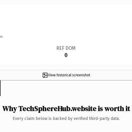
ns.
REF DOM
0
View historical screenshot
Why TechSphereHub.website is worth it
Every claim below is backed by verified third-party data.