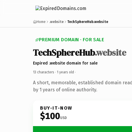
Home
.website
TechSphereHub.website
PREMIUM DOMAIN · FOR SALE
TechSphereHub
.website
Expired .website domain for sale
13 characters ·
1 years old
·
A short, memorable, established domain rea
by 1 years of online authority.
BUY-IT-NOW
$100
USD