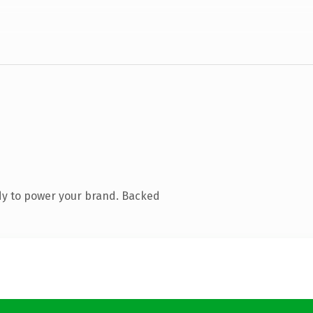
dy to power your brand. Backed