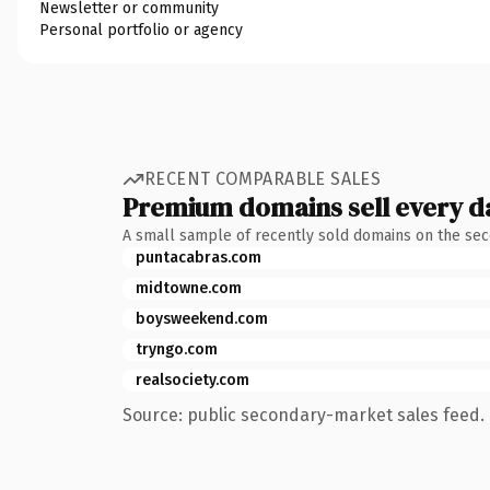
Newsletter or community
Personal portfolio or agency
RECENT COMPARABLE SALES
Premium domains sell every d
A small sample of recently sold domains on the se
puntacabras.com
midtowne.com
boysweekend.com
tryngo.com
realsociety.com
Source: public secondary-market sales feed. 