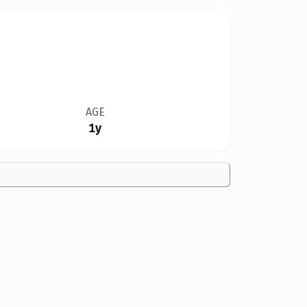
AGE
1y