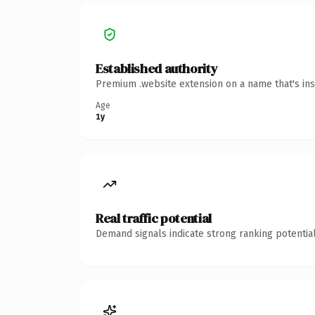
Established authority
Premium .website extension on a name that's ins
Age
1y
Real traffic potential
Demand signals indicate strong ranking potential