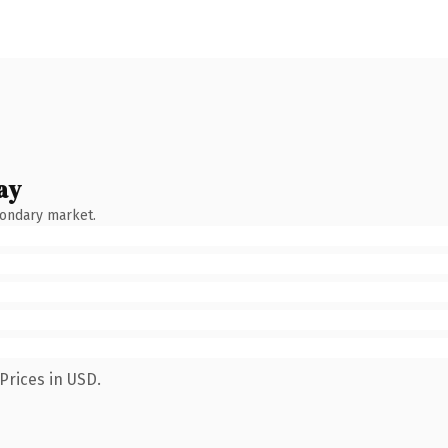
ay
condary market.
Prices in USD.