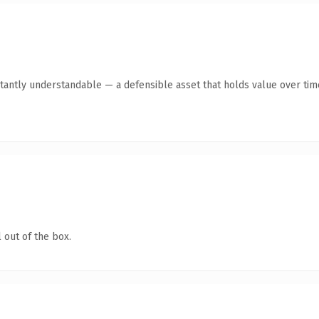
tantly understandable — a defensible asset that holds value over tim
 out of the box.