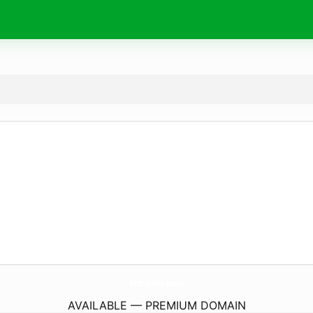
TechSphereHub.
website
AVAILABLE — PREMIUM DOMAIN