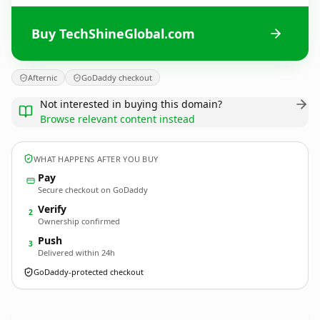
Buy TechShineGlobal.com
Afternic
GoDaddy checkout
Not interested in buying this domain?
Browse relevant content instead
WHAT HAPPENS AFTER YOU BUY
Pay
Secure checkout on GoDaddy
Verify
2
Ownership confirmed
Push
3
Delivered within 24h
GoDaddy-protected checkout
TechShineGlobal.
com