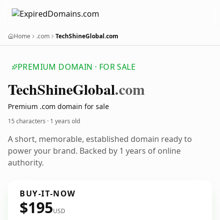
Home
.com
TechShineGlobal.com
PREMIUM DOMAIN · FOR SALE
Tech
Shine
Global
.com
Premium .com domain for sale
15 characters ·
1 years old
A short, memorable, established domain ready to
power your brand. Backed by 1 years of online
authority.
BUY-IT-NOW
$195
USD