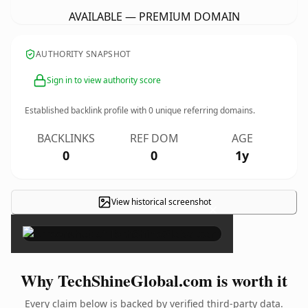
AVAILABLE — PREMIUM DOMAIN
AUTHORITY SNAPSHOT
Sign in to view authority score
Established backlink profile with
0
unique referring domains.
BACKLINKS
REF DOM
AGE
0
0
1y
View historical screenshot
×
Why TechShineGlobal.com is worth it
Every claim below is backed by verified third-party data.