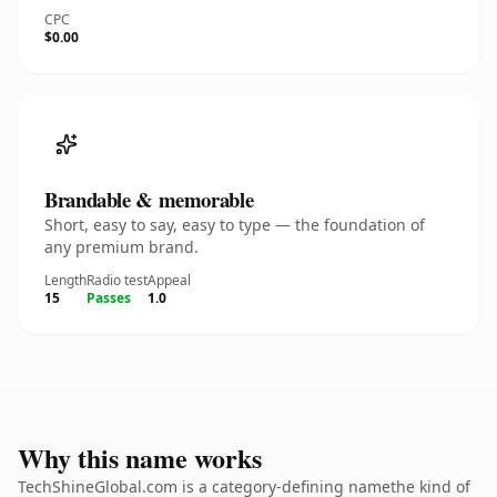
CPC
$0.00
Brandable & memorable
Short, easy to say, easy to type — the foundation of
any premium brand.
Length
Radio test
Appeal
15
Passes
1.0
Why this name works
TechShineGlobal.com is a category-defining namethe kind of