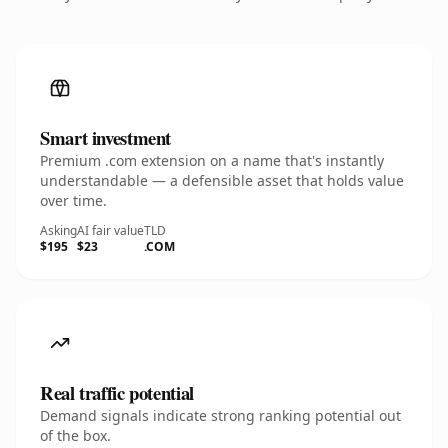
Smart investment
Premium .com extension on a name that's instantly
understandable — a defensible asset that holds value
over time.
Asking
AI fair value
TLD
$195
$23
.COM
Real traffic potential
Demand signals indicate strong ranking potential out
of the box.