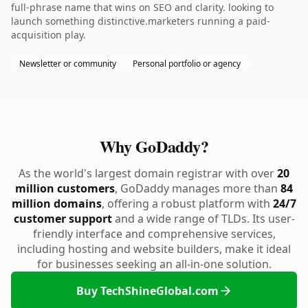
full-phrase name that wins on SEO and clarity. looking to
launch something distinctive.marketers running a paid-
acquisition play.
Newsletter or community
Personal portfolio or agency
Why GoDaddy?
As the world's largest domain registrar with over
20
million customers
, GoDaddy manages more than
84
million domains
, offering a robust platform with
24/7
customer support
and a wide range of TLDs. Its user-
friendly interface and comprehensive services,
including hosting and website builders, make it ideal
for businesses seeking an all-in-one solution.
Buy TechShineGlobal.com