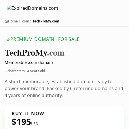
Home
.com
TechProMy.com
PREMIUM DOMAIN · FOR SALE
Tech
Pro
My
.com
Memorable .com domain
9 characters ·
4 years old
A short, memorable, established domain ready to
power your brand. Backed by 6 referring domains and
4 years of online authority.
BUY-IT-NOW
$195
USD