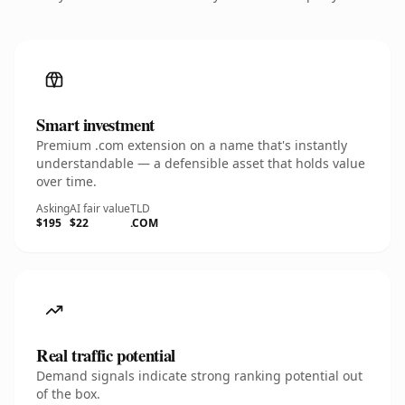
Smart investment
Premium .com extension on a name that's instantly
understandable — a defensible asset that holds value
over time.
Asking
AI fair value
TLD
$195
$22
.COM
Real traffic potential
Demand signals indicate strong ranking potential out
of the box.