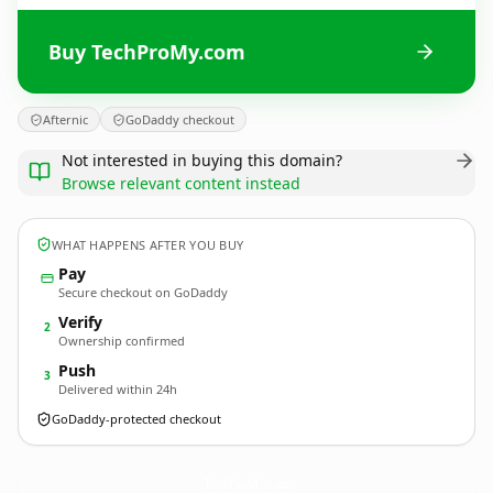
Buy TechProMy.com
Afternic
GoDaddy checkout
Not interested in buying this domain?
Browse relevant content instead
WHAT HAPPENS AFTER YOU BUY
Pay
Secure checkout on GoDaddy
Verify
2
Ownership confirmed
Push
3
Delivered within 24h
GoDaddy-protected checkout
TechProMy.
com