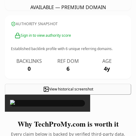
AVAILABLE — PREMIUM DOMAIN
AUTHORITY SNAPSHOT
Sign in to view authority score
Established backlink profile with
6
unique referring domains.
BACKLINKS
REF DOM
AGE
0
6
4y
View historical screenshot
×
Why TechProMy.com is worth it
Every claim below is backed by verified third-party data.