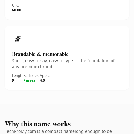
CPC
$0.00
Brandable & memorable
Short, easy to say, easy to type — the foundation of
any premium brand.
Length
Radio test
Appeal
9
Passes
4.0
Why this name works
TechProMy.com is a compact namelong enough to be