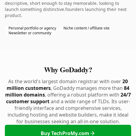
descriptive, short enough to stay memorable. looking to
launch something distinctive.founders launching their next
product.
Personal portfolio or agency
Niche content / affiliate site
Newsletter or community
Why GoDaddy?
As the world's largest domain registrar with over
20
million customers
, GoDaddy manages more than
84
million domains
, offering a robust platform with
24/7
customer support
and a wide range of TLDs. Its user-
friendly interface and comprehensive services,
including hosting and website builders, make it ideal
for businesses seeking an all-in-one solution.
Buy TechProMy.com