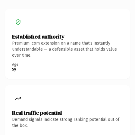
Established authority
Premium .com extension on a name that's instantly
understandable — a defensible asset that holds value
over time.
Age
5y
Real traffic potential
Demand signals indicate strong ranking potential out of
the box.