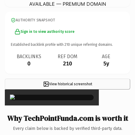
AVAILABLE — PREMIUM DOMAIN
AUTHORITY SNAPSHOT
Sign in to view authority score
Established backlink profile with
210
unique referring domains.
BACKLINKS
REF DOM
AGE
0
210
5y
View historical screenshot
×
Why TechPointFunda.com is worth it
Every claim below is backed by verified third-party data.