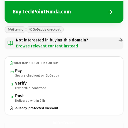
Buy TechPointFunda.com
Afternic
GoDaddy checkout
Not interested in buying this domain?
Browse relevant content instead
WHAT HAPPENS AFTER YOU BUY
Pay
Secure checkout on GoDaddy
Verify
2
Ownership confirmed
Push
3
Delivered within 24h
GoDaddy-protected checkout
TechPointFunda.
com