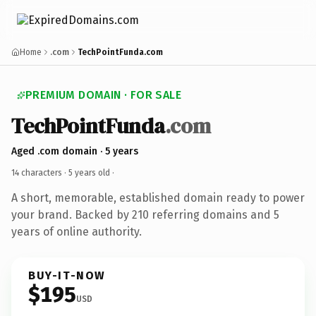
Home
.com
TechPointFunda.com
PREMIUM DOMAIN · FOR SALE
TechPointFunda
.com
Aged .com domain · 5 years
14 characters ·
5 years old
·
A short, memorable, established domain ready to power
your brand. Backed by 210 referring domains and 5
years of online authority.
BUY-IT-NOW
$195
USD