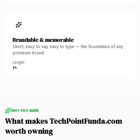
Brandable & memorable
Short, easy to say, easy to type — the foundation of any
premium brand.
Length
14
WHY THIS NAME
What makes TechPointFunda.com
worth owning