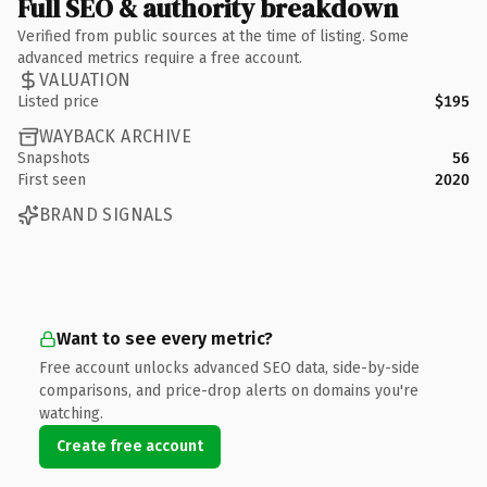
Full SEO & authority breakdown
Verified from public sources at the time of listing. Some
advanced metrics require a free account.
VALUATION
Listed price
$195
WAYBACK ARCHIVE
Snapshots
56
First seen
2020
BRAND SIGNALS
Want to see every metric?
Free account unlocks advanced SEO data, side-by-side
comparisons, and price-drop alerts on domains you're
watching.
Create free account