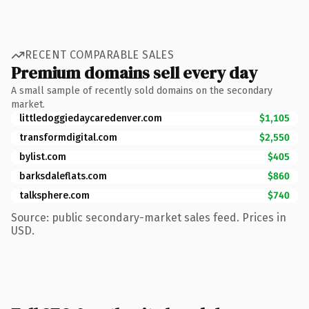
RECENT COMPARABLE SALES
Premium domains sell every day
A small sample of recently sold domains on the secondary
market.
littledoggiedaycaredenver.com
$1,105
transformdigital.com
$2,550
bylist.com
$405
barksdaleflats.com
$860
talksphere.com
$740
Source: public secondary-market sales feed. Prices in
USD.