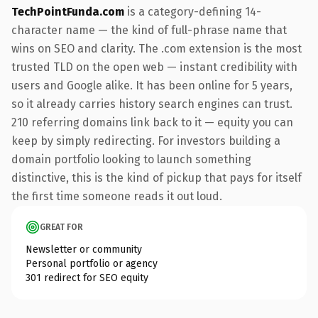
TechPointFunda.com
is a category-defining 14-
character name — the kind of full-phrase name that
wins on SEO and clarity. The .com extension is the most
trusted TLD on the open web — instant credibility with
users and Google alike. It has been online for 5 years,
so it already carries history search engines can trust.
210 referring domains link back to it — equity you can
keep by simply redirecting. For investors building a
domain portfolio looking to launch something
distinctive, this is the kind of pickup that pays for itself
the first time someone reads it out loud.
GREAT FOR
Newsletter or community
Personal portfolio or agency
301 redirect for SEO equity