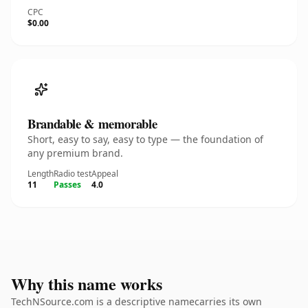
CPC
$0.00
Brandable & memorable
Short, easy to say, easy to type — the foundation of
any premium brand.
Length
Radio test
Appeal
11
Passes
4.0
Why this name works
TechNSource.com is a descriptive namecarries its own