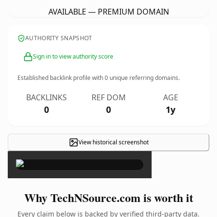
AVAILABLE — PREMIUM DOMAIN
AUTHORITY SNAPSHOT
Sign in to view authority score
Established backlink profile with
0
unique referring domains.
BACKLINKS
REF DOM
AGE
0
0
1y
View historical screenshot
×
Why TechNSource.com is worth it
Every claim below is backed by verified third-party data.