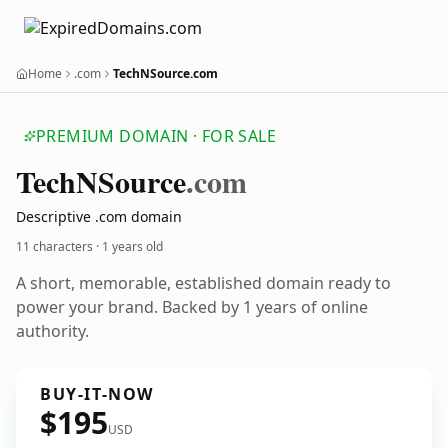
Home
.com
TechNSource.com
PREMIUM DOMAIN · FOR SALE
Tech
NSource
.com
Descriptive .com domain
11 characters ·
1 years old
A short, memorable, established domain ready to
power your brand. Backed by 1 years of online
authority.
BUY-IT-NOW
$195
USD