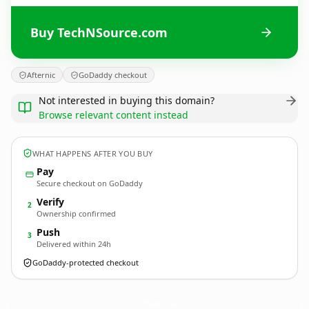
Buy TechNSource.com
Afternic
GoDaddy checkout
Not interested in buying this domain?
Browse relevant content instead
WHAT HAPPENS AFTER YOU BUY
Pay
Secure checkout on GoDaddy
Verify
2
Ownership confirmed
Push
3
Delivered within 24h
GoDaddy-protected checkout
TechNSource.
com