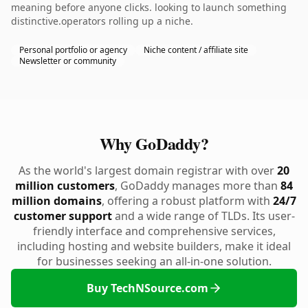
meaning before anyone clicks. looking to launch something
distinctive.operators rolling up a niche.
Personal portfolio or agency
Niche content / affiliate site
Newsletter or community
Why GoDaddy?
As the world's largest domain registrar with over
20
million customers
, GoDaddy manages more than
84
million domains
, offering a robust platform with
24/7
customer support
and a wide range of TLDs. Its user-
friendly interface and comprehensive services,
including hosting and website builders, make it ideal
for businesses seeking an all-in-one solution.
Buy TechNSource.com