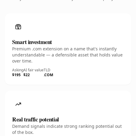
Smart investment
Premium .com extension on a name that's instantly
understandable — a defensible asset that holds value
over time.
Asking
AI fair value
TLD
$195
$22
.COM
Real traffic potential
Demand signals indicate strong ranking potential out
of the box.