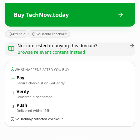
Buy TechNow.today
Afternic
GoDaddy checkout
Not interested in buying this domain?
Browse relevant content instead
WHAT HAPPENS AFTER YOU BUY
Pay
Secure checkout on GoDaddy
Verify
2
Ownership confirmed
Push
3
Delivered within 24h
GoDaddy-protected checkout
TechNow.
today