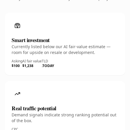
Smart investment
Currently listed below our AI fair-value estimate —
room for upside on resale or development.
Asking
AI fair value
TLD
$100
$1,238
.TODAY
Real traffic potential
Demand signals indicate strong ranking potential out
of the box.
CPC