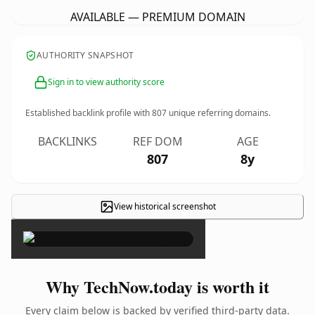
AVAILABLE — PREMIUM DOMAIN
AUTHORITY SNAPSHOT
Sign in to view authority score
Established backlink profile with
807
unique referring domains.
BACKLINKS
REF DOM
AGE
807
8y
View historical screenshot
×
Why TechNow.today is worth it
Every claim below is backed by verified third-party data.