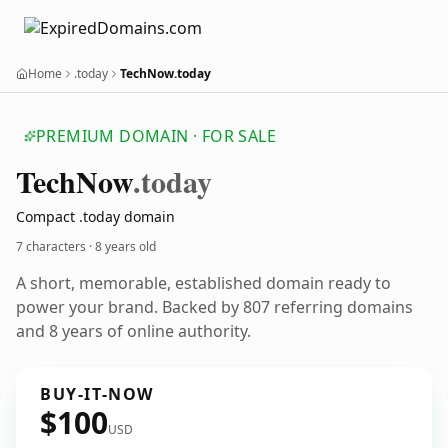
Home
.today
TechNow.today
PREMIUM DOMAIN · FOR SALE
Tech
Now
.today
Compact .today domain
7 characters ·
8 years old
A short, memorable, established domain ready to
power your brand. Backed by 807 referring domains
and 8 years of online authority.
BUY-IT-NOW
$100
USD