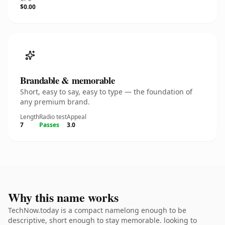
$0.00
Brandable & memorable
Short, easy to say, easy to type — the foundation of
any premium brand.
Length
Radio test
Appeal
7
Passes
3.0
Why this name works
TechNow.today is a compact namelong enough to be
descriptive, short enough to stay memorable. looking to