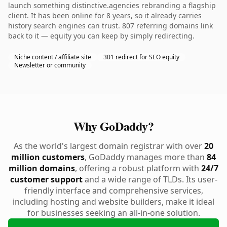
launch something distinctive.agencies rebranding a flagship
client. It has been online for 8 years, so it already carries
history search engines can trust. 807 referring domains link
back to it — equity you can keep by simply redirecting.
Niche content / affiliate site
301 redirect for SEO equity
Newsletter or community
Why GoDaddy?
As the world's largest domain registrar with over
20
million customers
, GoDaddy manages more than
84
million domains
, offering a robust platform with
24/7
customer support
and a wide range of TLDs. Its user-
friendly interface and comprehensive services,
including hosting and website builders, make it ideal
for businesses seeking an all-in-one solution.