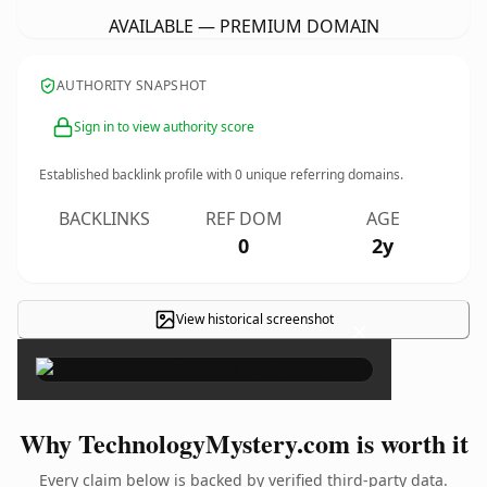
AVAILABLE — PREMIUM DOMAIN
AUTHORITY SNAPSHOT
Sign in to view authority score
Established backlink profile with
0
unique referring domains.
BACKLINKS
REF DOM
AGE
0
2y
View historical screenshot
×
Why TechnologyMystery.com is worth it
Every claim below is backed by verified third-party data.