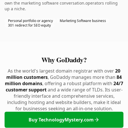
own the marketing software conversation.operators rolling
up a niche.
Personal portfolio or agency
Marketing Software business
301 redirect for SEO equity
Why GoDaddy?
As the world's largest domain registrar with over
20
million customers
, GoDaddy manages more than
84
million domains
, offering a robust platform with
24/7
customer support
and a wide range of TLDs. Its user-
friendly interface and comprehensive services,
including hosting and website builders, make it ideal
for businesses seeking an all-in-one solution.
Buy TechnologyMystery.com