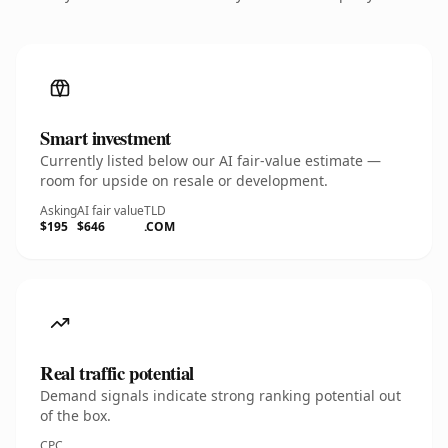
Smart investment
Currently listed below our AI fair-value estimate —
room for upside on resale or development.
Asking
AI fair value
TLD
$195
$646
.COM
Real traffic potential
Demand signals indicate strong ranking potential out
of the box.
CPC