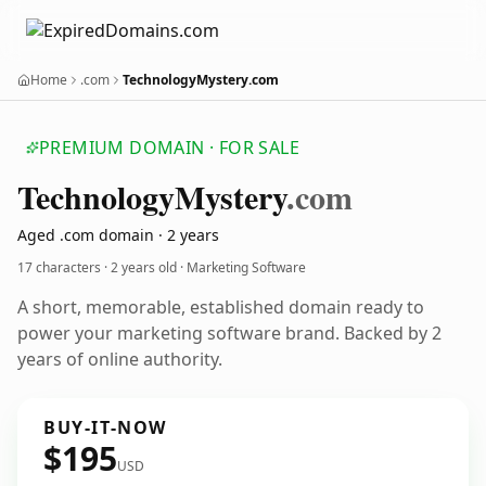
Home
.com
TechnologyMystery.com
PREMIUM DOMAIN · FOR SALE
Technology
Mystery
.com
Aged .com domain · 2 years
17 characters ·
2 years old
· Marketing Software
A short, memorable, established domain ready to
power your marketing software brand. Backed by 2
years of online authority.
BUY-IT-NOW
$195
USD