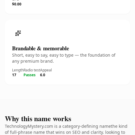
$0.00
Brandable & memorable
Short, easy to say, easy to type — the foundation of
any premium brand.
Length
Radio test
Appeal
17
Passes
6.0
Why this name works
TechnologyMystery.com is a category-defining namethe kind
of full-phrase name that wins on SEO and clarity. looking to