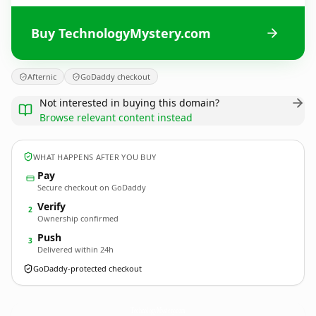
Buy TechnologyMystery.com
Afternic
GoDaddy checkout
Not interested in buying this domain?
Browse relevant content instead
WHAT HAPPENS AFTER YOU BUY
Pay
Secure checkout on GoDaddy
Verify
2
Ownership confirmed
Push
3
Delivered within 24h
GoDaddy-protected checkout
TechnologyMystery.
com