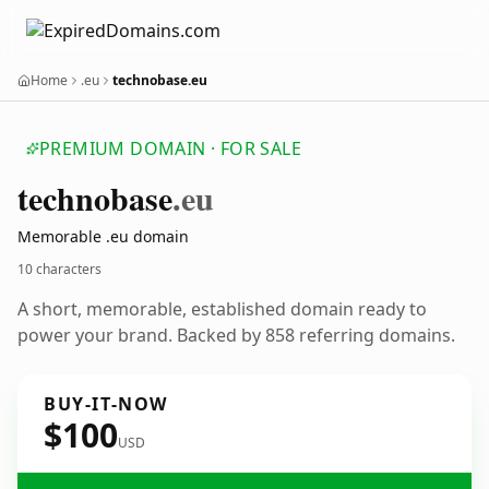
Home
.eu
technobase.eu
PREMIUM DOMAIN · FOR SALE
technobase
.eu
Memorable .eu domain
10 characters
A short, memorable, established domain ready to
power your brand. Backed by 858 referring domains.
BUY-IT-NOW
$100
USD