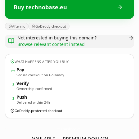
Buy technobase.eu
Afternic
GoDaddy checkout
Not interested in buying this domain?
Browse relevant content instead
WHAT HAPPENS AFTER YOU BUY
Pay
Secure checkout on GoDaddy
Verify
2
Ownership confirmed
Push
3
Delivered within 24h
GoDaddy-protected checkout
technobase.
eu