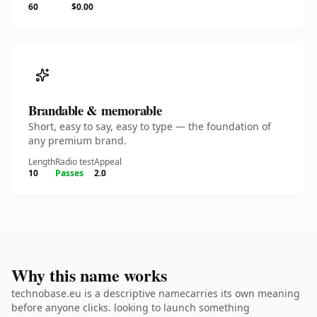
60
$0.00
Brandable & memorable
Short, easy to say, easy to type — the foundation of
any premium brand.
Length
Radio test
Appeal
10
Passes
2.0
Why this name works
technobase.eu is a descriptive namecarries its own meaning
before anyone clicks. looking to launch something