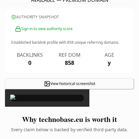
AVAILABLE — PREMIUM DOMAIN
AUTHORITY SNAPSHOT
Sign in to view authority score
Established backlink profile with
858
unique referring domains.
BACKLINKS
REF DOM
AGE
0
858
y
View historical screenshot
×
Why technobase.eu is worth it
Every claim below is backed by verified third-party data.