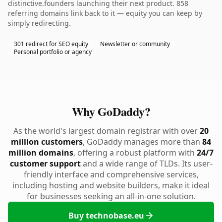
distinctive.founders launching their next product. 858
referring domains link back to it — equity you can keep by
simply redirecting.
301 redirect for SEO equity
Newsletter or community
Personal portfolio or agency
Why GoDaddy?
As the world's largest domain registrar with over
20
million customers
, GoDaddy manages more than
84
million domains
, offering a robust platform with
24/7
customer support
and a wide range of TLDs. Its user-
friendly interface and comprehensive services,
including hosting and website builders, make it ideal
for businesses seeking an all-in-one solution.
Buy technobase.eu