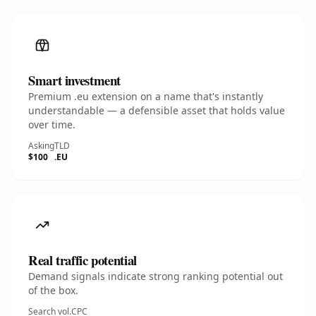
Smart investment
Premium .eu extension on a name that's instantly
understandable — a defensible asset that holds value
over time.
Asking
TLD
$100
.EU
Real traffic potential
Demand signals indicate strong ranking potential out
of the box.
Search vol.
CPC