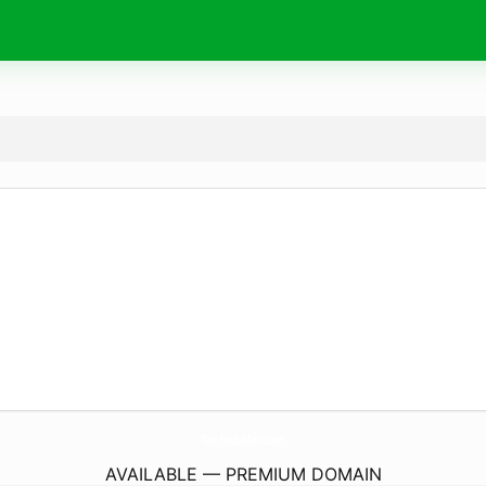
TechnoAla.
com
AVAILABLE — PREMIUM DOMAIN