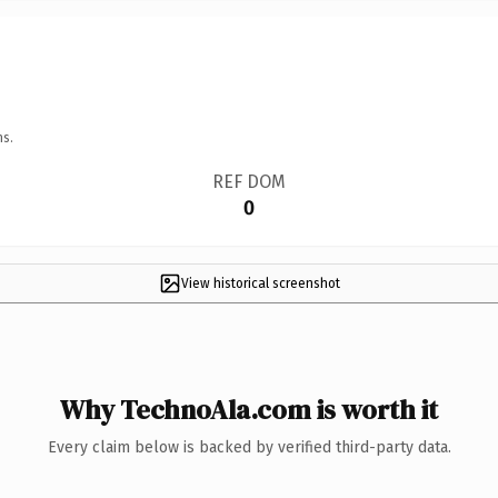
ns.
REF DOM
0
View historical screenshot
Why TechnoAla.com is worth it
Every claim below is backed by verified third-party data.