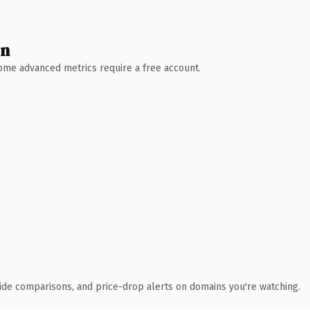
wn
 Some advanced metrics require a free account.
ide comparisons, and price-drop alerts on domains you're watching.