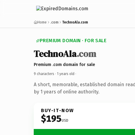
Home
.com
TechnoAla.com
PREMIUM DOMAIN · FOR SALE
TechnoAla
.com
Premium .com domain for sale
9 characters ·
1 years old
·
A short, memorable, established domain rea
by 1 years of online authority.
BUY-IT-NOW
$195
USD