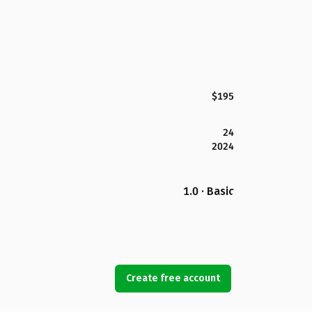
$195
24
2024
1.0 · Basic
Create free account