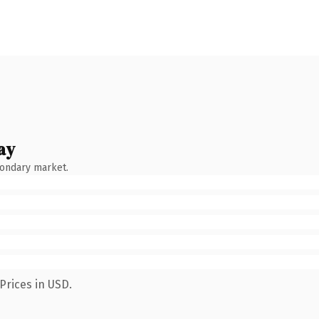
ay
condary market.
Prices in USD.