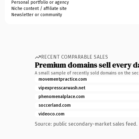
Personal portfolio or agency
Niche content / affiliate site
Newsletter or community
RECENT COMPARABLE SALES
Premium domains sell every d
A small sample of recently sold domains on the se
movementpractice.com
vipexpresscarwash.net
phenomenalplace.com
soccerland.com
videoco.com
Source: public secondary-market sales feed. 