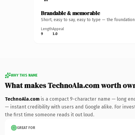
Brandable & memorable
Short, easy to say, easy to type — the foundatio
Length
Appeal
9
1.0
WHY THIS NAME
What makes TechnoAla.com worth ow
TechnoAla.com
is a compact 9-character name — long eno
— instant credibility with users and Google alike. For inves
the first time someone reads it out loud.
GREAT FOR