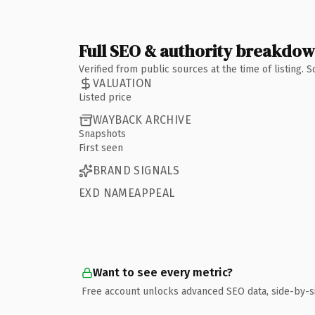
Full SEO & authority breakdo
Verified from public sources at the time of listing.
VALUATION
Listed price
WAYBACK ARCHIVE
Snapshots
First seen
BRAND SIGNALS
EXD NAMEAPPEAL
Want to see every metric?
Free account unlocks advanced SEO data, side-by-s