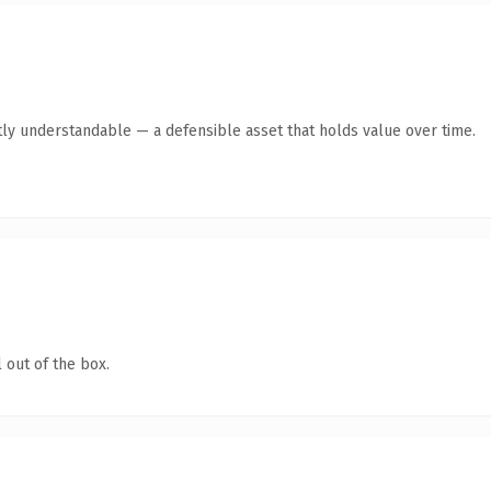
ly understandable — a defensible asset that holds value over time.
 out of the box.