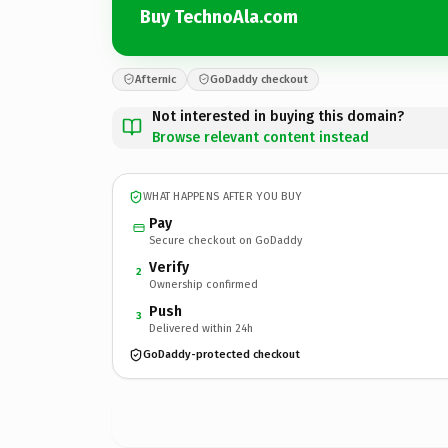
Buy TechnoAla.com
Afternic
GoDaddy checkout
Not interested in buying this domain?
Browse relevant content instead
WHAT HAPPENS AFTER YOU BUY
Pay
Secure checkout on GoDaddy
Verify
2
Ownership confirmed
Push
3
Delivered within 24h
GoDaddy-protected checkout