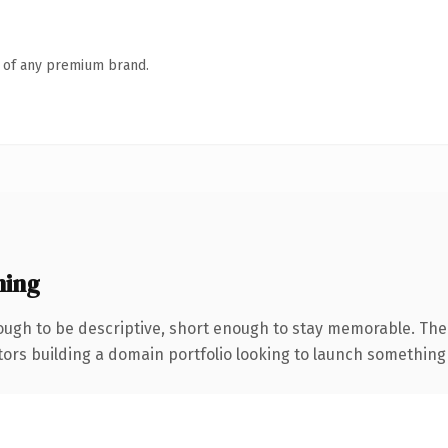
n of any premium brand.
ning
ugh to be descriptive, short enough to stay memorable. The
tors building a domain portfolio looking to launch something di