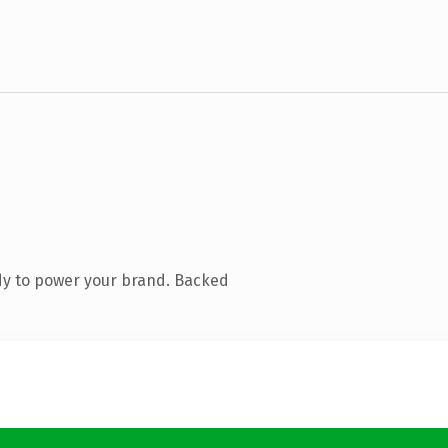
dy to power your brand. Backed