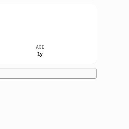
AGE
1y