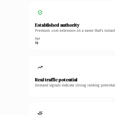
Established authority
Premium .com extension on a name that's instant
Age
1y
Real traffic potential
Demand signals indicate strong ranking potential