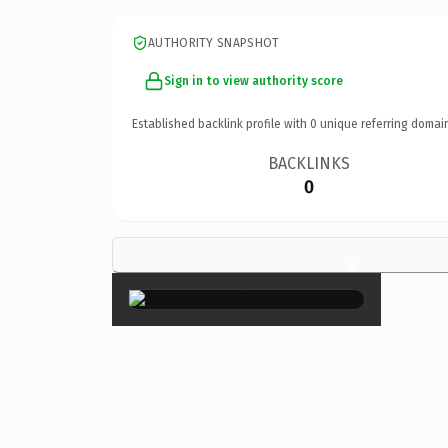
AUTHORITY SNAPSHOT
Sign in to view authority score
Established backlink profile with
0
unique referring domai
BACKLINKS
0
×