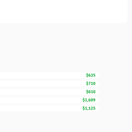
$635
$710
$610
$1,609
$1,125