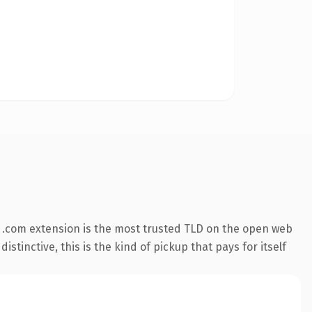
 .com extension is the most trusted TLD on the open web
stinctive, this is the kind of pickup that pays for itself