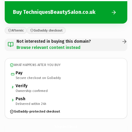
Buy TechniquesBeautySalon.co.uk
Afternic
GoDaddy checkout
Not interested in buying this domain?
Browse relevant content instead
WHAT HAPPENS AFTER YOU BUY
Pay
Secure checkout on GoDaddy
Verify
2
Ownership confirmed
Push
3
Delivered within 24h
GoDaddy-protected checkout
TechniquesBeautySalon.
co.uk