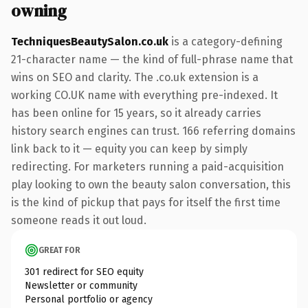
owning
TechniquesBeautySalon.co.uk
is a category-defining
21-character name — the kind of full-phrase name that
wins on SEO and clarity. The .co.uk extension is a
working CO.UK name with everything pre-indexed. It
has been online for 15 years, so it already carries
history search engines can trust. 166 referring domains
link back to it — equity you can keep by simply
redirecting. For marketers running a paid-acquisition
play looking to own the beauty salon conversation, this
is the kind of pickup that pays for itself the first time
someone reads it out loud.
GREAT FOR
301 redirect for SEO equity
Newsletter or community
Personal portfolio or agency