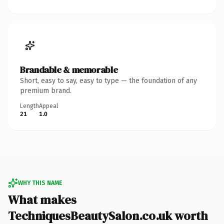
Brandable & memorable
Short, easy to say, easy to type — the foundation of any
premium brand.
Length
Appeal
21
1.0
WHY THIS NAME
What makes
TechniquesBeautySalon.co.uk worth