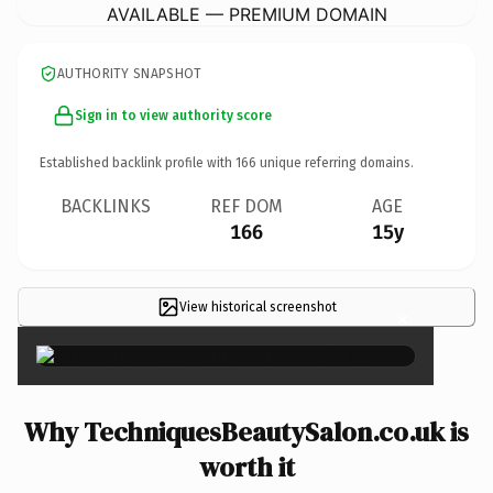
AVAILABLE — PREMIUM DOMAIN
AUTHORITY SNAPSHOT
Sign in to view authority score
Established backlink profile with
166
unique referring domains.
BACKLINKS
REF DOM
AGE
166
15y
View historical screenshot
×
Why TechniquesBeautySalon.co.uk is
worth it