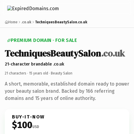
Home
.co.uk
TechniquesBeautySalon.co.uk
PREMIUM DOMAIN · FOR SALE
TechniquesBeautySalon
.co.uk
21-character brandable .co.uk
21 characters ·
15 years old
· Beauty Salon
A short, memorable, established domain ready to power
your beauty salon brand. Backed by 166 referring
domains and 15 years of online authority.
BUY-IT-NOW
$100
USD