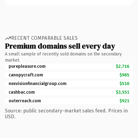
RECENT COMPARABLE SALES
Premium domains sell every day
A small sample of recently sold domains on the secondary
market.
purepleasure.com
$2,716
canopycraft.com
$985
nexvisionfinancialgroup.com
$510
cashbac.com
$3,551
outerreach.com
$921
Source: public secondary-market sales feed. Prices in
USD.