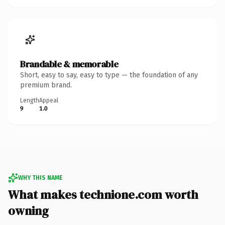
Brandable & memorable
Short, easy to say, easy to type — the foundation of any
premium brand.
Length
Appeal
9
1.0
WHY THIS NAME
What makes technione.com worth
owning