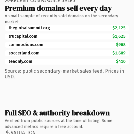
RECENT COMPARABLE SALES
Premium domains sell every day
A small sample of recently sold domains on the secondary
market.
theglobalsummit.org
$2,125
trucapital.com
$1,625
commodious.com
$968
soccerland.com
$1,609
teaonly.com
$410
Source: public secondary-market sales feed. Prices in
USD.
Full SEO & authority breakdown
Verified from public sources at the time of listing. Some
advanced metrics require a free account.
VALUATION