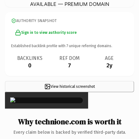
AVAILABLE — PREMIUM DOMAIN
AUTHORITY SNAPSHOT
Sign in to view authority score
Established backlink profile with
7
unique referring domains.
BACKLINKS
REF DOM
AGE
0
7
2y
View historical screenshot
×
Why technione.com is worth it
Every claim below is backed by verified third-party data.