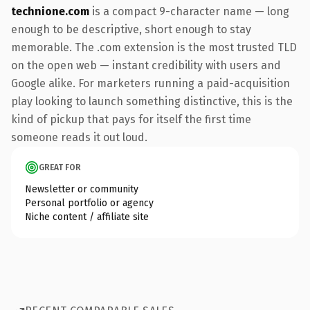
technione.com
is a compact 9-character name — long
enough to be descriptive, short enough to stay
memorable. The .com extension is the most trusted TLD
on the open web — instant credibility with users and
Google alike. For marketers running a paid-acquisition
play looking to launch something distinctive, this is the
kind of pickup that pays for itself the first time
someone reads it out loud.
GREAT FOR
Newsletter or community
Personal portfolio or agency
Niche content / affiliate site