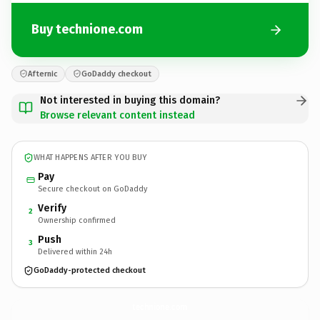
Buy technione.com
Afternic
GoDaddy checkout
Not interested in buying this domain?
Browse relevant content instead
WHAT HAPPENS AFTER YOU BUY
Pay
Secure checkout on GoDaddy
Verify
2
Ownership confirmed
Push
3
Delivered within 24h
GoDaddy-protected checkout
technione.
com