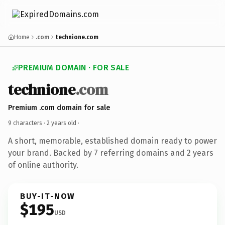
Home
.com
technione.com
PREMIUM DOMAIN · FOR SALE
technione
.com
Premium .com domain for sale
9 characters ·
2 years old
·
A short, memorable, established domain ready to power
your brand. Backed by 7 referring domains and 2 years
of online authority.
BUY-IT-NOW
$195
USD