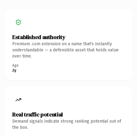
Established authority
Premium .com extension on a name that's instantly
understandable — a defensible asset that holds value
over time.
Age
2y
Real traffic potential
Demand signals indicate strong ranking potential out of
the box.