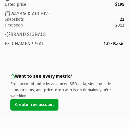
Listed price
$195
WAYBACK ARCHIVE
Snapshots
23
First seen
2012
BRAND SIGNALS
EXD NAMEAPPEAL
1.0 · Basic
Want to see every metric?
Free account unlocks advanced SEO data, side-by-side
comparisons, and price-drop alerts on domains you're
watching.
Create free account