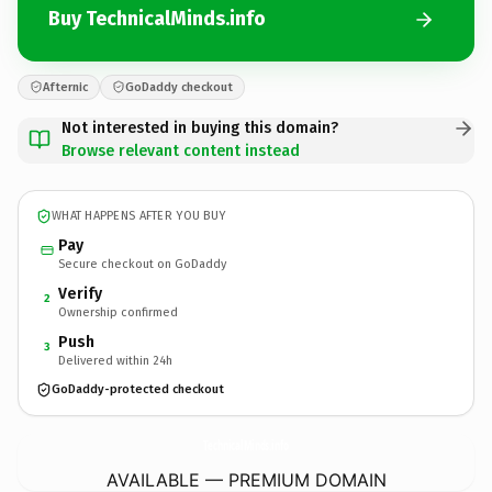
Buy TechnicalMinds.info
Afternic
GoDaddy checkout
Not interested in buying this domain?
Browse relevant content instead
WHAT HAPPENS AFTER YOU BUY
Pay
Secure checkout on GoDaddy
Verify
2
Ownership confirmed
Push
3
Delivered within 24h
GoDaddy-protected checkout
TechnicalMinds.
info
AVAILABLE — PREMIUM DOMAIN