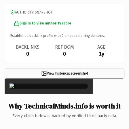
AUTHORITY SNAPSHOT
Sign in to view authority score
Established backlink profile with
0
unique referring domains.
BACKLINKS
REF DOM
AGE
0
0
1y
View historical screenshot
×
Why TechnicalMinds.info is worth it
Every claim below is backed by verified third-party data.