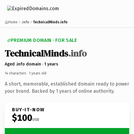
Home
.info
TechnicalMinds.info
PREMIUM DOMAIN · FOR SALE
TechnicalMinds
.info
Aged .info domain · 1 years
14 characters ·
1 years old
·
A short, memorable, established domain ready to power
your brand. Backed by 1 years of online authority.
BUY-IT-NOW
$100
USD