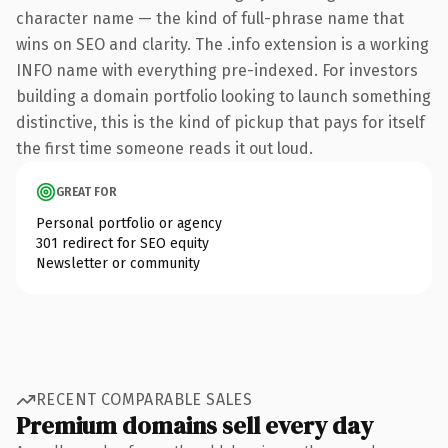
character name — the kind of full-phrase name that
wins on SEO and clarity. The .info extension is a working
INFO name with everything pre-indexed. For investors
building a domain portfolio looking to launch something
distinctive, this is the kind of pickup that pays for itself
the first time someone reads it out loud.
GREAT FOR
Personal portfolio or agency
301 redirect for SEO equity
Newsletter or community
RECENT COMPARABLE SALES
Premium domains sell every day