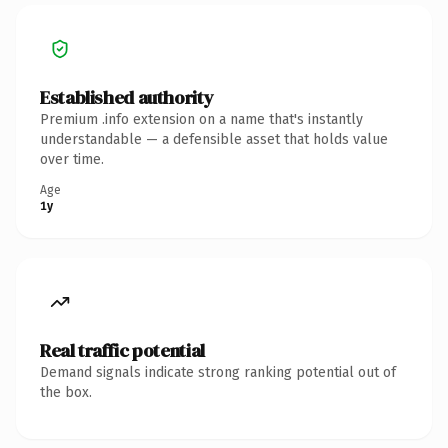
Established authority
Premium .info extension on a name that's instantly
understandable — a defensible asset that holds value
over time.
Age
1y
Real traffic potential
Demand signals indicate strong ranking potential out of
the box.