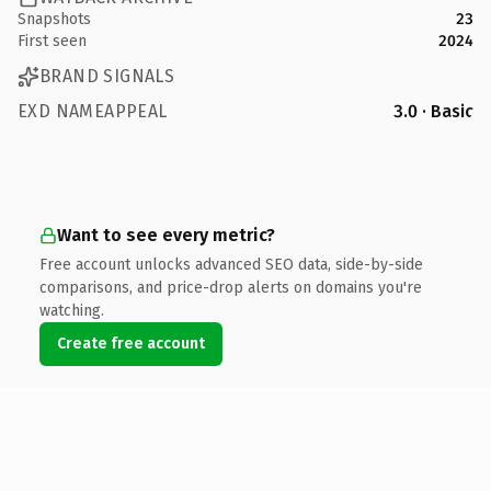
Snapshots
23
First seen
2024
BRAND SIGNALS
EXD NAMEAPPEAL
3.0 · Basic
Want to see every metric?
Free account unlocks advanced SEO data, side-by-side
comparisons, and price-drop alerts on domains you're
watching.
Create free account