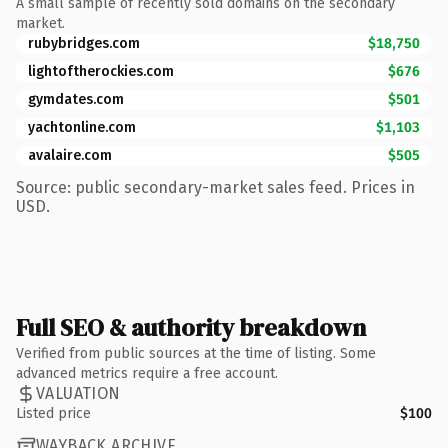
A small sample of recently sold domains on the secondary
market.
rubybridges.com
$18,750
lightoftherockies.com
$676
gymdates.com
$501
yachtonline.com
$1,103
avalaire.com
$505
Source: public secondary-market sales feed. Prices in
USD.
Full SEO & authority breakdown
Verified from public sources at the time of listing. Some
advanced metrics require a free account.
VALUATION
Listed price
$100
WAYBACK ARCHIVE