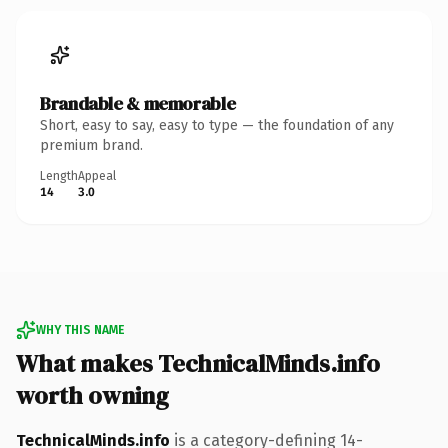
Brandable & memorable
Short, easy to say, easy to type — the foundation of any
premium brand.
Length
Appeal
14
3.0
WHY THIS NAME
What makes TechnicalMinds.info
worth owning
TechnicalMinds.info
is a category-defining 14-