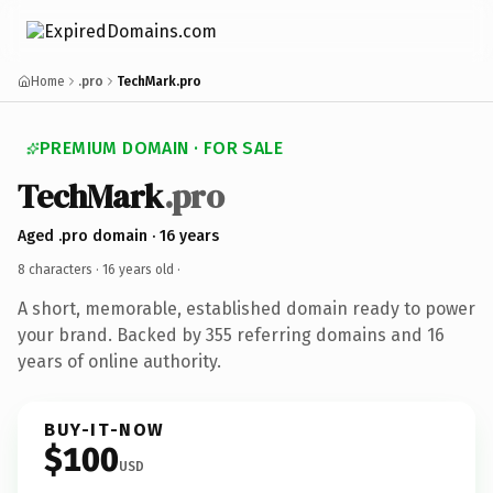
Home
.pro
TechMark.pro
PREMIUM DOMAIN · FOR SALE
TechMark
.pro
Aged .pro domain · 16 years
8 characters ·
16 years old
·
A short, memorable, established domain ready to power
your brand. Backed by 355 referring domains and 16
years of online authority.
BUY-IT-NOW
$100
USD