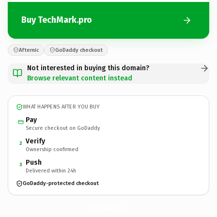
Buy TechMark.pro
Afternic
GoDaddy checkout
Not interested in buying this domain?
Browse relevant content instead
WHAT HAPPENS AFTER YOU BUY
Pay
Secure checkout on GoDaddy
Verify
2
Ownership confirmed
Push
3
Delivered within 24h
GoDaddy-protected checkout
TechMark.
pro