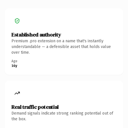
Established authority
Premium .pro extension on a name that's instantly
understandable — a defensible asset that holds value
over time.
Age
16y
Real traffic potential
Demand signals indicate strong ranking potential out of
the box.