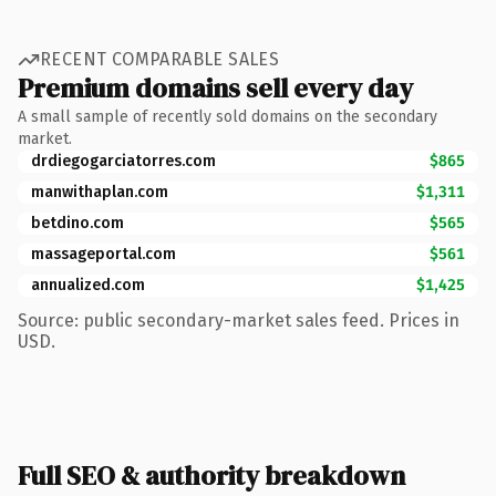
RECENT COMPARABLE SALES
Premium domains sell every day
A small sample of recently sold domains on the secondary
market.
drdiegogarciatorres.com
$865
manwithaplan.com
$1,311
betdino.com
$565
massageportal.com
$561
annualized.com
$1,425
Source: public secondary-market sales feed. Prices in
USD.
Full SEO & authority breakdown