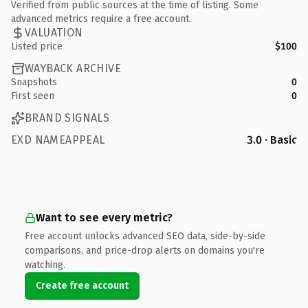
Verified from public sources at the time of listing. Some
advanced metrics require a free account.
VALUATION
Listed price
$100
WAYBACK ARCHIVE
Snapshots
0
First seen
0
BRAND SIGNALS
EXD NAMEAPPEAL
3.0 · Basic
Want to see every metric?
Free account unlocks advanced SEO data, side-by-side
comparisons, and price-drop alerts on domains you're
watching.
Create free account