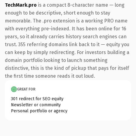
TechMark.pro
is a compact 8-character name — long
enough to be descriptive, short enough to stay
memorable. The .pro extension is a working PRO name
with everything pre-indexed. It has been online for 16
years, so it already carries history search engines can
trust. 355 referring domains link back to it — equity you
can keep by simply redirecting. For investors building a
domain portfolio looking to launch something
distinctive, this is the kind of pickup that pays for itself
the first time someone reads it out loud.
GREAT FOR
301 redirect for SEO equity
Newsletter or community
Personal portfolio or agency