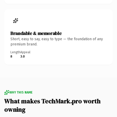
Brandable & memorable
Short, easy to say, easy to type — the foundation of any
premium brand.
Length
Appeal
8
3.0
WHY THIS NAME
What makes TechMark.pro worth
owning