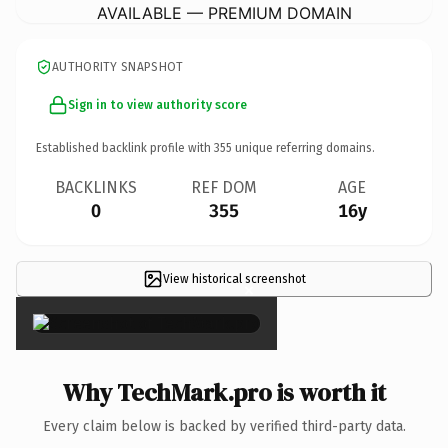
AVAILABLE — PREMIUM DOMAIN
AUTHORITY SNAPSHOT
Sign in to view authority score
Established backlink profile with
355
unique referring domains.
BACKLINKS
REF DOM
AGE
0
355
16y
View historical screenshot
×
Why TechMark.pro is worth it
Every claim below is backed by verified third-party data.