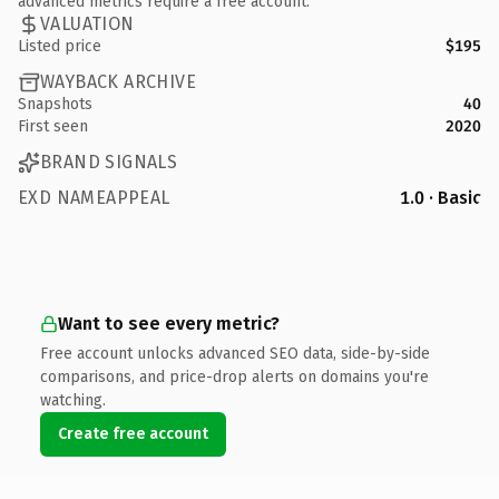
advanced metrics require a free account.
VALUATION
Listed price
$195
WAYBACK ARCHIVE
Snapshots
40
First seen
2020
BRAND SIGNALS
EXD NAMEAPPEAL
1.0 · Basic
Want to see every metric?
Free account unlocks advanced SEO data, side-by-side
comparisons, and price-drop alerts on domains you're
watching.
Create free account