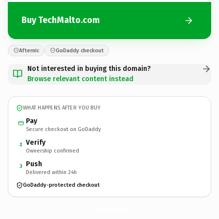
Buy TechMalto.com
Afternic
GoDaddy checkout
Not interested in buying this domain?
Browse relevant content instead
WHAT HAPPENS AFTER YOU BUY
Pay
Secure checkout on GoDaddy
Verify
2
Ownership confirmed
Push
3
Delivered within 24h
GoDaddy-protected checkout
TechMalto.
com