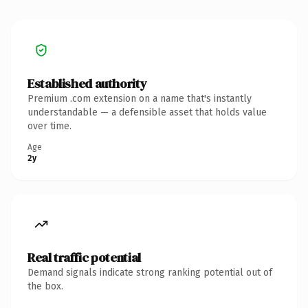
Established authority
Premium .com extension on a name that's instantly
understandable — a defensible asset that holds value
over time.
Age
2y
Real traffic potential
Demand signals indicate strong ranking potential out of
the box.