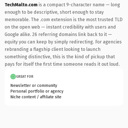
TechMalto.com
is a compact 9-character name — long
enough to be descriptive, short enough to stay
memorable. The .com extension is the most trusted TLD
on the open web — instant credibility with users and
Google alike. 26 referring domains link back to it —
equity you can keep by simply redirecting. For agencies
rebranding a flagship client looking to launch
something distinctive, this is the kind of pickup that
pays for itself the first time someone reads it out loud.
GREAT FOR
Newsletter or community
Personal portfolio or agency
Niche content / affiliate site