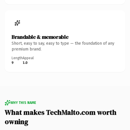
Brandable & memorable
Short, easy to say, easy to type — the foundation of any
premium brand.
Length
Appeal
9
1.0
WHY THIS NAME
What makes TechMalto.com worth
owning