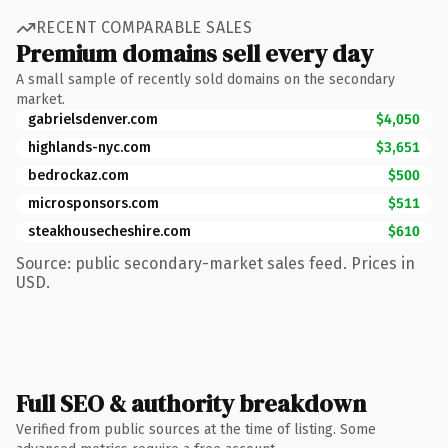
RECENT COMPARABLE SALES
Premium domains sell every day
A small sample of recently sold domains on the secondary
market.
gabrielsdenver.com
$4,050
highlands-nyc.com
$3,651
bedrockaz.com
$500
microsponsors.com
$511
steakhousecheshire.com
$610
Source: public secondary-market sales feed. Prices in
USD.
Full SEO & authority breakdown
Verified from public sources at the time of listing. Some