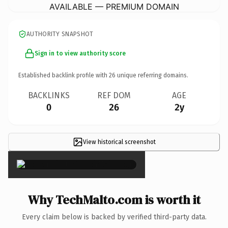
AVAILABLE — PREMIUM DOMAIN
AUTHORITY SNAPSHOT
Sign in to view authority score
Established backlink profile with
26
unique referring domains.
BACKLINKS
REF DOM
AGE
0
26
2y
View historical screenshot
×
Why TechMalto.com is worth it
Every claim below is backed by verified third-party data.