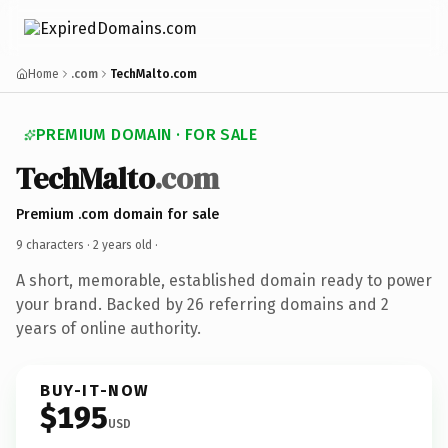
Home
.com
TechMalto.com
PREMIUM DOMAIN · FOR SALE
TechMalto
.com
Premium .com domain for sale
9 characters ·
2 years old
·
A short, memorable, established domain ready to power
your brand. Backed by 26 referring domains and 2
years of online authority.
BUY-IT-NOW
$195
USD