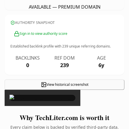
AVAILABLE — PREMIUM DOMAIN
AUTHORITY SNAPSHOT
Sign in to view authority score
Established backlink profile with
239
unique referring domains.
BACKLINKS
REF DOM
AGE
0
239
6y
View historical screenshot
×
Why TechLiter.com is worth it
Every claim below is backed by verified third-party data.