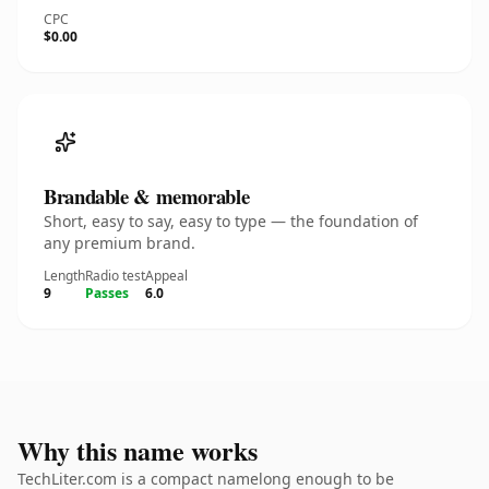
CPC
$0.00
Brandable & memorable
Short, easy to say, easy to type — the foundation of
any premium brand.
Length
Radio test
Appeal
9
Passes
6.0
Why this name works
TechLiter.com is a compact namelong enough to be