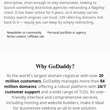
descriptive, short enough to stay memorable. looking to
launch something distinctive.agencies rebranding a flagship
client. It has been online for 6 years, so it already carries
history search engines can trust. 239 referring domains link
back to it — equity you can keep by simply redirecting.
Newsletter or community
Personal portfolio or agency
Niche content / affiliate site
Why GoDaddy?
As the world's largest domain registrar with over
20
million customers
, GoDaddy manages more than
84
million domains
, offering a robust platform with
24/7
customer support
and a wide range of TLDs. Its user-
friendly interface and comprehensive services,
including hosting and website builders, make it ideal
for businesses seeking an all-in-one solution.