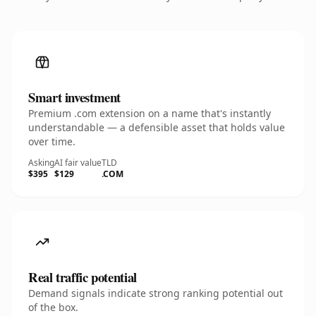
Smart investment
Premium .com extension on a name that's instantly
understandable — a defensible asset that holds value
over time.
Asking
AI fair value
TLD
$395
$129
.COM
Real traffic potential
Demand signals indicate strong ranking potential out
of the box.