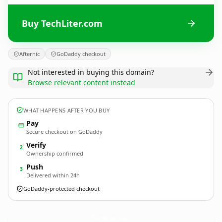
Buy TechLiter.com
Afternic
GoDaddy checkout
Not interested in buying this domain?
Browse relevant content instead
WHAT HAPPENS AFTER YOU BUY
Pay
Secure checkout on GoDaddy
Verify
2
Ownership confirmed
Push
3
Delivered within 24h
GoDaddy-protected checkout
TechLiter.
com