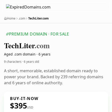
Home
.com
TechLiter.com
PREMIUM DOMAIN · FOR SALE
Tech
Liter
.com
Aged .com domain · 6 years
9 characters ·
6 years old
A short, memorable, established domain ready to
power your brand. Backed by 239 referring domains
and 6 years of online authority.
BUY-IT-NOW
$395
USD