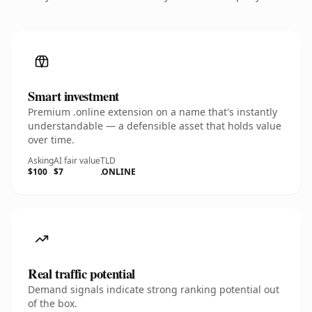
Smart investment
Premium .online extension on a name that's instantly
understandable — a defensible asset that holds value
over time.
Asking
AI fair value
TLD
$100
$7
.ONLINE
Real traffic potential
Demand signals indicate strong ranking potential out
of the box.