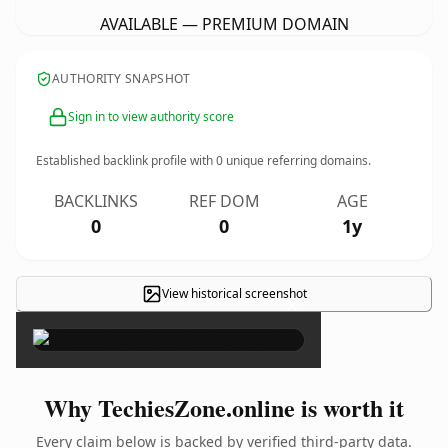
AVAILABLE — PREMIUM DOMAIN
AUTHORITY SNAPSHOT
Sign in to view authority score
Established backlink profile with
0
unique referring domains.
BACKLINKS
REF DOM
AGE
0
0
1y
View historical screenshot
×
Why TechiesZone.online is worth it
Every claim below is backed by verified third-party data.