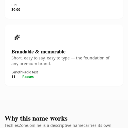
CPC
$0.00
Brandable & memorable
Short, easy to say, easy to type — the foundation of
any premium brand.
Length
Radio test
11
Passes
Why this name works
TechiesZone.online is a descriptive namecarries its own