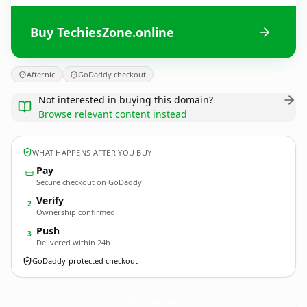
Buy TechiesZone.online
Afternic
GoDaddy checkout
Not interested in buying this domain?
Browse relevant content instead
WHAT HAPPENS AFTER YOU BUY
Pay
Secure checkout on GoDaddy
Verify
2
Ownership confirmed
Push
3
Delivered within 24h
GoDaddy-protected checkout
TechiesZone.
online