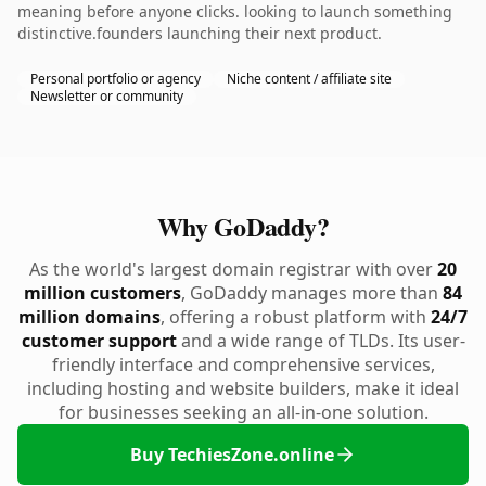
meaning before anyone clicks. looking to launch something
distinctive.founders launching their next product.
Personal portfolio or agency
Niche content / affiliate site
Newsletter or community
Why GoDaddy?
As the world's largest domain registrar with over
20
million customers
, GoDaddy manages more than
84
million domains
, offering a robust platform with
24/7
customer support
and a wide range of TLDs. Its user-
friendly interface and comprehensive services,
including hosting and website builders, make it ideal
for businesses seeking an all-in-one solution.
Buy TechiesZone.online