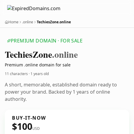
Home
.online
TechiesZone.online
PREMIUM DOMAIN · FOR SALE
Techies
Zone
.online
Premium .online domain for sale
11 characters ·
1 years old
A short, memorable, established domain ready to
power your brand. Backed by 1 years of online
authority.
BUY-IT-NOW
$100
USD