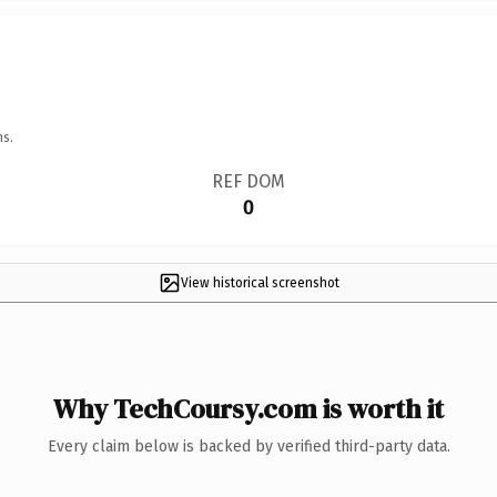
ns.
REF DOM
0
View historical screenshot
Why TechCoursy.com is worth it
Every claim below is backed by verified third-party data.