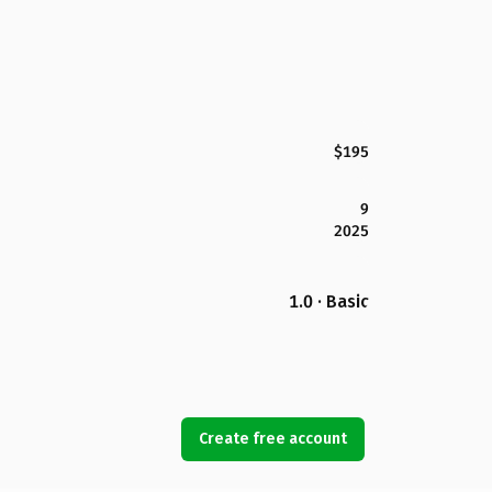
$195
9
2025
1.0 · Basic
Create free account