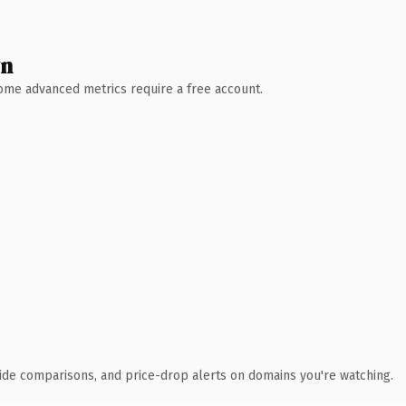
wn
 Some advanced metrics require a free account.
ide comparisons, and price-drop alerts on domains you're watching.