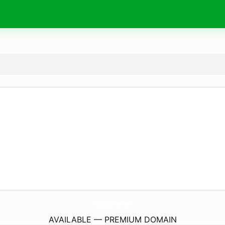
TechCoursy.
com
AVAILABLE — PREMIUM DOMAIN