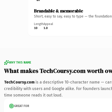
Brandable & memorable
Short, easy to say, easy to type — the foundatio
Length
Appeal
10
1.0
WHY THIS NAME
What makes TechCoursy.com worth o
TechCoursy.com
is a descriptive 10-character name — car
credibility with users and Google alike. For founders launch
time someone reads it out loud.
GREAT FOR