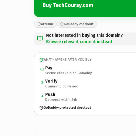
Buy TechCoursy.com
Afternic
GoDaddy checkout
Not interested in buying this domain?
Browse relevant content instead
WHAT HAPPENS AFTER YOU BUY
Pay
Secure checkout on GoDaddy
Verify
2
Ownership confirmed
Push
3
Delivered within 24h
GoDaddy-protected checkout