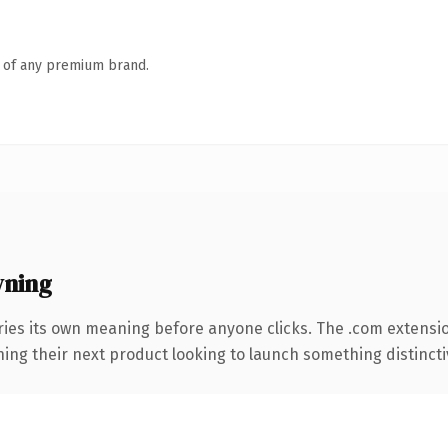
n of any premium brand.
wning
ries its own meaning before anyone clicks. The .com extensi
ing their next product looking to launch something distinctive,