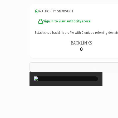
AUTHORITY SNAPSHOT
Sign in to view authority score
Established backlink profile with
0
unique referring domai
BACKLINKS
0
×