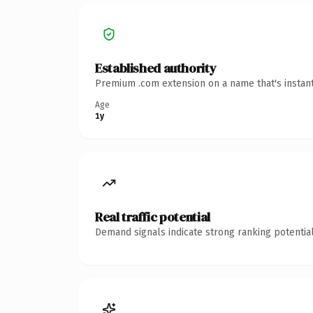
Established authority
Premium .com extension on a name that's instant
Age
1y
Real traffic potential
Demand signals indicate strong ranking potential