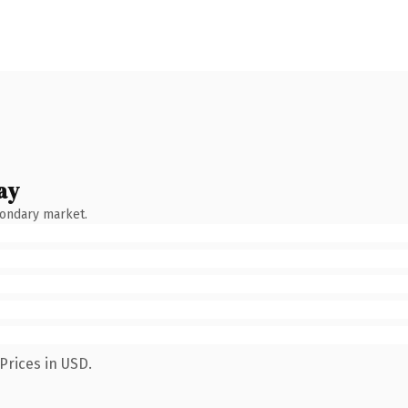
ay
condary market.
Prices in USD.