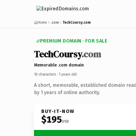
Home
.com
TechCoursy.com
PREMIUM DOMAIN · FOR SALE
TechCoursy
.com
Memorable .com domain
10 characters ·
1 years old
·
A short, memorable, established domain rea
by 1 years of online authority.
BUY-IT-NOW
$195
USD