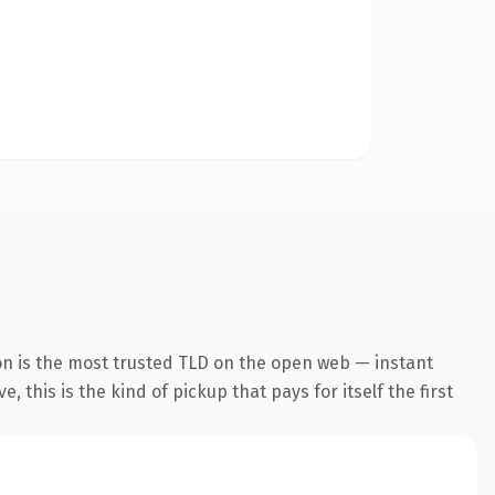
on is the most trusted TLD on the open web — instant
 this is the kind of pickup that pays for itself the first