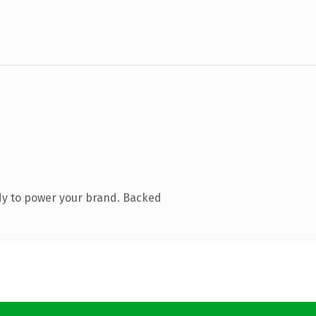
dy to power your brand. Backed