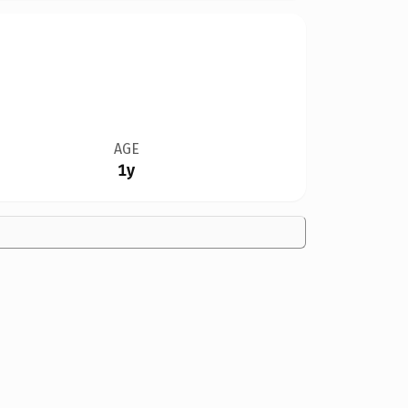
AGE
1y