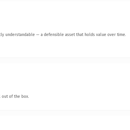
ly understandable — a defensible asset that holds value over time.
 out of the box.