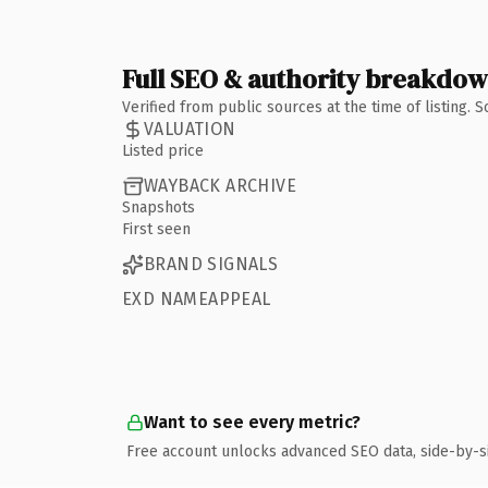
Full SEO & authority breakdo
Verified from public sources at the time of listing.
VALUATION
Listed price
WAYBACK ARCHIVE
Snapshots
First seen
BRAND SIGNALS
EXD NAMEAPPEAL
Want to see every metric?
Free account unlocks advanced SEO data, side-by-s