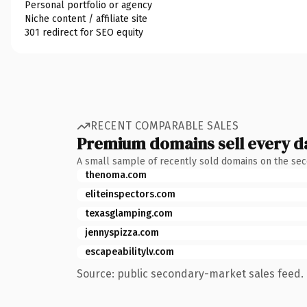
Personal portfolio or agency
Niche content / affiliate site
301 redirect for SEO equity
RECENT COMPARABLE SALES
Premium domains sell every d
A small sample of recently sold domains on the se
thenoma.com
eliteinspectors.com
texasglamping.com
jennyspizza.com
escapeabilitylv.com
Source: public secondary-market sales feed. 