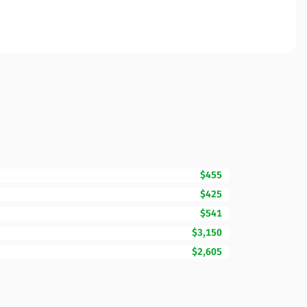
$455
$425
$541
$3,150
$2,605