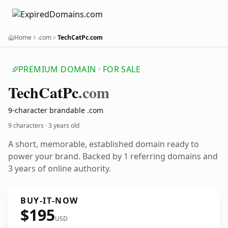
Home
.com
TechCatPc.com
PREMIUM DOMAIN · FOR SALE
Tech
Cat
Pc
.com
9-character brandable .com
9 characters ·
3 years old
A short, memorable, established domain ready to
power your brand. Backed by 1 referring domains and
3 years of online authority.
BUY-IT-NOW
$195
USD