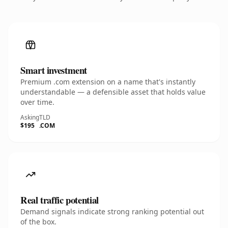
Smart investment
Premium .com extension on a name that's instantly
understandable — a defensible asset that holds value
over time.
Asking
TLD
$195
.COM
Real traffic potential
Demand signals indicate strong ranking potential out
of the box.