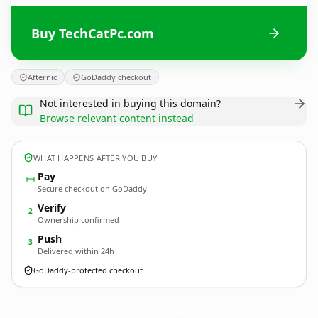
Buy TechCatPc.com
Afternic
GoDaddy checkout
Not interested in buying this domain?
Browse relevant content instead
WHAT HAPPENS AFTER YOU BUY
Pay
Secure checkout on GoDaddy
Verify
2
Ownership confirmed
Push
3
Delivered within 24h
GoDaddy-protected checkout
TechCatPc.
com