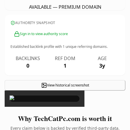
AVAILABLE — PREMIUM DOMAIN
AUTHORITY SNAPSHOT
Sign in to view authority score
Established backlink profile with
1
unique referring domains.
BACKLINKS
REF DOM
AGE
0
1
3y
View historical screenshot
×
Why TechCatPc.com is worth it
Every claim below is backed by verified third-party data.