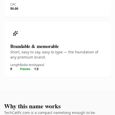
CPC
$0.00
Brandable & memorable
Short, easy to say, easy to type — the foundation of
any premium brand.
Length
Radio test
Appeal
9
Passes
1.0
Why this name works
TechCatPc.com is a compact namelong enough to be