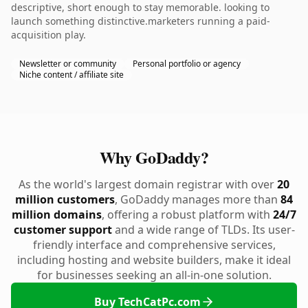
descriptive, short enough to stay memorable. looking to
launch something distinctive.marketers running a paid-
acquisition play.
Newsletter or community
Personal portfolio or agency
Niche content / affiliate site
Why GoDaddy?
As the world's largest domain registrar with over
20
million customers
, GoDaddy manages more than
84
million domains
, offering a robust platform with
24/7
customer support
and a wide range of TLDs. Its user-
friendly interface and comprehensive services,
including hosting and website builders, make it ideal
for businesses seeking an all-in-one solution.
Buy TechCatPc.com