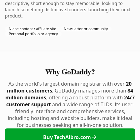
descriptive, short enough to stay memorable. looking to
launch something distinctive.founders launching their next
product.
Niche content / affiliate site
Newsletter or community
Personal portfolio or agency
Why GoDaddy?
As the world's largest domain registrar with over
20
million customers
, GoDaddy manages more than
84
million domains
, offering a robust platform with
24/7
customer support
and a wide range of TLDs. Its user-
friendly interface and comprehensive services,
including hosting and website builders, make it ideal
for businesses seeking an all-in-one solution.
Buy TechAibro.com