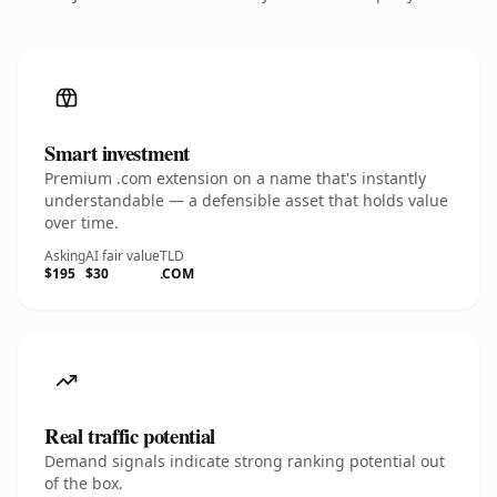
Smart investment
Premium .com extension on a name that's instantly
understandable — a defensible asset that holds value
over time.
Asking
AI fair value
TLD
$195
$30
.COM
Real traffic potential
Demand signals indicate strong ranking potential out
of the box.