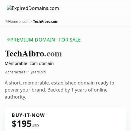
Home
.com
TechAibro.com
PREMIUM DOMAIN · FOR SALE
Tech
Aibro
.com
Memorable .com domain
9 characters ·
1 years old
A short, memorable, established domain ready to
power your brand. Backed by 1 years of online
authority.
BUY-IT-NOW
$195
USD