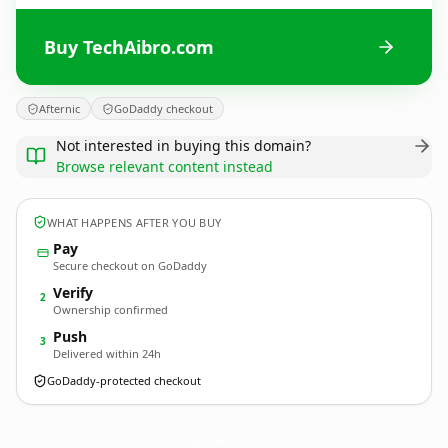
Buy TechAibro.com
Afternic
GoDaddy checkout
Not interested in buying this domain?
Browse relevant content instead
WHAT HAPPENS AFTER YOU BUY
Pay
Secure checkout on GoDaddy
Verify
2
Ownership confirmed
Push
3
Delivered within 24h
GoDaddy-protected checkout
TechAibro.
com