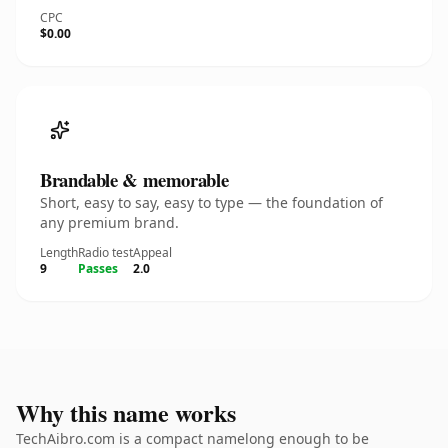
CPC
$0.00
Brandable & memorable
Short, easy to say, easy to type — the foundation of
any premium brand.
Length
Radio test
Appeal
9
Passes
2.0
Why this name works
TechAibro.com is a compact namelong enough to be