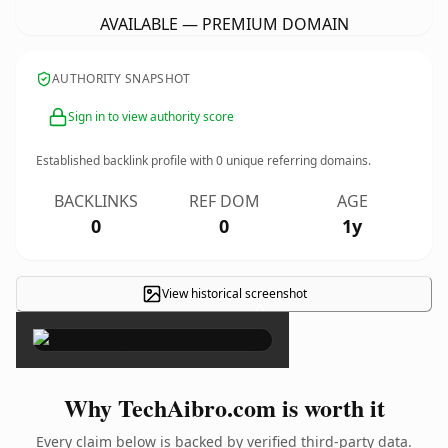
AVAILABLE — PREMIUM DOMAIN
AUTHORITY SNAPSHOT
Sign in to view authority score
Established backlink profile with
0
unique referring domains.
BACKLINKS
REF DOM
AGE
0
0
1y
View historical screenshot
×
Why TechAibro.com is worth it
Every claim below is backed by verified third-party data.