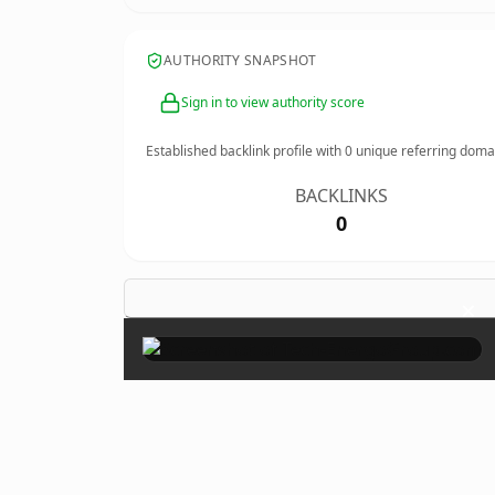
AUTHORITY SNAPSHOT
Sign in to view authority score
Established backlink profile with
0
unique referring doma
BACKLINKS
0
×