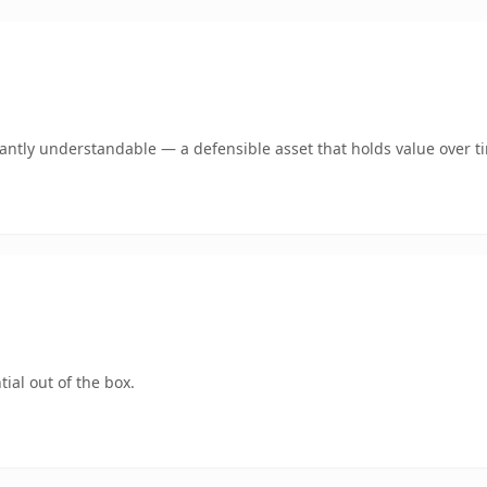
ntly understandable — a defensible asset that holds value over t
ial out of the box.