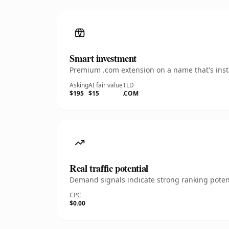
Smart investment
Premium .com extension on a name that's insta
Asking
AI fair value
TLD
$195
$15
.COM
Real traffic potential
Demand signals indicate strong ranking potent
CPC
$0.00