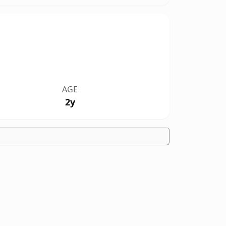
AGE
2y