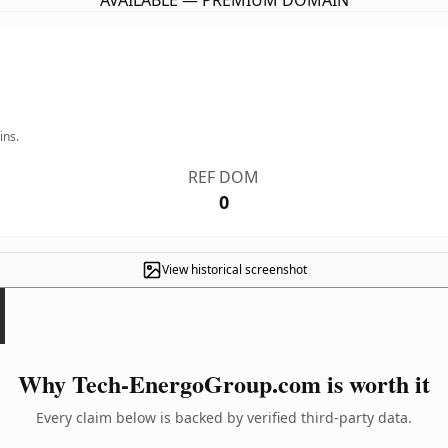
AVAILABLE — PREMIUM DOMAIN
ins.
REF DOM
0
View historical screenshot
Why Tech-EnergoGroup.com is worth it
Every claim below is backed by verified third-party data.