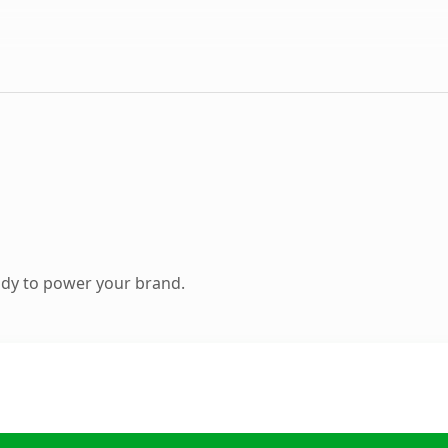
ady to power your brand.