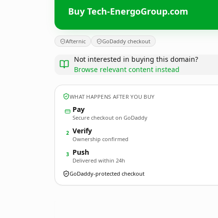
Buy Tech-EnergoGroup.com
Afternic
GoDaddy checkout
Not interested in buying this domain?
Browse relevant content instead
WHAT HAPPENS AFTER YOU BUY
Pay
Secure checkout on GoDaddy
Verify
2
Ownership confirmed
Push
3
Delivered within 24h
GoDaddy-protected checkout