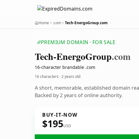
Home
.com
Tech-EnergoGroup.com
PREMIUM DOMAIN · FOR SALE
Tech-Energo
Group
.com
16-character brandable .com
16 characters ·
2 years old
A short, memorable, established domain re
Backed by 2 years of online authority.
BUY-IT-NOW
$195
USD