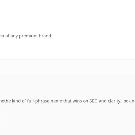
tion of any premium brand.
the kind of full-phrase name that wins on SEO and clarity. looking