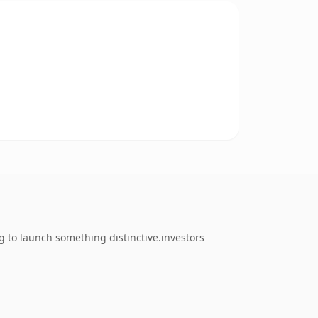
 to launch something distinctive.investors