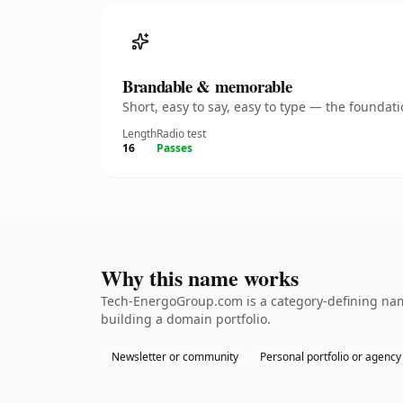
Brandable & memorable
Short, easy to say, easy to type — the founda
Length
Radio test
16
Passes
Why this name works
Tech-EnergoGroup.com is a category-defining name
building a domain portfolio.
Newsletter or community
Personal portfolio or agency