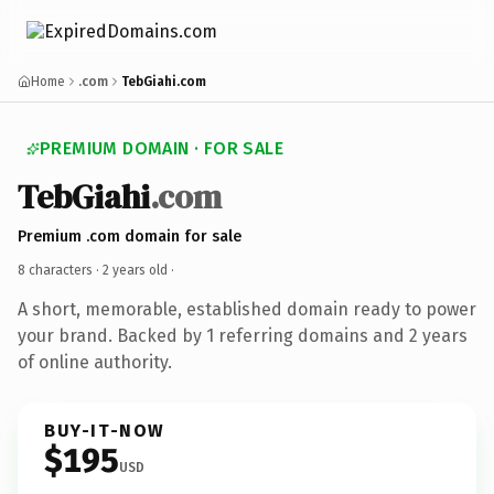
Home
.com
TebGiahi.com
PREMIUM DOMAIN · FOR SALE
TebGiahi
.com
Premium .com domain for sale
8 characters ·
2 years old
·
A short, memorable, established domain ready to power
your brand. Backed by 1 referring domains and 2 years
of online authority.
BUY-IT-NOW
$195
USD