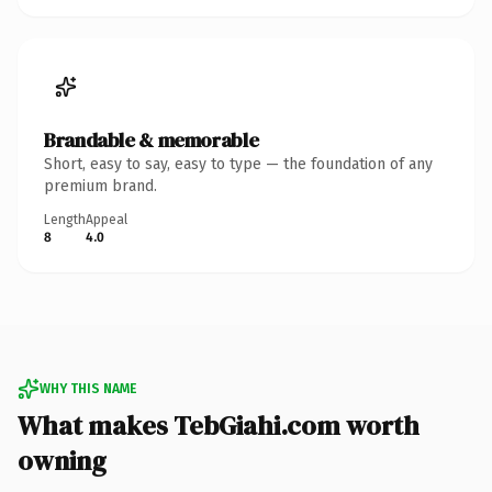
Brandable & memorable
Short, easy to say, easy to type — the foundation of any
premium brand.
Length
Appeal
8
4.0
WHY THIS NAME
What makes TebGiahi.com worth
owning