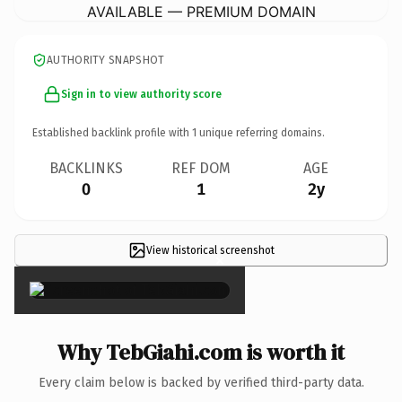
AVAILABLE — PREMIUM DOMAIN
AUTHORITY SNAPSHOT
Sign in to view authority score
Established backlink profile with
1
unique referring domains.
BACKLINKS
REF DOM
AGE
0
1
2y
View historical screenshot
×
Why TebGiahi.com is worth it
Every claim below is backed by verified third-party data.