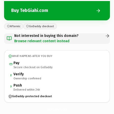
Buy TebGiahi.com
Afternic
GoDaddy checkout
Not interested in buying this domain?
Browse relevant content instead
WHAT HAPPENS AFTER YOU BUY
Pay
Secure checkout on GoDaddy
Verify
2
Ownership confirmed
Push
3
Delivered within 24h
GoDaddy-protected checkout
TebGiahi.
com