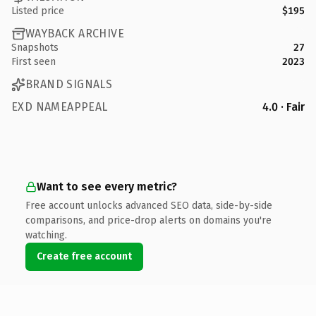
Listed price
$195
WAYBACK ARCHIVE
Snapshots
27
First seen
2023
BRAND SIGNALS
EXD NAMEAPPEAL
4.0 · Fair
Want to see every metric?
Free account unlocks advanced SEO data, side-by-side
comparisons, and price-drop alerts on domains you're
watching.
Create free account