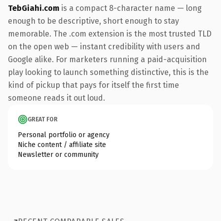
TebGiahi.com
is a compact 8-character name — long
enough to be descriptive, short enough to stay
memorable. The .com extension is the most trusted TLD
on the open web — instant credibility with users and
Google alike. For marketers running a paid-acquisition
play looking to launch something distinctive, this is the
kind of pickup that pays for itself the first time
someone reads it out loud.
GREAT FOR
Personal portfolio or agency
Niche content / affiliate site
Newsletter or community