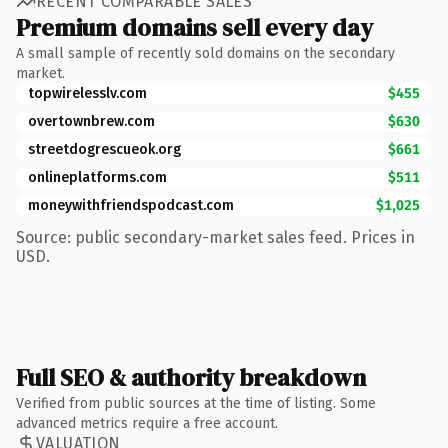
RECENT COMPARABLE SALES
Premium domains sell every day
A small sample of recently sold domains on the secondary
market.
topwirelesslv.com
$455
overtownbrew.com
$630
streetdogrescueok.org
$661
onlineplatforms.com
$511
moneywithfriendspodcast.com
$1,025
Source: public secondary-market sales feed. Prices in
USD.
Full SEO & authority breakdown
Verified from public sources at the time of listing. Some
advanced metrics require a free account.
VALUATION