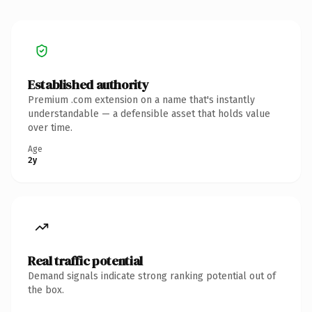
Established authority
Premium .com extension on a name that's instantly
understandable — a defensible asset that holds value
over time.
Age
2y
Real traffic potential
Demand signals indicate strong ranking potential out of
the box.