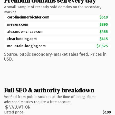
Premium domains sell every day
A small sample of recently sold domains on the secondary
market.
carolineinnerbichler.com
$510
mevana.com
$890
alexander-chase.com
$455
clearfunding.com
$415
mountain-lodging.com
$1,525
Source: public secondary-market sales feed. Prices in
USD.
Full SEO & authority breakdown
Verified from public sources at the time of listing. Some
advanced metrics require a free account.
VALUATION
Listed price
$100