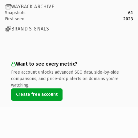
WAYBACK ARCHIVE
Snapshots
61
First seen
2023
BRAND SIGNALS
Want to see every metric?
Free account unlocks advanced SEO data, side-by-side
comparisons, and price-drop alerts on domains you're
watching.
Create free account