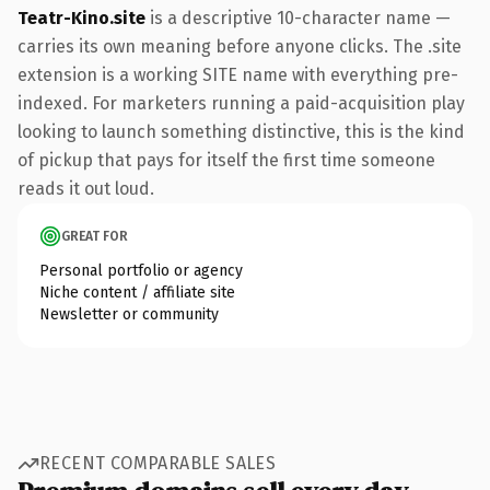
Teatr-Kino.site
is a descriptive 10-character name —
carries its own meaning before anyone clicks. The .site
extension is a working SITE name with everything pre-
indexed. For marketers running a paid-acquisition play
looking to launch something distinctive, this is the kind
of pickup that pays for itself the first time someone
reads it out loud.
GREAT FOR
Personal portfolio or agency
Niche content / affiliate site
Newsletter or community
RECENT COMPARABLE SALES