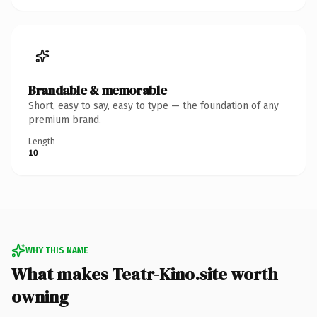
Brandable & memorable
Short, easy to say, easy to type — the foundation of any
premium brand.
Length
10
WHY THIS NAME
What makes Teatr-Kino.site worth
owning