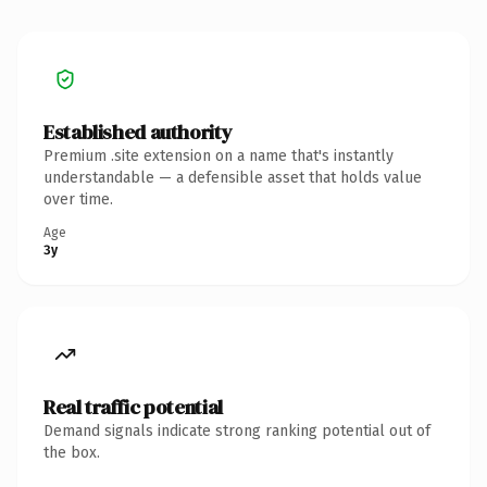
Established authority
Premium .site extension on a name that's instantly
understandable — a defensible asset that holds value
over time.
Age
3y
Real traffic potential
Demand signals indicate strong ranking potential out of
the box.