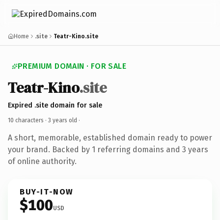
Home
.site
Teatr-Kino.site
PREMIUM DOMAIN · FOR SALE
Teatr-Kino
.site
Expired .site domain for sale
10 characters ·
3 years old
·
A short, memorable, established domain ready to power
your brand. Backed by 1 referring domains and 3 years
of online authority.
BUY-IT-NOW
$100
USD