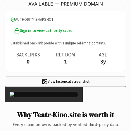
AVAILABLE — PREMIUM DOMAIN
AUTHORITY SNAPSHOT
Sign in to view authority score
Established backlink profile with
1
unique referring domains.
BACKLINKS
REF DOM
AGE
0
1
3y
View historical screenshot
×
Why Teatr-Kino.site is worth it
Every claim below is backed by verified third-party data.