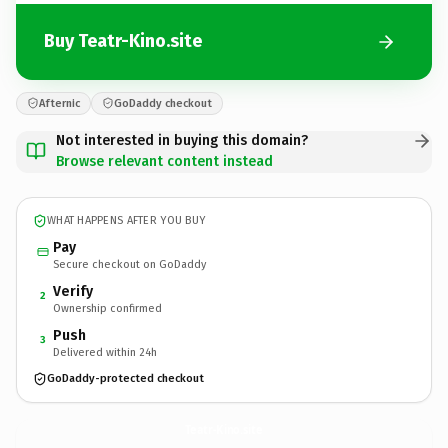
Buy Teatr-Kino.site
Afternic
GoDaddy checkout
Not interested in buying this domain?
Browse relevant content instead
WHAT HAPPENS AFTER YOU BUY
Pay
Secure checkout on GoDaddy
Verify
2
Ownership confirmed
Push
3
Delivered within 24h
GoDaddy-protected checkout
Teatr-Kino.
site