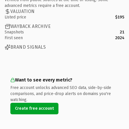
advanced metrics require a free account.
VALUATION
Listed price
$195
WAYBACK ARCHIVE
Snapshots
21
First seen
2024
BRAND SIGNALS
Want to see every metric?
Free account unlocks advanced SEO data, side-by-side
comparisons, and price-drop alerts on domains you're
watching.
Create free account