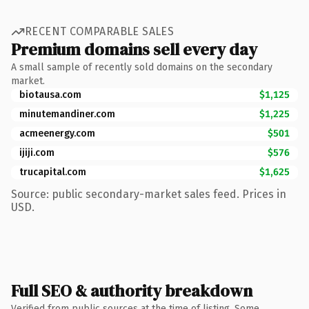
RECENT COMPARABLE SALES
Premium domains sell every day
A small sample of recently sold domains on the secondary
market.
biotausa.com
$1,125
minutemandiner.com
$1,225
acmeenergy.com
$501
ijiji.com
$576
trucapital.com
$1,625
Source: public secondary-market sales feed. Prices in
USD.
Full SEO & authority breakdown
Verified from public sources at the time of listing. Some