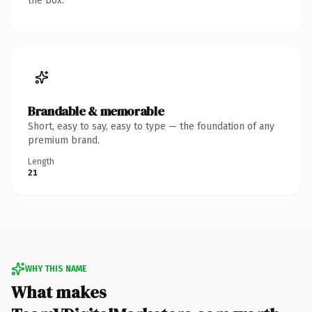
the box.
Brandable & memorable
Short, easy to say, easy to type — the foundation of any
premium brand.
Length
21
WHY THIS NAME
What makes