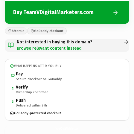
Buy TeamVDigitalMarketers.com
Afternic
GoDaddy checkout
Not interested in buying this domain?
Browse relevant content instead
WHAT HAPPENS AFTER YOU BUY
Pay
Secure checkout on GoDaddy
Verify
2
Ownership confirmed
Push
3
Delivered within 24h
GoDaddy-protected checkout
TeamVDigitalMarketers.
com