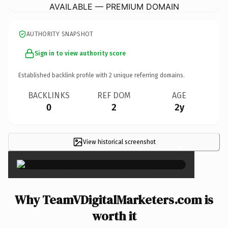
AVAILABLE — PREMIUM DOMAIN
AUTHORITY SNAPSHOT
Sign in to view authority score
Established backlink profile with
2
unique referring domains.
BACKLINKS
REF DOM
AGE
0
2
2y
View historical screenshot
×
Why TeamVDigitalMarketers.com is
worth it