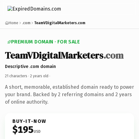
Home
.com
TeamVDigitalMarketers.com
PREMIUM DOMAIN · FOR SALE
TeamVDigitalMarketers
.com
Descriptive .com domain
21 characters ·
2 years old
·
A short, memorable, established domain ready to power
your brand. Backed by 2 referring domains and 2 years
of online authority.
BUY-IT-NOW
$195
USD