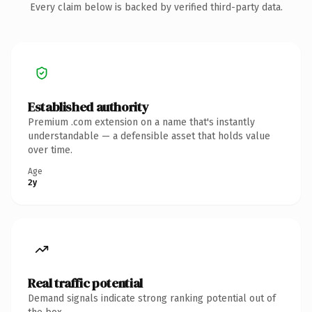
Every claim below is backed by verified third-party data.
Established authority
Premium .com extension on a name that's instantly
understandable — a defensible asset that holds value
over time.
Age
2y
Real traffic potential
Demand signals indicate strong ranking potential out of