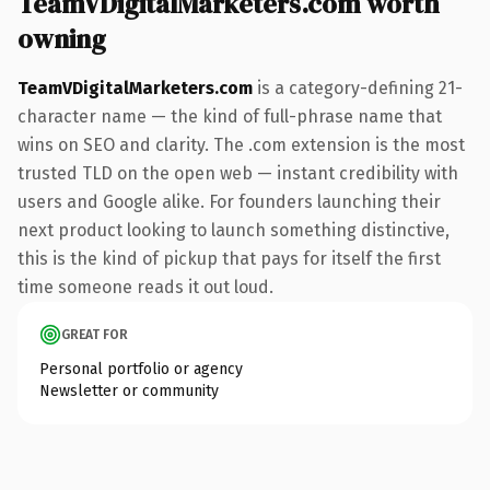
TeamVDigitalMarketers.com worth
owning
TeamVDigitalMarketers.com
is a category-defining 21-
character name — the kind of full-phrase name that
wins on SEO and clarity. The .com extension is the most
trusted TLD on the open web — instant credibility with
users and Google alike. For founders launching their
next product looking to launch something distinctive,
this is the kind of pickup that pays for itself the first
time someone reads it out loud.
GREAT FOR
Personal portfolio or agency
Newsletter or community