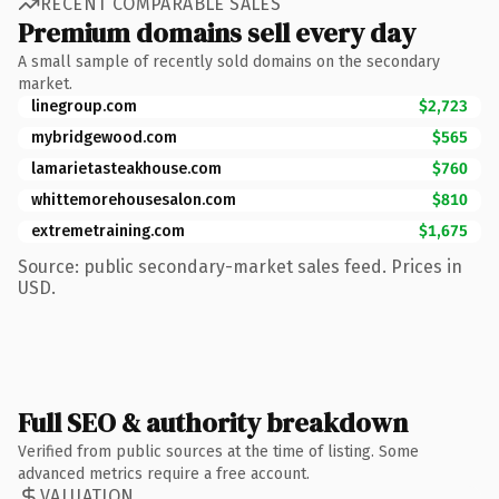
RECENT COMPARABLE SALES
Premium domains sell every day
A small sample of recently sold domains on the secondary
market.
linegroup.com
$2,723
mybridgewood.com
$565
lamarietasteakhouse.com
$760
whittemorehousesalon.com
$810
extremetraining.com
$1,675
Source: public secondary-market sales feed. Prices in
USD.
Full SEO & authority breakdown
Verified from public sources at the time of listing. Some
advanced metrics require a free account.
VALUATION