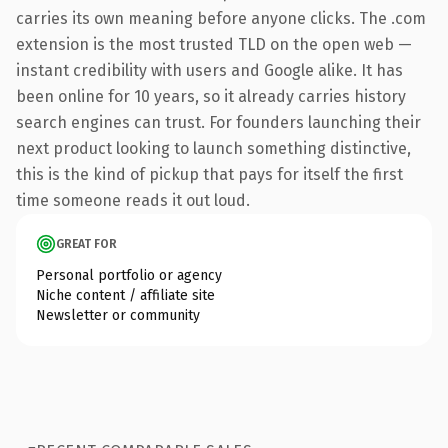
carries its own meaning before anyone clicks. The .com
extension is the most trusted TLD on the open web —
instant credibility with users and Google alike. It has
been online for 10 years, so it already carries history
search engines can trust. For founders launching their
next product looking to launch something distinctive,
this is the kind of pickup that pays for itself the first
time someone reads it out loud.
GREAT FOR
Personal portfolio or agency
Niche content / affiliate site
Newsletter or community