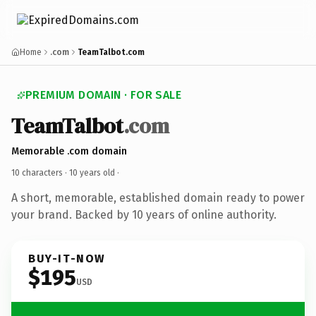
Home
.com
TeamTalbot.com
PREMIUM DOMAIN · FOR SALE
TeamTalbot
.com
Memorable .com domain
10 characters ·
10 years old
·
A short, memorable, established domain ready to power
your brand. Backed by 10 years of online authority.
BUY-IT-NOW
$195
USD