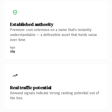
Established authority
Premium .com extension on a name that's instantly
understandable — a defensible asset that holds value
over time.
Age
10y
Real traffic potential
Demand signals indicate strong ranking potential out of
the box.