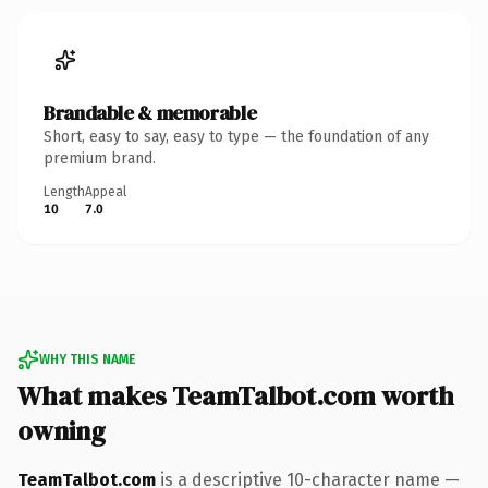
Brandable & memorable
Short, easy to say, easy to type — the foundation of any
premium brand.
Length
Appeal
10
7.0
WHY THIS NAME
What makes TeamTalbot.com worth
owning
TeamTalbot.com
is a descriptive 10-character name —