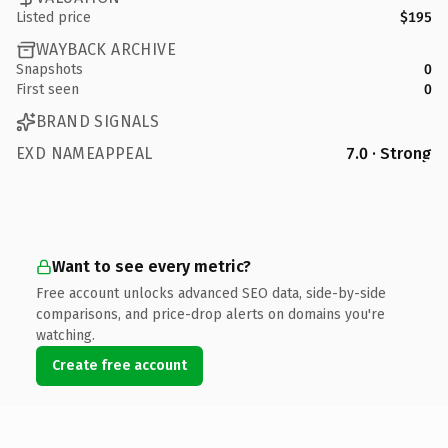
Listed price
$195
WAYBACK ARCHIVE
Snapshots
0
First seen
0
BRAND SIGNALS
EXD NAMEAPPEAL
7.0 · Strong
Want to see every metric?
Free account unlocks advanced SEO data, side-by-side
comparisons, and price-drop alerts on domains you're
watching.
Create free account