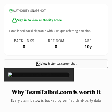
AUTHORITY SNAPSHOT
Sign in to view authority score
Established backlink profile with
0
unique referring domains.
BACKLINKS
REF DOM
AGE
0
0
10y
View historical screenshot
×
Why TeamTalbot.com is worth it
Every claim below is backed by verified third-party data.