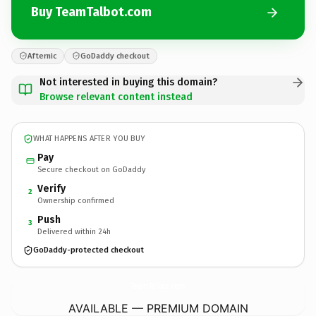
Buy TeamTalbot.com
Afternic
GoDaddy checkout
Not interested in buying this domain?
Browse relevant content instead
WHAT HAPPENS AFTER YOU BUY
Pay
Secure checkout on GoDaddy
Verify
2
Ownership confirmed
Push
3
Delivered within 24h
GoDaddy-protected checkout
TeamTalbot.
com
AVAILABLE — PREMIUM DOMAIN