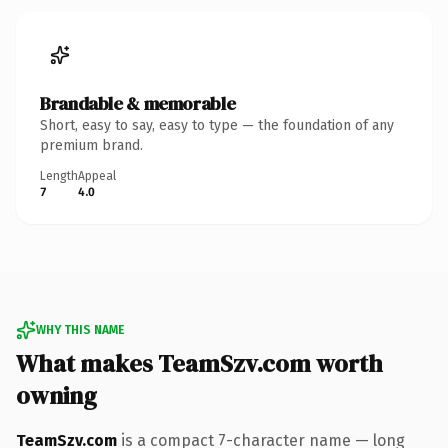
Brandable & memorable
Short, easy to say, easy to type — the foundation of any
premium brand.
Length
Appeal
7
4.0
WHY THIS NAME
What makes TeamSzv.com worth
owning
TeamSzv.com
is a compact 7-character name — long