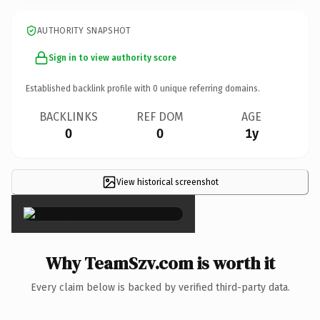
AUTHORITY SNAPSHOT
Sign in to view authority score
Established backlink profile with
0
unique referring domains.
BACKLINKS
REF DOM
AGE
0
0
1y
View historical screenshot
×
Why TeamSzv.com is worth it
Every claim below is backed by verified third-party data.