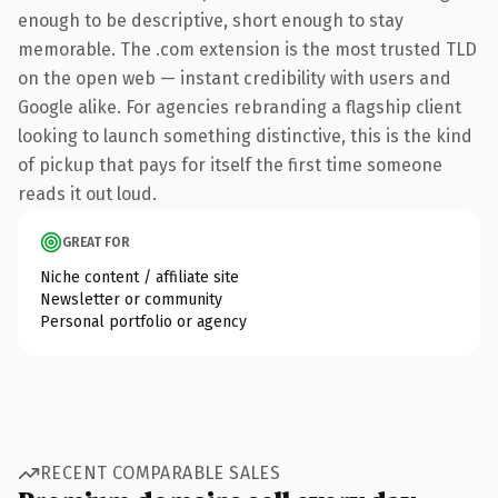
enough to be descriptive, short enough to stay
memorable. The .com extension is the most trusted TLD
on the open web — instant credibility with users and
Google alike. For agencies rebranding a flagship client
looking to launch something distinctive, this is the kind
of pickup that pays for itself the first time someone
reads it out loud.
GREAT FOR
Niche content / affiliate site
Newsletter or community
Personal portfolio or agency
RECENT COMPARABLE SALES