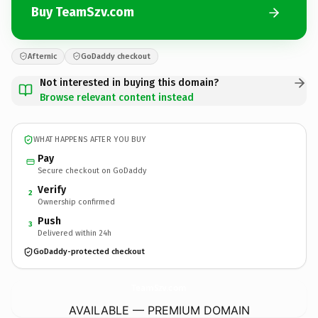
Buy TeamSzv.com
Afternic
GoDaddy checkout
Not interested in buying this domain?
Browse relevant content instead
WHAT HAPPENS AFTER YOU BUY
Pay
Secure checkout on GoDaddy
Verify
2
Ownership confirmed
Push
3
Delivered within 24h
GoDaddy-protected checkout
TeamSzv.
com
AVAILABLE — PREMIUM DOMAIN