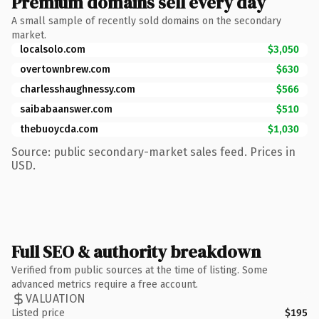
Premium domains sell every day
A small sample of recently sold domains on the secondary
market.
localsolo.com
$3,050
overtownbrew.com
$630
charlesshaughnessy.com
$566
saibabaanswer.com
$510
thebuoycda.com
$1,030
Source: public secondary-market sales feed. Prices in
USD.
Full SEO & authority breakdown
Verified from public sources at the time of listing. Some
advanced metrics require a free account.
VALUATION
Listed price
$195