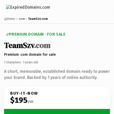
Home
.com
TeamSzv.com
PREMIUM DOMAIN · FOR SALE
TeamSzv
.com
Premium .com domain for sale
7 characters ·
1 years old
·
A short, memorable, established domain ready to power
your brand. Backed by 1 years of online authority.
BUY-IT-NOW
$195
USD