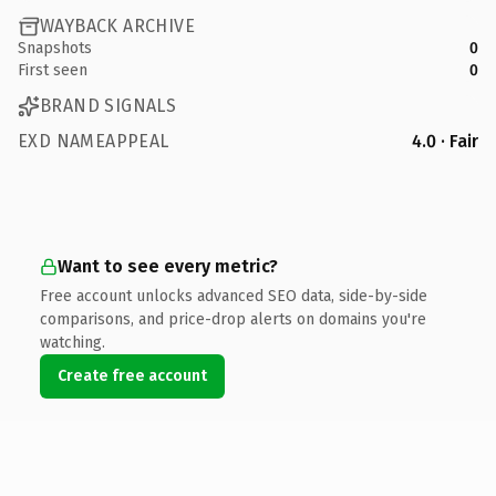
WAYBACK ARCHIVE
Snapshots
0
First seen
0
BRAND SIGNALS
EXD NAMEAPPEAL
4.0 · Fair
Want to see every metric?
Free account unlocks advanced SEO data, side-by-side
comparisons, and price-drop alerts on domains you're
watching.
Create free account