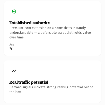
Established authority
Premium .com extension on a name that's instantly
understandable — a defensible asset that holds value
over time.
Age
1y
Real traffic potential
Demand signals indicate strong ranking potential out of
the box.