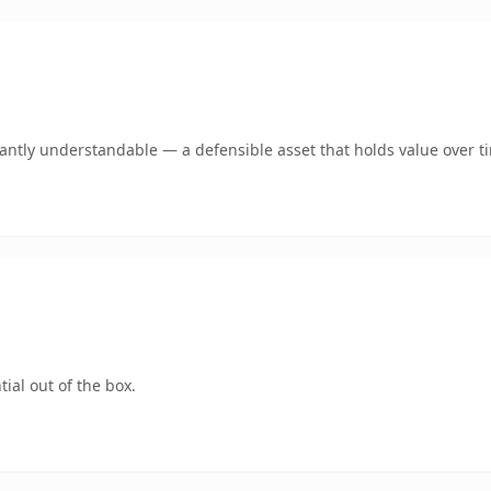
ntly understandable — a defensible asset that holds value over t
ial out of the box.