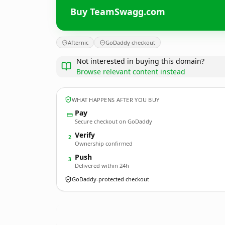
Buy TeamSwagg.com
Afternic
GoDaddy checkout
Not interested in buying this domain?
Browse relevant content instead
WHAT HAPPENS AFTER YOU BUY
Pay
Secure checkout on GoDaddy
Verify
2
Ownership confirmed
Push
3
Delivered within 24h
GoDaddy-protected checkout