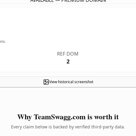
AVAILABLE — PREMIUM DOMAIN
ins.
REF DOM
2
View historical screenshot
Why TeamSwagg.com is worth it
Every claim below is backed by verified third-party data.