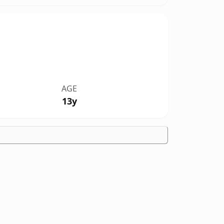
AGE
13y