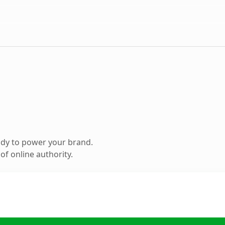
ady to power your brand.
f online authority.