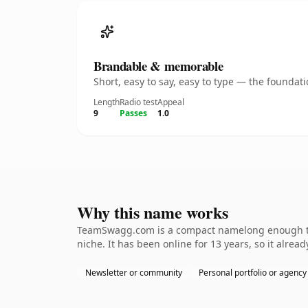
Brandable & memorable
Short, easy to say, easy to type — the founda
Length
Radio test
Appeal
9
Passes
1.0
Why this name works
TeamSwagg.com is a compact namelong enough to b
niche. It has been online for 13 years, so it alrea
Newsletter or community
Personal portfolio or agency