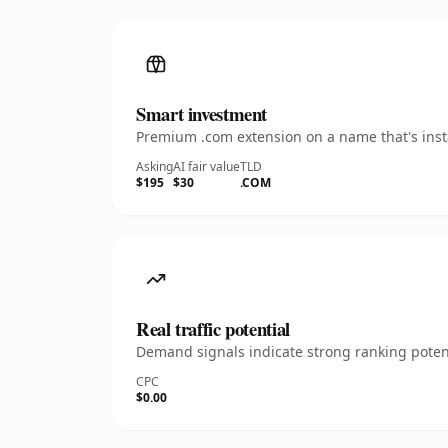
Smart investment
Premium .com extension on a name that's insta
Asking
AI fair value
TLD
$195
$30
.COM
Real traffic potential
Demand signals indicate strong ranking potent
CPC
$0.00