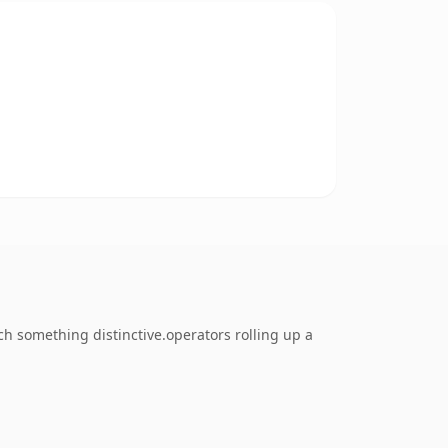
 something distinctive.operators rolling up a