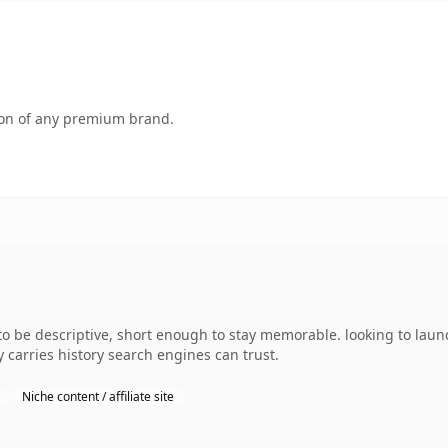
tion of any premium brand.
e descriptive, short enough to stay memorable. looking to launch
dy carries history search engines can trust.
Niche content / affiliate site