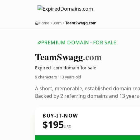
Home
.com
TeamSwagg.com
PREMIUM DOMAIN · FOR SALE
Team
Swagg
.com
Expired .com domain for sale
9 characters ·
13 years old
A short, memorable, established domain re
Backed by 2 referring domains and 13 years o
BUY-IT-NOW
$195
USD