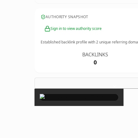
AUTHORITY SNAPSHOT
Sign in to view authority score
Established backlink profile with
2
unique referring doma
BACKLINKS
0
×