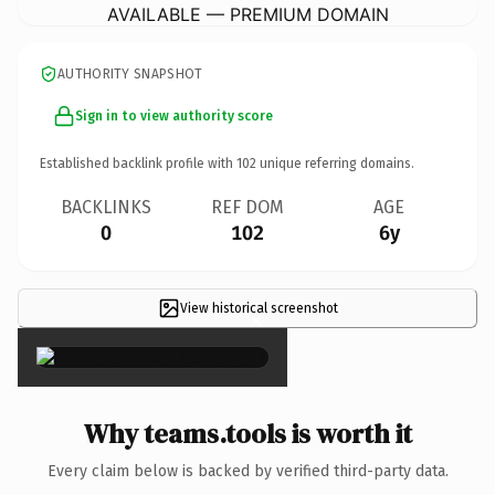
AVAILABLE — PREMIUM DOMAIN
AUTHORITY SNAPSHOT
Sign in to view authority score
Established backlink profile with
102
unique referring domains.
BACKLINKS
REF DOM
AGE
0
102
6y
View historical screenshot
×
Why teams.tools is worth it
Every claim below is backed by verified third-party data.