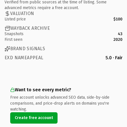
Verified from public sources at the time of listing. Some
advanced metrics require a free account.
VALUATION
Listed price
$100
WAYBACK ARCHIVE
Snapshots
43
First seen
2020
BRAND SIGNALS
EXD NAMEAPPEAL
5.0 · Fair
Want to see every metric?
Free account unlocks advanced SEO data, side-by-side
comparisons, and price-drop alerts on domains you're
watching.
Create free account