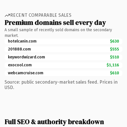
RECENT COMPARABLE SALES
Premium domains sell every day
A small sample of recently sold domains on the secondary
market.
hotelcanin.com
$630
201888.com
$555
keywordwizard.com
$510
exocool.com
$1,116
webcamcruise.com
$610
Source: public secondary-market sales feed. Prices in
USD.
Full SEO & authority breakdown