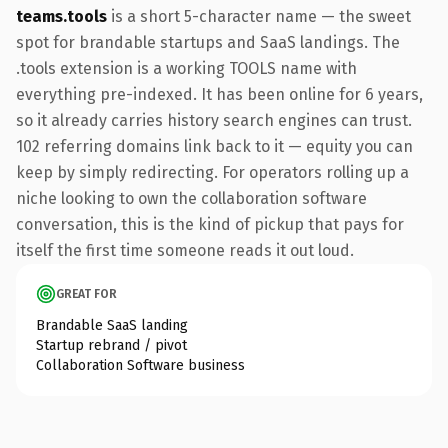
teams.tools
is a short 5-character name — the sweet
spot for brandable startups and SaaS landings. The
.tools extension is a working TOOLS name with
everything pre-indexed. It has been online for 6 years,
so it already carries history search engines can trust.
102 referring domains link back to it — equity you can
keep by simply redirecting. For operators rolling up a
niche looking to own the collaboration software
conversation, this is the kind of pickup that pays for
itself the first time someone reads it out loud.
GREAT FOR
Brandable SaaS landing
Startup rebrand / pivot
Collaboration Software business