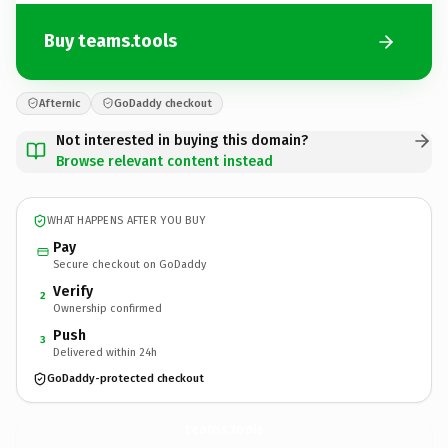
Buy teams.tools
Afternic
GoDaddy checkout
Not interested in buying this domain?
Browse relevant content instead
WHAT HAPPENS AFTER YOU BUY
Pay
Secure checkout on GoDaddy
Verify
2
Ownership confirmed
Push
3
Delivered within 24h
GoDaddy-protected checkout
teams.
tools