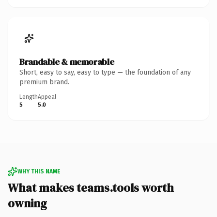
Brandable & memorable
Short, easy to say, easy to type — the foundation of any
premium brand.
Length
Appeal
5
5.0
WHY THIS NAME
What makes teams.tools worth
owning