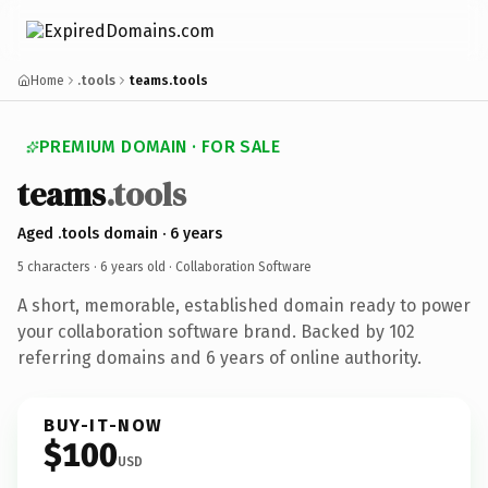
Home
.tools
teams.tools
PREMIUM DOMAIN · FOR SALE
teams
.tools
Aged .tools domain · 6 years
5 characters ·
6 years old
· Collaboration Software
A short, memorable, established domain ready to power
your collaboration software brand. Backed by 102
referring domains and 6 years of online authority.
BUY-IT-NOW
$100
USD