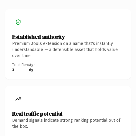
Established authority
Premium .tools extension on a name that's instantly
understandable — a defensible asset that holds value
over time.
Trust Flow
Age
3
6y
Real traffic potential
Demand signals indicate strong ranking potential out of
the box.