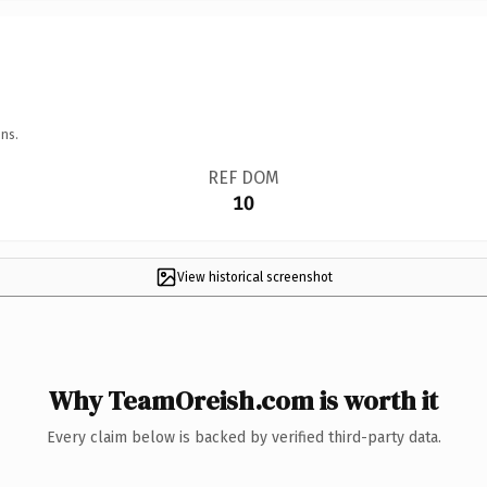
ns.
REF DOM
10
View historical screenshot
Why TeamOreish.com is worth it
Every claim below is backed by verified third-party data.