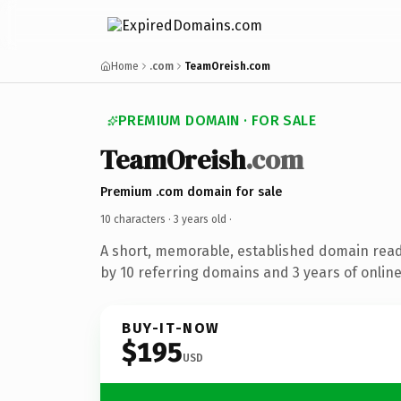
Home
.com
TeamOreish.com
PREMIUM DOMAIN · FOR SALE
TeamOreish
.com
Premium .com domain for sale
10 characters ·
3 years old
·
A short, memorable, established domain rea
by 10 referring domains and 3 years of online
BUY-IT-NOW
$195
USD