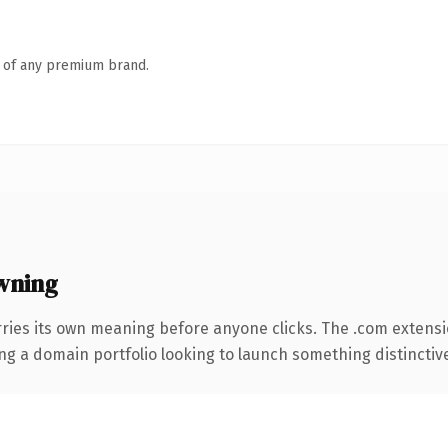
n of any premium brand.
wning
ries its own meaning before anyone clicks. The .com extens
ng a domain portfolio looking to launch something distinctive, 