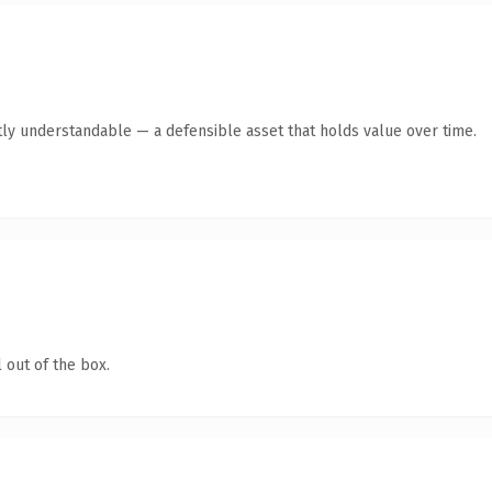
ly understandable — a defensible asset that holds value over time.
 out of the box.