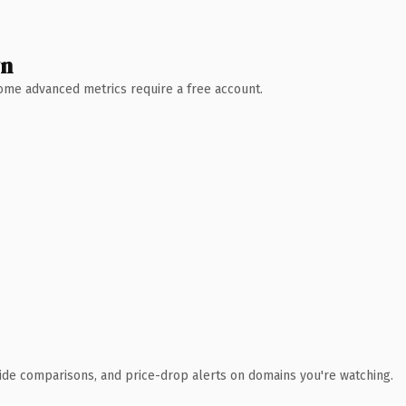
wn
 Some advanced metrics require a free account.
ide comparisons, and price-drop alerts on domains you're watching.