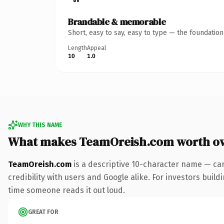
Brandable & memorable
Short, easy to say, easy to type — the foundatio
Length
Appeal
10
1.0
WHY THIS NAME
What makes TeamOreish.com worth o
TeamOreish.com
is a descriptive 10-character name — car
credibility with users and Google alike. For investors buildi
time someone reads it out loud.
GREAT FOR