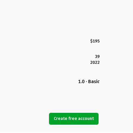
$195
39
2022
1.0 · Basic
Create free account