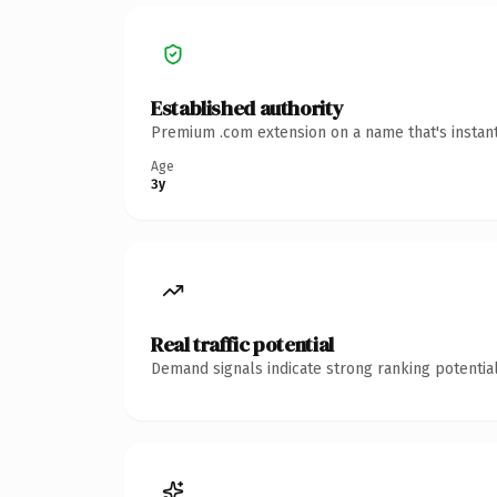
Established authority
Premium .com extension on a name that's instant
Age
3y
Real traffic potential
Demand signals indicate strong ranking potential