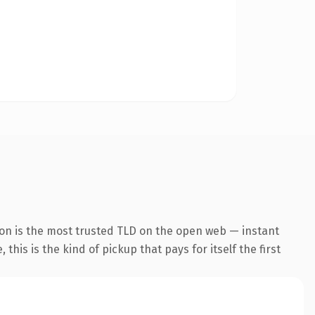
ion is the most trusted TLD on the open web — instant
this is the kind of pickup that pays for itself the first