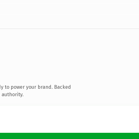
dy to power your brand. Backed
 authority.