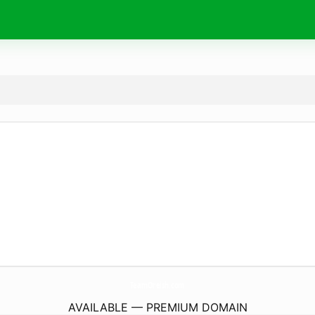
TeamOreish.
com
AVAILABLE — PREMIUM DOMAIN