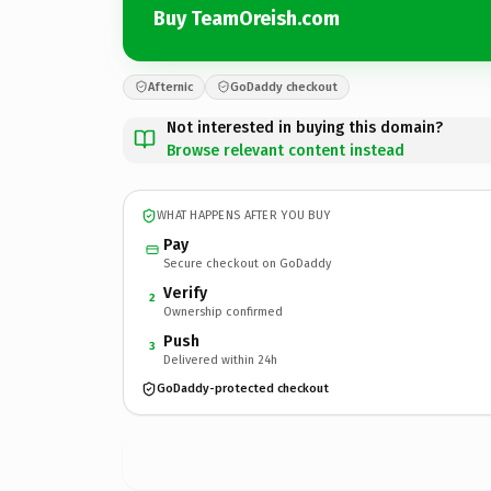
Buy TeamOreish.com
Afternic
GoDaddy checkout
Not interested in buying this domain?
Browse relevant content instead
WHAT HAPPENS AFTER YOU BUY
Pay
Secure checkout on GoDaddy
Verify
2
Ownership confirmed
Push
3
Delivered within 24h
GoDaddy-protected checkout