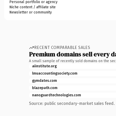
Personal portfolio or agency
Niche content / affiliate site
Newsletter or community
RECENT COMPARABLE SALES
Premium domains sell every d
A small sample of recently sold domains on the se
aiinstitute.org
lmuaccountingsociety.com
gymdates.com
blazepath.com
nanoguardtechnologies.com
Source: public secondary-market sales feed. 