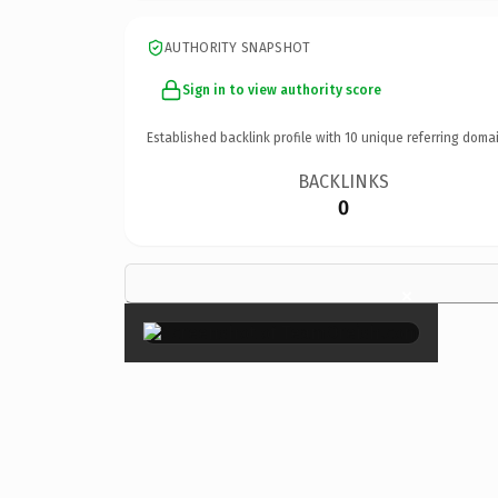
AUTHORITY SNAPSHOT
Sign in to view authority score
Established backlink profile with
10
unique referring domai
BACKLINKS
0
×