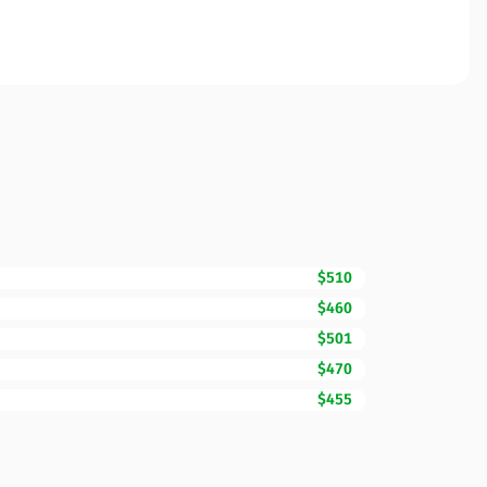
$510
$460
$501
$470
$455