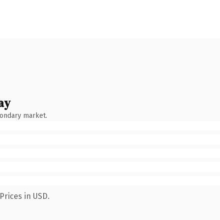
ay
condary market.
Prices in USD.