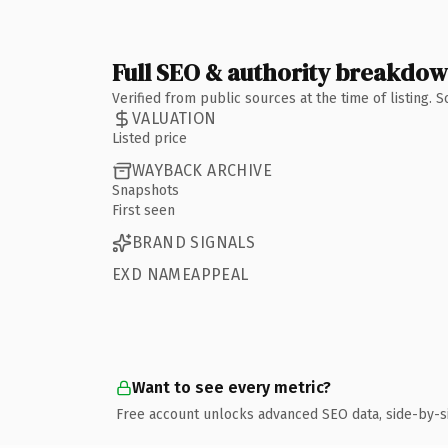
Full SEO & authority breakdo
Verified from public sources at the time of listing.
VALUATION
Listed price
WAYBACK ARCHIVE
Snapshots
First seen
BRAND SIGNALS
EXD NAMEAPPEAL
Want to see every metric?
Free account unlocks advanced SEO data, side-by-s