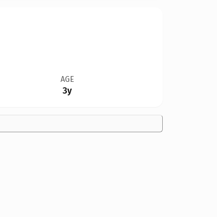
AGE
3y