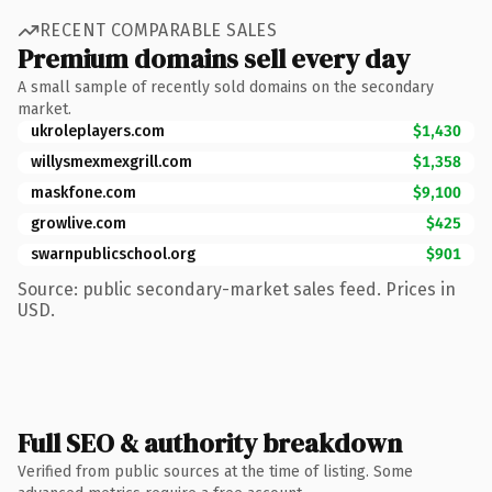
RECENT COMPARABLE SALES
Premium domains sell every day
A small sample of recently sold domains on the secondary
market.
ukroleplayers.com
$1,430
willysmexmexgrill.com
$1,358
maskfone.com
$9,100
growlive.com
$425
swarnpublicschool.org
$901
Source: public secondary-market sales feed. Prices in
USD.
Full SEO & authority breakdown
Verified from public sources at the time of listing. Some