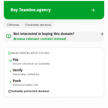
Buy TeamIne.agency
Afternic
GoDaddy checkout
Not interested in buying this domain?
Browse relevant content instead
WHAT HAPPENS AFTER YOU BUY
Pay
Secure checkout on GoDaddy
Verify
2
Ownership confirmed
Push
3
Delivered within 24h
GoDaddy-protected checkout
TeamIne.
agency