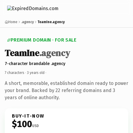
Home
.agency
TeamIne.agency
PREMIUM DOMAIN · FOR SALE
TeamIne
.agency
7-character brandable .agency
7 characters ·
3 years old
·
A short, memorable, established domain ready to power
your brand. Backed by 22 referring domains and 3
years of online authority.
BUY-IT-NOW
$100
USD