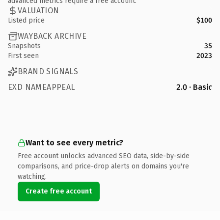
advanced metrics require a free account.
VALUATION
Listed price
$100
WAYBACK ARCHIVE
Snapshots
35
First seen
2023
BRAND SIGNALS
EXD NAMEAPPEAL
2.0 · Basic
Want to see every metric?
Free account unlocks advanced SEO data, side-by-side
comparisons, and price-drop alerts on domains you're
watching.
Create free account