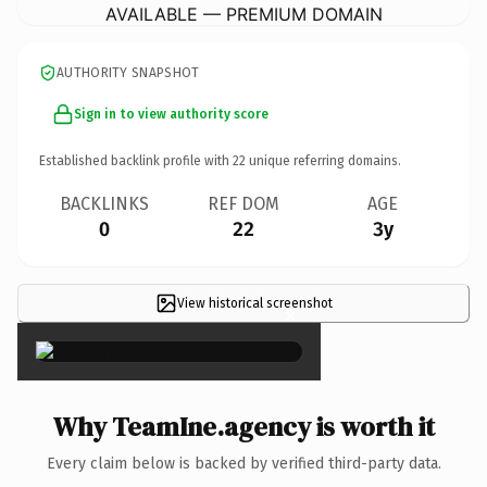
AVAILABLE — PREMIUM DOMAIN
AUTHORITY SNAPSHOT
Sign in to view authority score
Established backlink profile with
22
unique referring domains.
BACKLINKS
REF DOM
AGE
0
22
3y
View historical screenshot
×
Why TeamIne.agency is worth it
Every claim below is backed by verified third-party data.