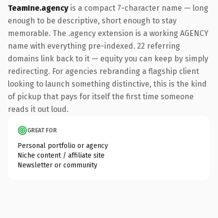
TeamIne.agency
is a compact 7-character name — long
enough to be descriptive, short enough to stay
memorable. The .agency extension is a working AGENCY
name with everything pre-indexed. 22 referring
domains link back to it — equity you can keep by simply
redirecting. For agencies rebranding a flagship client
looking to launch something distinctive, this is the kind
of pickup that pays for itself the first time someone
reads it out loud.
GREAT FOR
Personal portfolio or agency
Niche content / affiliate site
Newsletter or community