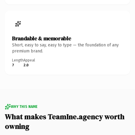
Brandable & memorable
Short, easy to say, easy to type — the foundation of any
premium brand.
Length
Appeal
7
2.0
WHY THIS NAME
What makes TeamIne.agency worth
owning