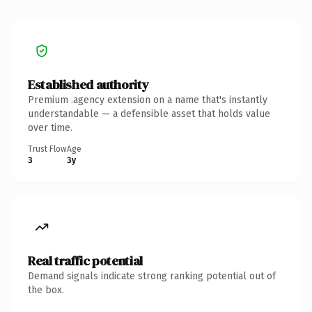
Established authority
Premium .agency extension on a name that's instantly
understandable — a defensible asset that holds value
over time.
Trust Flow
Age
3
3y
Real traffic potential
Demand signals indicate strong ranking potential out of
the box.