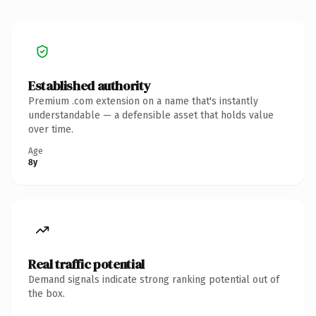
Established authority
Premium .com extension on a name that's instantly
understandable — a defensible asset that holds value
over time.
Age
8y
Real traffic potential
Demand signals indicate strong ranking potential out of
the box.