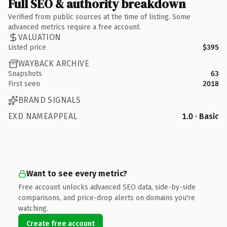
Full SEO & authority breakdown
Verified from public sources at the time of listing. Some
advanced metrics require a free account.
VALUATION
Listed price
$395
WAYBACK ARCHIVE
Snapshots
63
First seen
2018
BRAND SIGNALS
EXD NAMEAPPEAL
1.0 · Basic
Want to see every metric?
Free account unlocks advanced SEO data, side-by-side
comparisons, and price-drop alerts on domains you're
watching.
Create free account