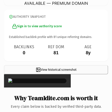
AVAILABLE — PREMIUM DOMAIN
AUTHORITY SNAPSHOT
Sign in to view authority score
Established backlink profile with
81
unique referring domains.
BACKLINKS
REF DOM
AGE
0
81
8y
View historical screenshot
×
Why TeamIdite.com is worth it
Every claim below is backed by verified third-party data.