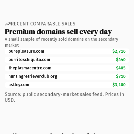
RECENT COMPARABLE SALES
Premium domains sell every day
A small sample of recently sold domains on the secondary
market.
purepleasure.com
$2,716
burritoschiquita.com
$440
theplasmacentre.com
$405
huntingretrieverclub.org
$710
astley.com
$3,100
Source: public secondary-market sales feed. Prices in
USD.