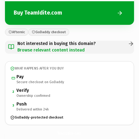
Buy TeamIdite.com
Afternic
GoDaddy checkout
Not interested in buying this domain?
Browse relevant content instead
WHAT HAPPENS AFTER YOU BUY
Pay
Secure checkout on GoDaddy
Verify
2
Ownership confirmed
Push
3
Delivered within 24h
GoDaddy-protected checkout
TeamIdite.
com