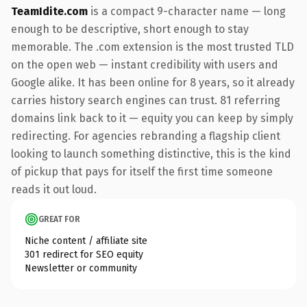
TeamIdite.com
is a compact 9-character name — long
enough to be descriptive, short enough to stay
memorable. The .com extension is the most trusted TLD
on the open web — instant credibility with users and
Google alike. It has been online for 8 years, so it already
carries history search engines can trust. 81 referring
domains link back to it — equity you can keep by simply
redirecting. For agencies rebranding a flagship client
looking to launch something distinctive, this is the kind
of pickup that pays for itself the first time someone
reads it out loud.
GREAT FOR
Niche content / affiliate site
301 redirect for SEO equity
Newsletter or community