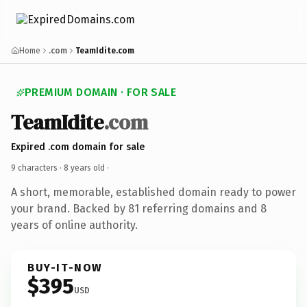
Home
.com
TeamIdite.com
PREMIUM DOMAIN · FOR SALE
TeamIdite
.com
Expired .com domain for sale
9 characters ·
8 years old
·
A short, memorable, established domain ready to power
your brand. Backed by 81 referring domains and 8
years of online authority.
BUY-IT-NOW
$395
USD