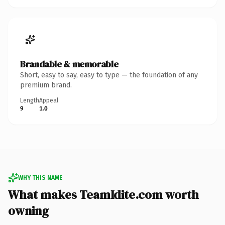
Brandable & memorable
Short, easy to say, easy to type — the foundation of any
premium brand.
Length
Appeal
9
1.0
WHY THIS NAME
What makes TeamIdite.com worth
owning