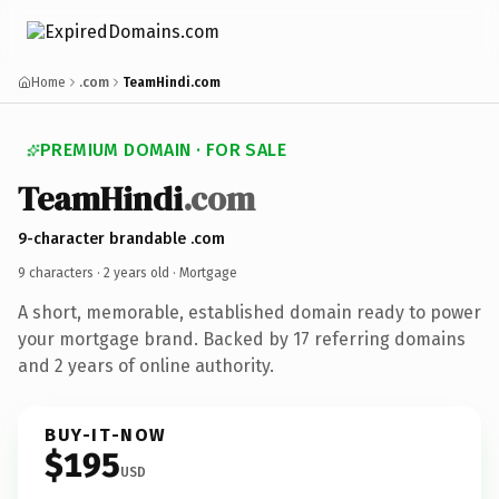
Home
.com
TeamHindi.com
PREMIUM DOMAIN · FOR SALE
TeamHindi
.com
9-character brandable .com
9 characters ·
2 years old
· Mortgage
A short, memorable, established domain ready to power
your mortgage brand. Backed by 17 referring domains
and 2 years of online authority.
BUY-IT-NOW
$195
USD