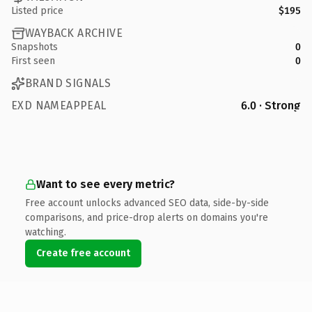
Listed price
$195
WAYBACK ARCHIVE
Snapshots
0
First seen
0
BRAND SIGNALS
EXD NAMEAPPEAL
6.0 · Strong
Want to see every metric?
Free account unlocks advanced SEO data, side-by-side
comparisons, and price-drop alerts on domains you're
watching.
Create free account