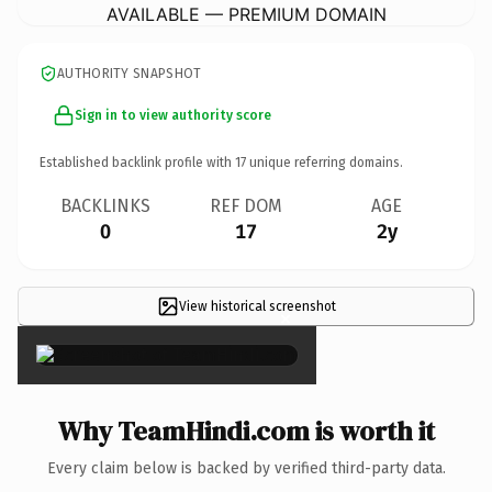
AVAILABLE — PREMIUM DOMAIN
AUTHORITY SNAPSHOT
Sign in to view authority score
Established backlink profile with
17
unique referring domains.
BACKLINKS
REF DOM
AGE
0
17
2y
View historical screenshot
×
Why TeamHindi.com is worth it
Every claim below is backed by verified third-party data.