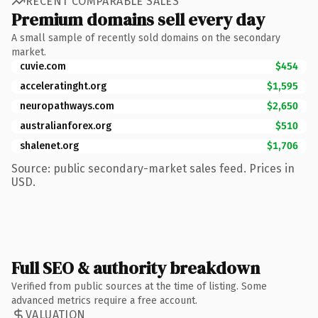
RECENT COMPARABLE SALES
Premium domains sell every day
A small sample of recently sold domains on the secondary
market.
cuvie.com
$454
acceleratinght.org
$1,595
neuropathways.com
$2,650
australianforex.org
$510
shalenet.org
$1,706
Source: public secondary-market sales feed. Prices in
USD.
Full SEO & authority breakdown
Verified from public sources at the time of listing. Some
advanced metrics require a free account.
VALUATION