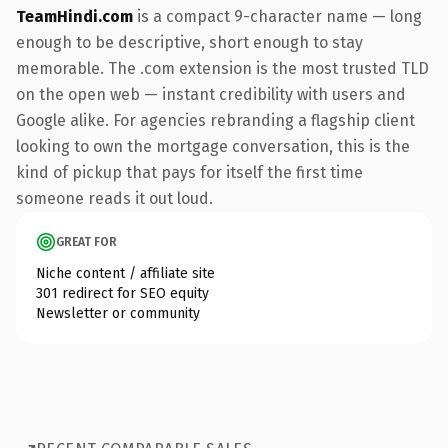
TeamHindi.com
is a compact 9-character name — long
enough to be descriptive, short enough to stay
memorable. The .com extension is the most trusted TLD
on the open web — instant credibility with users and
Google alike. For agencies rebranding a flagship client
looking to own the mortgage conversation, this is the
kind of pickup that pays for itself the first time
someone reads it out loud.
GREAT FOR
Niche content / affiliate site
301 redirect for SEO equity
Newsletter or community