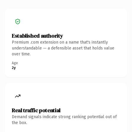
Established authority
Premium .com extension on a name that's instantly
understandable — a defensible asset that holds value
over time.
Age
2y
Real traffic potential
Demand signals indicate strong ranking potential out of
the box.