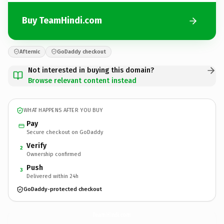
Buy TeamHindi.com
Afternic
GoDaddy checkout
Not interested in buying this domain?
Browse relevant content instead
WHAT HAPPENS AFTER YOU BUY
Pay
Secure checkout on GoDaddy
Verify
2
Ownership confirmed
Push
3
Delivered within 24h
GoDaddy-protected checkout
TeamHindi.
com