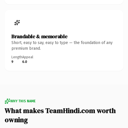
Brandable & memorable
Short, easy to say, easy to type — the foundation of any
premium brand.
Length
Appeal
9
6.0
WHY THIS NAME
What makes TeamHindi.com worth
owning