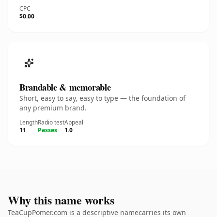
CPC
$0.00
Brandable & memorable
Short, easy to say, easy to type — the foundation of
any premium brand.
Length
Radio test
Appeal
11
Passes
1.0
Why this name works
TeaCupPomer.com is a descriptive namecarries its own