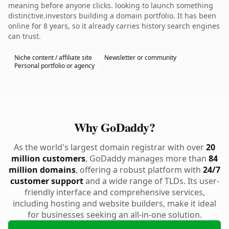
meaning before anyone clicks. looking to launch something
distinctive.investors building a domain portfolio. It has been
online for 8 years, so it already carries history search engines
can trust.
Niche content / affiliate site
Newsletter or community
Personal portfolio or agency
Why GoDaddy?
As the world's largest domain registrar with over
20
million customers
, GoDaddy manages more than
84
million domains
, offering a robust platform with
24/7
customer support
and a wide range of TLDs. Its user-
friendly interface and comprehensive services,
including hosting and website builders, make it ideal
for businesses seeking an all-in-one solution.