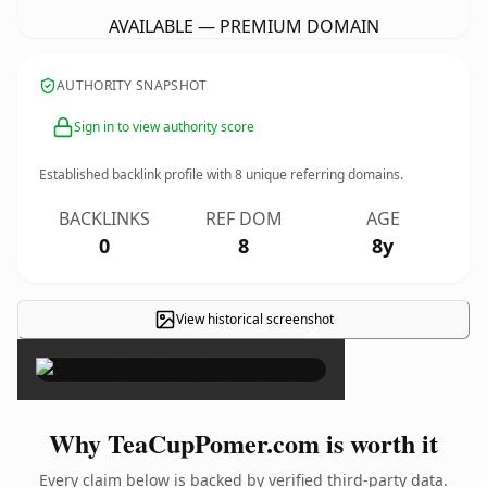
AVAILABLE — PREMIUM DOMAIN
AUTHORITY SNAPSHOT
Sign in to view authority score
Established backlink profile with
8
unique referring domains.
BACKLINKS
REF DOM
AGE
0
8
8y
View historical screenshot
×
Why TeaCupPomer.com is worth it
Every claim below is backed by verified third-party data.