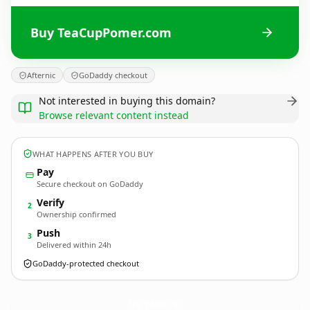
Buy TeaCupPomer.com
Afternic
GoDaddy checkout
Not interested in buying this domain?
Browse relevant content instead
WHAT HAPPENS AFTER YOU BUY
Pay
Secure checkout on GoDaddy
Verify
2
Ownership confirmed
Push
3
Delivered within 24h
GoDaddy-protected checkout
TeaCupPomer.
com