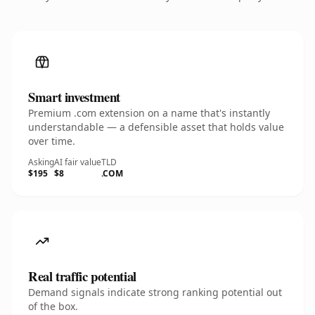
Smart investment
Premium .com extension on a name that's instantly
understandable — a defensible asset that holds value
over time.
Asking
AI fair value
TLD
$195
$8
.COM
Real traffic potential
Demand signals indicate strong ranking potential out
of the box.