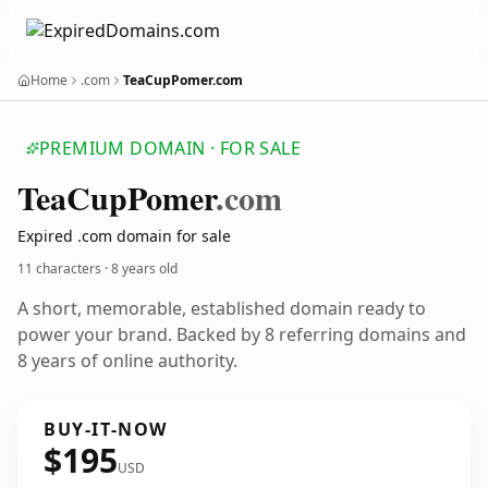
Home
.com
TeaCupPomer.com
PREMIUM DOMAIN · FOR SALE
Tea
Cup
Pomer
.com
Expired .com domain for sale
11 characters ·
8 years old
A short, memorable, established domain ready to
power your brand. Backed by 8 referring domains and
8 years of online authority.
BUY-IT-NOW
$195
USD