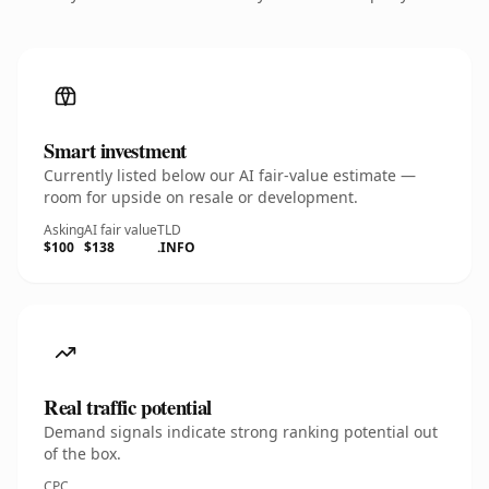
Smart investment
Currently listed below our AI fair-value estimate —
room for upside on resale or development.
Asking
AI fair value
TLD
$100
$138
.INFO
Real traffic potential
Demand signals indicate strong ranking potential out
of the box.
CPC