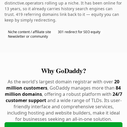
distinctive.operators rolling up a niche. It has been online for
13 years, so it already carries history search engines can
trust. 419 referring domains link back to it — equity you can
keep by simply redirecting.
Niche content / affiliate site
301 redirect for SEO equity
Newsletter or community
Why GoDaddy?
As the world's largest domain registrar with over
20
million customers
, GoDaddy manages more than
84
million domains
, offering a robust platform with
24/7
customer support
and a wide range of TLDs. Its user-
friendly interface and comprehensive services,
including hosting and website builders, make it ideal
for businesses seeking an all-in-one solution.