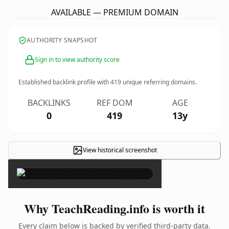
AVAILABLE — PREMIUM DOMAIN
AUTHORITY SNAPSHOT
Sign in to view authority score
Established backlink profile with
419
unique referring domains.
BACKLINKS
REF DOM
AGE
0
419
13y
View historical screenshot
×
Why TeachReading.info is worth it
Every claim below is backed by verified third-party data.