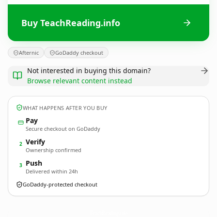
Buy TeachReading.info
Afternic
GoDaddy checkout
Not interested in buying this domain?
Browse relevant content instead
WHAT HAPPENS AFTER YOU BUY
Pay
Secure checkout on GoDaddy
Verify
2
Ownership confirmed
Push
3
Delivered within 24h
GoDaddy-protected checkout
TeachReading.
info