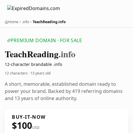
Home
.info
TeachReading.info
PREMIUM DOMAIN · FOR SALE
Teach
Reading
.info
12-character brandable .info
12 characters ·
13 years old
A short, memorable, established domain ready to
power your brand. Backed by 419 referring domains
and 13 years of online authority.
BUY-IT-NOW
$100
USD