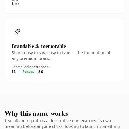
$0.00
Brandable & memorable
Short, easy to say, easy to type — the foundation of
any premium brand.
Length
Radio test
Appeal
12
Passes
2.0
Why this name works
TeachReading.info is a descriptive namecarries its own
meaning before anyone clicks. looking to launch something