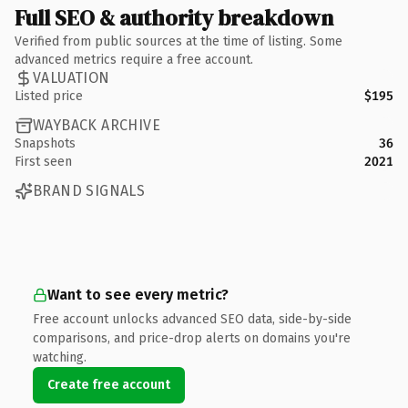
Full SEO & authority breakdown
Verified from public sources at the time of listing. Some
advanced metrics require a free account.
VALUATION
Listed price
$195
WAYBACK ARCHIVE
Snapshots
36
First seen
2021
BRAND SIGNALS
Want to see every metric?
Free account unlocks advanced SEO data, side-by-side
comparisons, and price-drop alerts on domains you're
watching.
Create free account