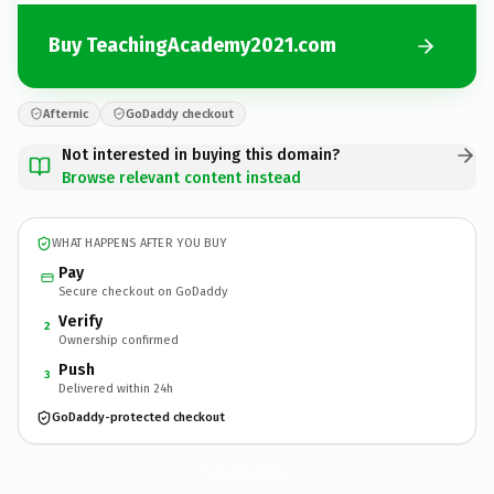
Buy TeachingAcademy2021.com
Afternic
GoDaddy checkout
Not interested in buying this domain?
Browse relevant content instead
WHAT HAPPENS AFTER YOU BUY
Pay
Secure checkout on GoDaddy
Verify
2
Ownership confirmed
Push
3
Delivered within 24h
GoDaddy-protected checkout
TeachingAcademy2021.
com