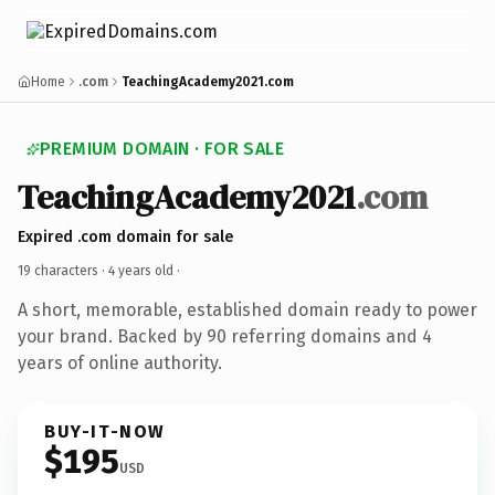
Home
.com
TeachingAcademy2021.com
PREMIUM DOMAIN · FOR SALE
TeachingAcademy2021
.com
Expired .com domain for sale
19 characters ·
4 years old
·
A short, memorable, established domain ready to power
your brand. Backed by 90 referring domains and 4
years of online authority.
BUY-IT-NOW
$195
USD