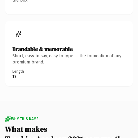
the box.
Brandable & memorable
Short, easy to say, easy to type — the foundation of any
premium brand.
Length
19
WHY THIS NAME
What makes