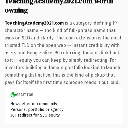
TeachingAcademy2021.com worth
owning
TeachingAcademy2021.com
is a category-defining 19-
character name — the kind of full-phrase name that
wins on SEO and clarity. The .com extension is the most
trusted TLD on the open web — instant credibility with
users and Google alike. 90 referring domains link back
to it — equity you can keep by simply redirecting. For
investors building a domain portfolio looking to launch
something distinctive, this is the kind of pickup that
pays for itself the first time someone reads it out loud.
GREAT FOR
Newsletter or community
Personal portfolio or agency
301 redirect for SEO equity