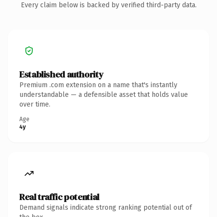
Every claim below is backed by verified third-party data.
Established authority
Premium .com extension on a name that's instantly
understandable — a defensible asset that holds value
over time.
Age
4y
Real traffic potential
Demand signals indicate strong ranking potential out of