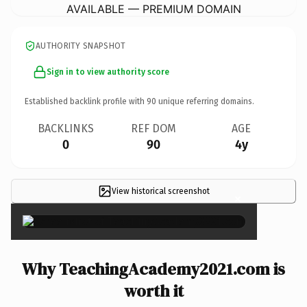
AVAILABLE — PREMIUM DOMAIN
AUTHORITY SNAPSHOT
Sign in to view authority score
Established backlink profile with
90
unique referring domains.
BACKLINKS
REF DOM
AGE
0
90
4y
View historical screenshot
×
Why TeachingAcademy2021.com is
worth it