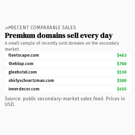
RECENT COMPARABLE SALES
Premium domains sell every day
A small sample of recently sold domains on the secondary
market.
fleetscape.com
$463
theblup.com
$760
gleehotel.com
$510
shirlyschvartzman.com
$500
innerdecor.com
$455
Source: public secondary-market sales feed. Prices in
USD.