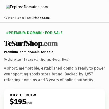
Home
.com
TcSurfShop.com
PREMIUM DOMAIN · FOR SALE
TcSurfShop
.com
Premium .com domain for sale
10 characters ·
3 years old
· Sporting Goods Store
A short, memorable, established domain ready to power
your sporting goods store brand. Backed by 1,857
referring domains and 3 years of online authority.
BUY-IT-NOW
$195
USD