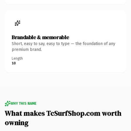
Brandable & memorable
Short, easy to say, easy to type — the foundation of any
premium brand.
Length
10
WHY THIS NAME
What makes TcSurfShop.com worth
owning