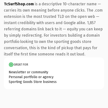
TcSurfShop.com
is a descriptive 10-character name —
carries its own meaning before anyone clicks. The .com
extension is the most trusted TLD on the open web —
instant credibility with users and Google alike. 1,857
referring domains link back to it — equity you can keep
by simply redirecting. For investors building a domain
portfolio looking to own the sporting goods store
conversation, this is the kind of pickup that pays for
itself the first time someone reads it out loud.
GREAT FOR
Newsletter or community
Personal portfolio or agency
Sporting Goods Store business