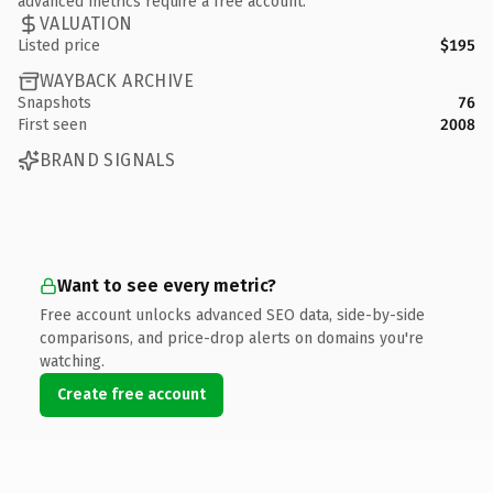
advanced metrics require a free account.
VALUATION
Listed price
$195
WAYBACK ARCHIVE
Snapshots
76
First seen
2008
BRAND SIGNALS
Want to see every metric?
Free account unlocks advanced SEO data, side-by-side
comparisons, and price-drop alerts on domains you're
watching.
Create free account