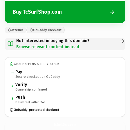
Buy TcSurfShop.com
Afternic
GoDaddy checkout
Not interested in buying this domain?
Browse relevant content instead
WHAT HAPPENS AFTER YOU BUY
Pay
Secure checkout on GoDaddy
Verify
2
Ownership confirmed
Push
3
Delivered within 24h
GoDaddy-protected checkout
TcSurfShop.
com