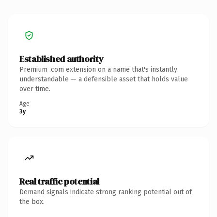
Established authority
Premium .com extension on a name that's instantly
understandable — a defensible asset that holds value
over time.
Age
3y
Real traffic potential
Demand signals indicate strong ranking potential out of
the box.