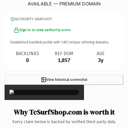
AVAILABLE — PREMIUM DOMAIN
AUTHORITY SNAPSHOT
Sign in to view authority score
Established backlink profile with
1,857
unique referring domains.
BACKLINKS
REF DOM
AGE
0
1,857
3y
View historical screenshot
×
Why TcSurfShop.com is worth it
Every claim below is backed by verified third-party data.