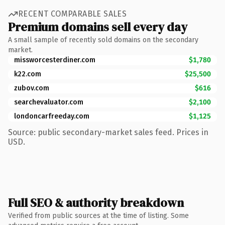
RECENT COMPARABLE SALES
Premium domains sell every day
A small sample of recently sold domains on the secondary
market.
missworcesterdiner.com
$1,780
k22.com
$25,500
zubov.com
$616
searchevaluator.com
$2,100
londoncarfreeday.com
$1,125
Source: public secondary-market sales feed. Prices in
USD.
Full SEO & authority breakdown
Verified from public sources at the time of listing. Some