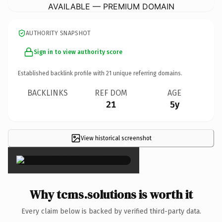
AVAILABLE — PREMIUM DOMAIN
AUTHORITY SNAPSHOT
Sign in to view authority score
Established backlink profile with
21
unique referring domains.
BACKLINKS
REF DOM
AGE
21
5y
View historical screenshot
×
Why tcms.solutions is worth it
Every claim below is backed by verified third-party data.