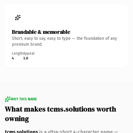
Brandable & memorable
Short, easy to say, easy to type — the foundation of any
premium brand.
Length
Appeal
4
1.0
WHY THIS NAME
What makes tcms.solutions worth
owning
tcms.solutions
is a ultra-short 4-character name —