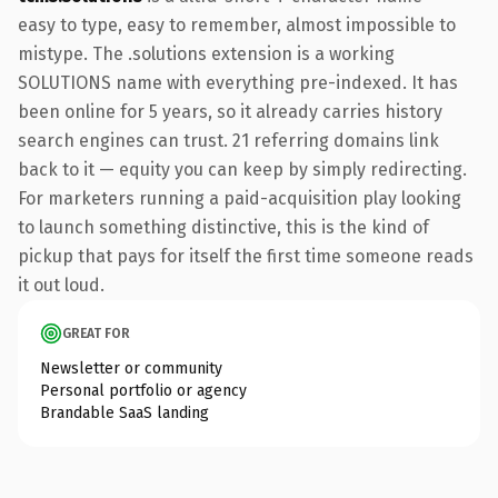
easy to type, easy to remember, almost impossible to
mistype. The .solutions extension is a working
SOLUTIONS name with everything pre-indexed. It has
been online for 5 years, so it already carries history
search engines can trust. 21 referring domains link
back to it — equity you can keep by simply redirecting.
For marketers running a paid-acquisition play looking
to launch something distinctive, this is the kind of
pickup that pays for itself the first time someone reads
it out loud.
GREAT FOR
Newsletter or community
Personal portfolio or agency
Brandable SaaS landing