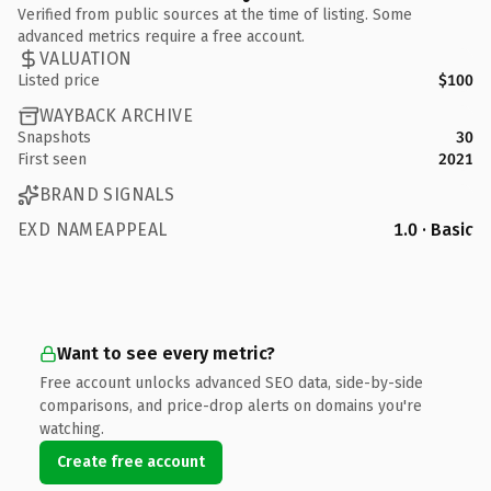
Verified from public sources at the time of listing. Some
advanced metrics require a free account.
VALUATION
Listed price
$100
WAYBACK ARCHIVE
Snapshots
30
First seen
2021
BRAND SIGNALS
EXD NAMEAPPEAL
1.0 · Basic
Want to see every metric?
Free account unlocks advanced SEO data, side-by-side
comparisons, and price-drop alerts on domains you're
watching.
Create free account