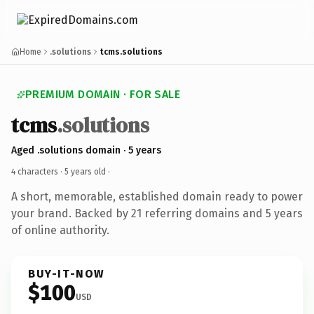
Home
.solutions
tcms.solutions
PREMIUM DOMAIN · FOR SALE
tcms
.solutions
Aged .solutions domain · 5 years
4 characters ·
5 years old
·
A short, memorable, established domain ready to power
your brand. Backed by 21 referring domains and 5 years
of online authority.
BUY-IT-NOW
$100
USD