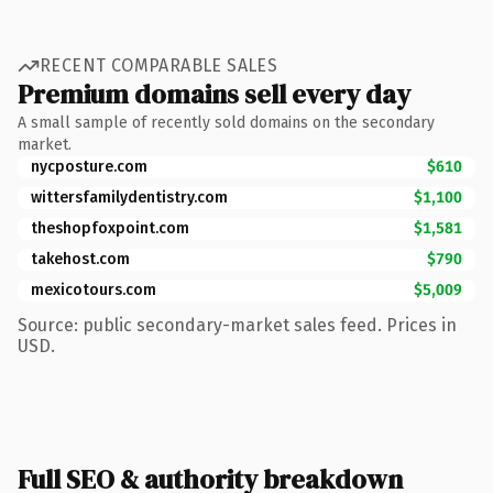
RECENT COMPARABLE SALES
Premium domains sell every day
A small sample of recently sold domains on the secondary
market.
nycposture.com
$610
wittersfamilydentistry.com
$1,100
theshopfoxpoint.com
$1,581
takehost.com
$790
mexicotours.com
$5,009
Source: public secondary-market sales feed. Prices in
USD.
Full SEO & authority breakdown