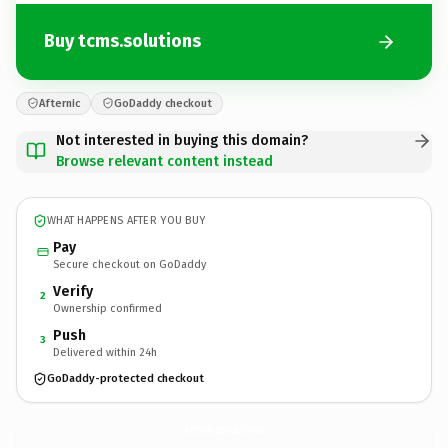
Buy tcms.solutions
Afternic
GoDaddy checkout
Not interested in buying this domain?
Browse relevant content instead
WHAT HAPPENS AFTER YOU BUY
Pay
Secure checkout on GoDaddy
Verify
2
Ownership confirmed
Push
3
Delivered within 24h
GoDaddy-protected checkout
tcms.
solutions