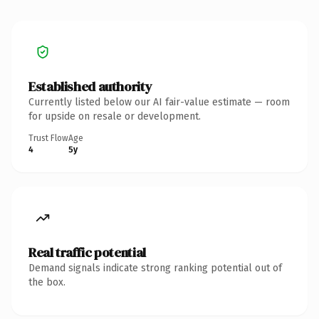
Established authority
Currently listed below our AI fair-value estimate — room
for upside on resale or development.
Trust Flow
Age
4
5y
Real traffic potential
Demand signals indicate strong ranking potential out of
the box.