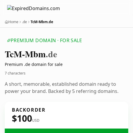
Home
.de
TcM-Mbm.de
PREMIUM DOMAIN · FOR SALE
Tc
M-Mbm
.de
Premium .de domain for sale
7 characters
A short, memorable, established domain ready to
power your brand. Backed by 5 referring domains.
BACKORDER
$100
USD