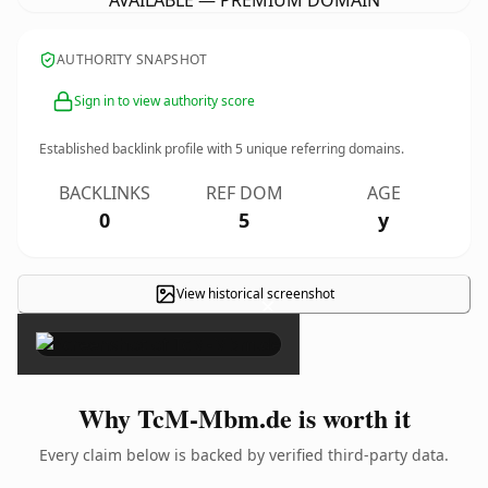
AVAILABLE — PREMIUM DOMAIN
AUTHORITY SNAPSHOT
Sign in to view authority score
Established backlink profile with
5
unique referring domains.
BACKLINKS
REF DOM
AGE
0
5
y
View historical screenshot
×
Why TcM-Mbm.de is worth it
Every claim below is backed by verified third-party data.