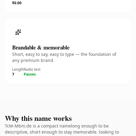
$0.00
Brandable & memorable
Short, easy to say, easy to type — the foundation of
any premium brand.
Length
Radio test
7
Passes
Why this name works
TcM-Mbm.de is a compact namelong enough to be
descriptive, short enough to stay memorable. looking to