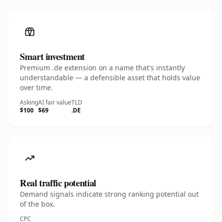
Smart investment
Premium .de extension on a name that's instantly
understandable — a defensible asset that holds value
over time.
Asking
AI fair value
TLD
$100
$69
.DE
Real traffic potential
Demand signals indicate strong ranking potential out
of the box.
CPC