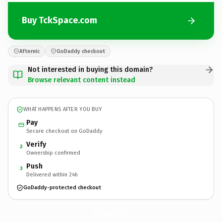
Buy TckSpace.com
Afternic
GoDaddy checkout
Not interested in buying this domain?
Browse relevant content instead
WHAT HAPPENS AFTER YOU BUY
Pay
Secure checkout on GoDaddy
Verify
2
Ownership confirmed
Push
3
Delivered within 24h
GoDaddy-protected checkout
TckSpace.
com