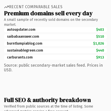
RECENT COMPARABLE SALES
Premium domains sell every day
A small sample of recently sold domains on the secondary
market.
autoupdater.com
$403
saibabaanswer.com
$510
burntlumpiablog.com
$1,026
sustainablegreen.com
$440
carburants.com
$913
Source: public secondary-market sales feed. Prices in
USD.
Full SEO & authority breakdown
Verified from public sources at the time of listing. Some