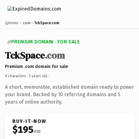
Home
.com
TckSpace.com
PREMIUM DOMAIN · FOR SALE
TckSpace
.com
Premium .com domain for sale
8 characters ·
5 years old
·
A short, memorable, established domain ready to power
your brand. Backed by 10 referring domains and 5
years of online authority.
BUY-IT-NOW
$195
USD