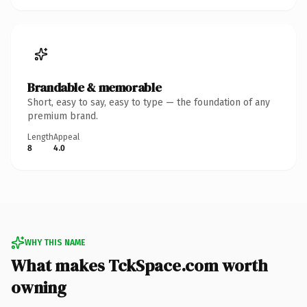
Brandable & memorable
Short, easy to say, easy to type — the foundation of any
premium brand.
Length
Appeal
8
4.0
WHY THIS NAME
What makes TckSpace.com worth
owning