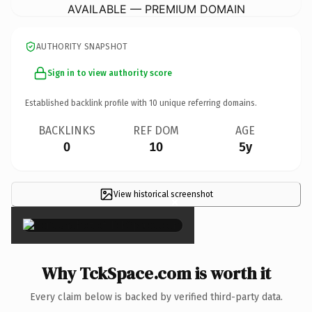
AVAILABLE — PREMIUM DOMAIN
AUTHORITY SNAPSHOT
Sign in to view authority score
Established backlink profile with
10
unique referring domains.
BACKLINKS
REF DOM
AGE
0
10
5y
View historical screenshot
×
Why TckSpace.com is worth it
Every claim below is backed by verified third-party data.