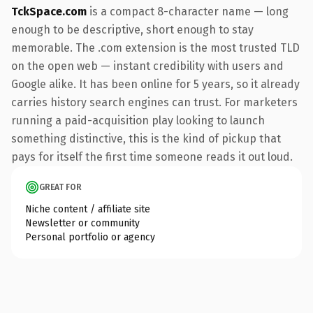
TckSpace.com
is a compact 8-character name — long
enough to be descriptive, short enough to stay
memorable. The .com extension is the most trusted TLD
on the open web — instant credibility with users and
Google alike. It has been online for 5 years, so it already
carries history search engines can trust. For marketers
running a paid-acquisition play looking to launch
something distinctive, this is the kind of pickup that
pays for itself the first time someone reads it out loud.
GREAT FOR
Niche content / affiliate site
Newsletter or community
Personal portfolio or agency