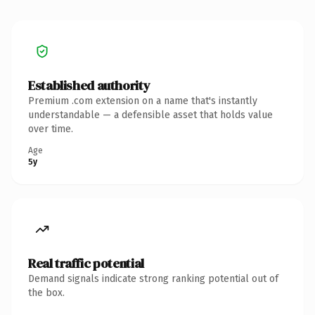
Established authority
Premium .com extension on a name that's instantly
understandable — a defensible asset that holds value
over time.
Age
5y
Real traffic potential
Demand signals indicate strong ranking potential out of
the box.