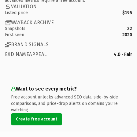
advanced metrics require a free account.
VALUATION
Listed price
$195
WAYBACK ARCHIVE
Snapshots
32
First seen
2020
BRAND SIGNALS
EXD NAMEAPPEAL
4.0 · Fair
Want to see every metric?
Free account unlocks advanced SEO data, side-by-side
comparisons, and price-drop alerts on domains you're
watching.
Create free account